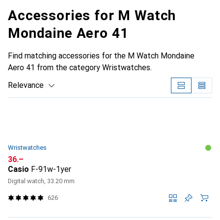
Accessories for M Watch
Mondaine Aero 41
Find matching accessories for the M Watch Mondaine
Aero 41 from the category Wristwatches.
Relevance
Product List
Wristwatches
CHF
36.–
Casio
F-91w-1yer
Digital watch, 33.20 mm
626