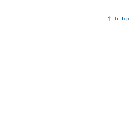
To Top