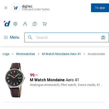
digitec
To app
Find and order faster
Settings
Customer account
Comparison lists
Watch lists
Cart
Category Navigation
Menu
Search
t range
Wristwatches
M Watch Mondaine Aero 41
Accessories
CHF
99.–
M Watch Mondaine
Aero 41
Analogue wristwatch, Pilot watch, Swiss made, 41 mm