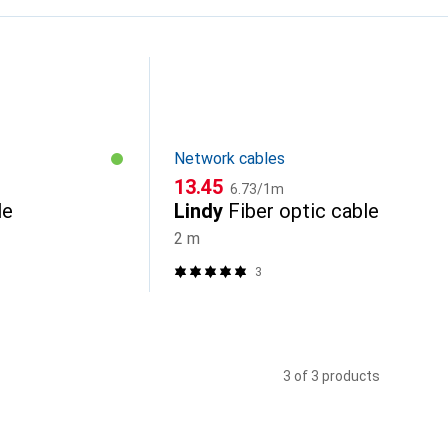
Network cables
CHF
CHF
13.45
6.73
/
1m
le
Lindy
Fiber optic cable
2 m
3
3 of 3 products