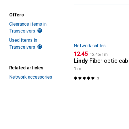
Product List
Offers
Clearance items in
Transceivers
Used items in
Network cables
Transceivers
CHF
CHF
12.45
12.45
/
1m
Lindy
Fiber optic cab
Related articles
1 m
Network accessories
3