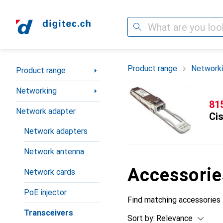
Search
Category Navigation
Product range
Network
Product range
Networking
CH
81
Network adapter
Ci
Network adapters
Network antenna
Accessorie
Network cards
PoE injector
Find matching accessories 
Transceivers
Sort by
:
Relevance