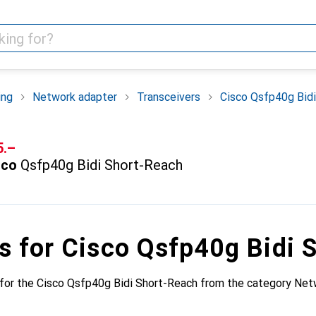
ing
Network adapter
Transceivers
Cisco Qsfp40g Bid
F
5.–
sco
Qsfp40g Bidi Short-Reach
s for Cisco Qsfp40g Bidi 
for the Cisco Qsfp40g Bidi Short-Reach from the category Net