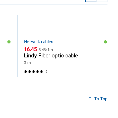
Network cables
CHF
CHF
16.45
5.48
/
1m
Lindy
Fiber optic cable
3 m
5
To Top