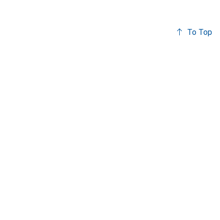
To Top