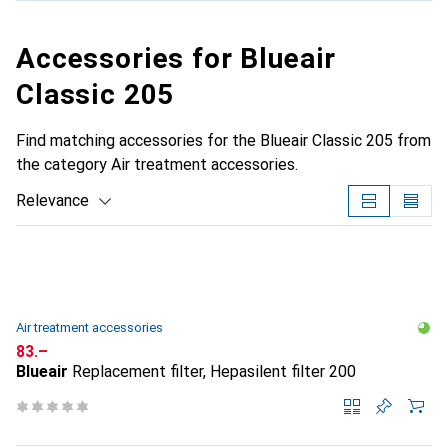
Accessories for Blueair
Classic 205
Find matching accessories for the Blueair Classic 205 from
the category Air treatment accessories.
Relevance
Product List
Air treatment accessories
CHF
83.–
Blueair
Replacement filter, Hepasilent filter 200