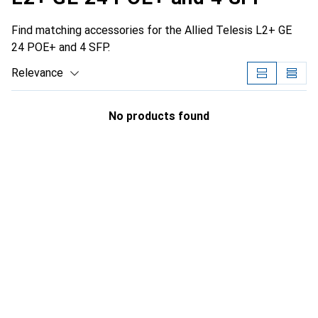
Find matching accessories for the Allied Telesis L2+ GE
24 POE+ and 4 SFP.
Relevance
Product List
No products found