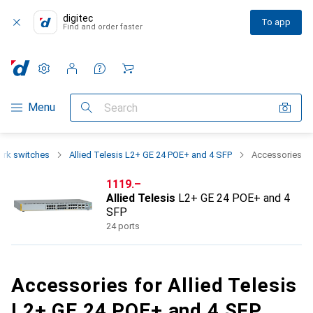
digitec
To app
Find and order faster
Settings
Customer account
Comparison lists
Watch lists
Cart
Category Navigation
Menu
Search
rk switches
Allied Telesis L2+ GE 24 POE+ and 4 SFP
Accessories
CHF
1119.–
Allied Telesis
L2+ GE 24 POE+ and 4
SFP
24 ports
Accessories for Allied Telesis
L2+ GE 24 POE+ and 4 SFP