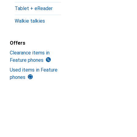
Tablet + eReader
Walkie talkies
Offers
Clearance items in
Feature phones
Used items in Feature
phones