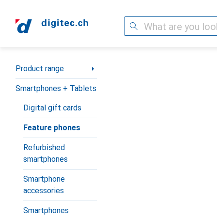
Search
Category Navigation
Product range
Smartphones + Tablets
Digital gift cards
Feature phones
Refurbished
smartphones
Smartphone
accessories
Smartphones