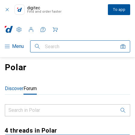
digitec
To app
Find and order faster
Settings
Customer account
Comparison lists
Watch lists
Cart
Category Navigation
Menu
Search
Polar
Discover
Forum
4 threads in Polar