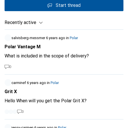
Start thread
Recently active
salvisberg-messmer
6 years ago
in
Polar
Polar Vantage M
What is included in the scope of delivery?
0
carminef
6 years ago
in
Polar
Grit X
Hello When will you get the Polar Grit X?
3
jessy-carmen
6 years ago
in
Polar