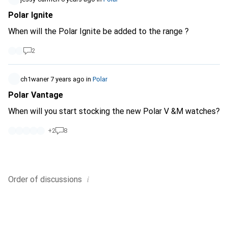
Polar Ignite
When will the Polar Ignite be added to the range ?
2
ch1waner
7 years ago
in
Polar
Polar Vantage
When will you start stocking the new Polar V &M watches?
+
2
8
i
Order of
discussions