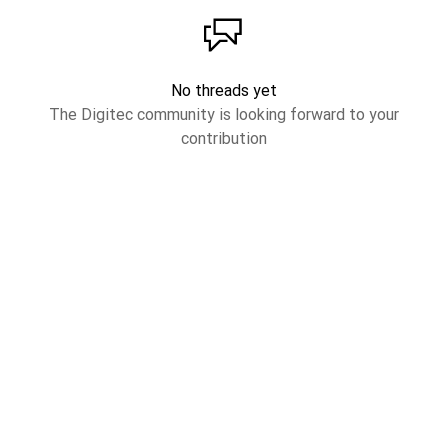
No threads yet
The Digitec community is looking forward to your
contribution