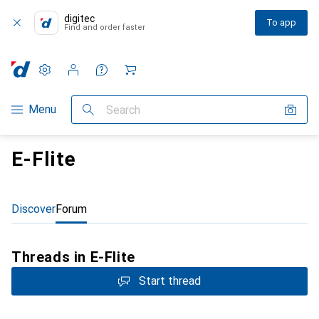
digitec
To app
Find and order faster
Settings
Customer account
Comparison lists
Watch lists
Cart
Category Navigation
Menu
Search
E-Flite
Discover
Forum
Threads in E-Flite
Start thread