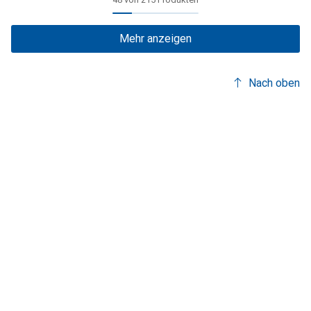
Mehr anzeigen
Nach oben