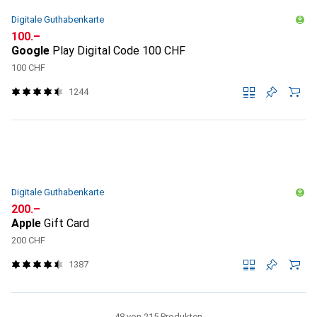
Digitale Guthabenkarte
CHF
100.–
Google
Play Digital Code 100 CHF
100 CHF
1244
Digitale Guthabenkarte
CHF
200.–
Apple
Gift Card
200 CHF
1387
48 von 215 Produkten