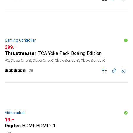
Gaming Controller
CHF
399.–
Thrustmaster
TCA Yoke Pack Boeing Edition
PC, Xbox One S, Xbox One X, Xbox Series S, Xbox Series X
28
Videokabel
CHF
19.–
Digitec
HDMI-HDMI 2.1
1 m