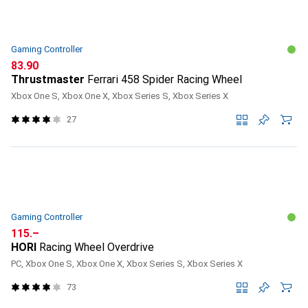
Gaming Controller
CHF
83.90
Thrustmaster
Ferrari 458 Spider Racing Wheel
Xbox One S, Xbox One X, Xbox Series S, Xbox Series X
27
Gaming Controller
CHF
115.–
HORI
Racing Wheel Overdrive
PC, Xbox One S, Xbox One X, Xbox Series S, Xbox Series X
73