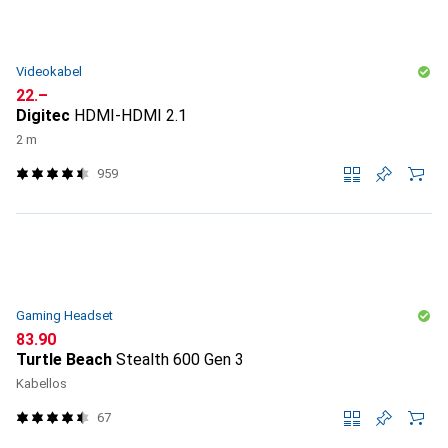
Videokabel
CHF
22.–
Digitec
HDMI-HDMI 2.1
2 m
959
Gaming Headset
CHF
83.90
Turtle Beach
Stealth 600 Gen 3
Kabellos
67