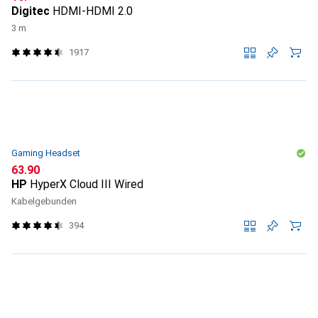
Digitec
HDMI-HDMI 2.0
3 m
1917
Gaming Headset
CHF
63.90
HP
HyperX Cloud III Wired
Kabelgebunden
394