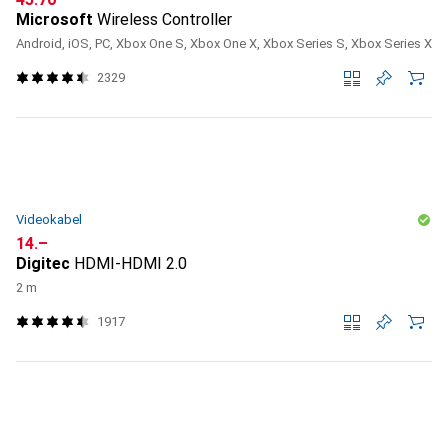
Microsoft
Wireless Controller
Android, iOS, PC, Xbox One S, Xbox One X, Xbox Series S, Xbox Series X
2329
Videokabel
CHF
14.–
Digitec
HDMI-HDMI 2.0
2 m
1917