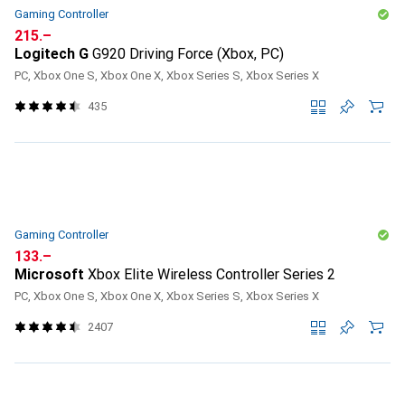
Gaming Controller
CHF
215.–
Logitech G
G920 Driving Force (Xbox, PC)
PC, Xbox One S, Xbox One X, Xbox Series S, Xbox Series X
435
Gaming Controller
CHF
133.–
Microsoft
Xbox Elite Wireless Controller Series 2
PC, Xbox One S, Xbox One X, Xbox Series S, Xbox Series X
2407