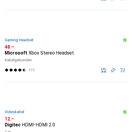
Gaming Headset
CHF
48.–
Microsoft
Xbox Stereo Headset
Kabelgebunden
111
Videokabel
CHF
12.–
Digitec
HDMI-HDMI 2.0
1 m