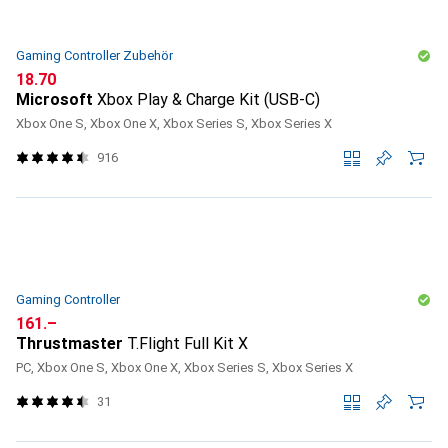
Gaming Controller Zubehör
CHF
18.70
Microsoft
Xbox Play & Charge Kit (USB-C)
Xbox One S, Xbox One X, Xbox Series S, Xbox Series X
916
Gaming Controller
CHF
161.–
Thrustmaster
T.Flight Full Kit X
PC, Xbox One S, Xbox One X, Xbox Series S, Xbox Series X
31