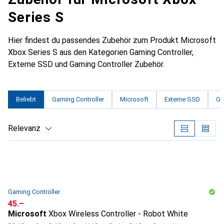
Series S
Hier findest du passendes Zubehör zum Produkt Microsoft
Xbox Series S aus den Kategorien Gaming Controller,
Externe SSD und Gaming Controller Zubehör.
Beliebt
Gaming Controller
Microsoft
Externe SSD
Ga
Relevanz
Produktliste
Gaming Controller
CHF
45.–
Microsoft
Xbox Wireless Controller - Robot White