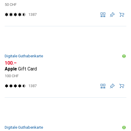
50 CHF
1387
Digitale Guthabenkarte
CHF
100.–
Apple
Gift Card
100 CHF
1387
Digitale Guthabenkarte