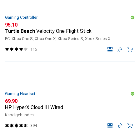
Gaming Controller
CHF
95.10
Turtle Beach
Velocity One Flight Stick
PC, Xbox One S, Xbox One X, Xbox Series S, Xbox Series X
116
Gaming Headset
CHF
69.90
HP
HyperX Cloud III Wired
Kabelgebunden
394