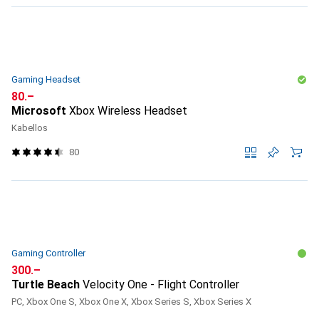
Gaming Headset
CHF
80.–
Microsoft
Xbox Wireless Headset
Kabellos
80
Gaming Controller
CHF
300.–
Turtle Beach
Velocity One - Flight Controller
PC, Xbox One S, Xbox One X, Xbox Series S, Xbox Series X