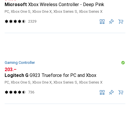
Microsoft
Xbox Wireless Controller - Deep Pink
PC, Xbox One S, Xbox One X, Xbox Series S, Xbox Series X
2329
Gaming Controller
CHF
203.–
Logitech G
G923 Trueforce for PC and Xbox
PC, Xbox One S, Xbox One X, Xbox Series S, Xbox Series X
736