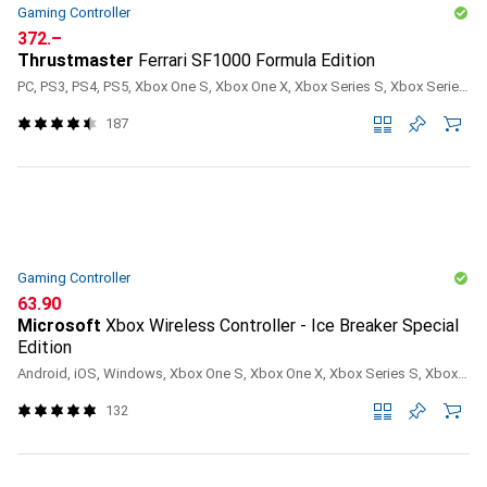
Gaming Controller
CHF
372.–
Thrustmaster
Ferrari SF1000 Formula Edition
PC, PS3, PS4, PS5, Xbox One S, Xbox One X, Xbox Series S, Xbox Series X
187
Gaming Controller
CHF
63.90
Microsoft
Xbox Wireless Controller - Ice Breaker Special
Edition
Android, iOS, Windows, Xbox One S, Xbox One X, Xbox Series S, Xbox Series X
132