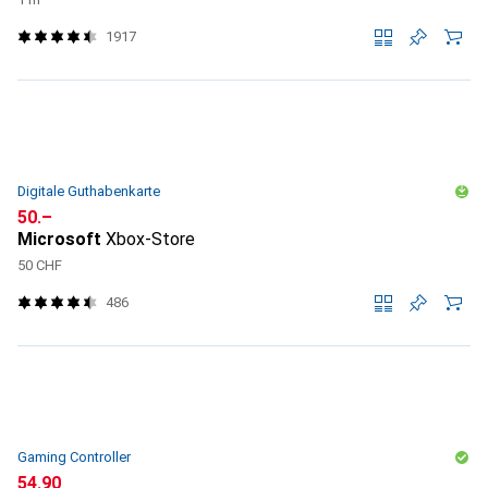
1917
Digitale Guthabenkarte
CHF
50.–
Microsoft
Xbox-Store
50 CHF
486
Gaming Controller
CHF
54.90