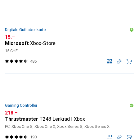
Digitale Guthabenkarte
CHF
15.–
Microsoft
Xbox-Store
15 CHF
486
Gaming Controller
CHF
218.–
Thrustmaster
T248 Lenkrad | Xbox
PC, Xbox One S, Xbox One X, Xbox Series S, Xbox Series X
190