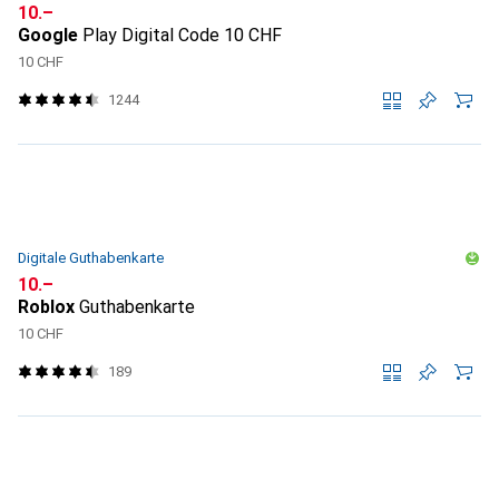
CHF
10.–
Google
Play Digital Code 10 CHF
10 CHF
1244
Digitale Guthabenkarte
CHF
10.–
Roblox
Guthabenkarte
10 CHF
189