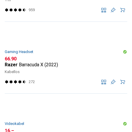
959
Gaming Headset
CHF
66.90
Razer
Barracuda X (2022)
Kabellos
272
Videokabel
CHF
16.–