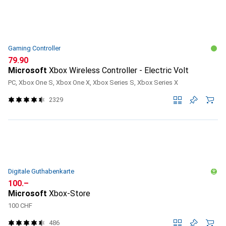
Gaming Controller
CHF
79.90
Microsoft
Xbox Wireless Controller - Electric Volt
PC, Xbox One S, Xbox One X, Xbox Series S, Xbox Series X
2329
Digitale Guthabenkarte
CHF
100.–
Microsoft
Xbox-Store
100 CHF
486