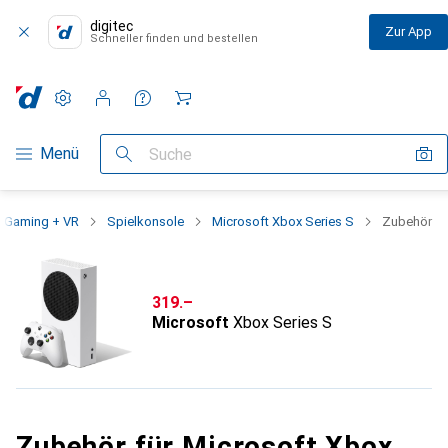
digitec
Zur App
Schneller finden und bestellen
Einstellungen
Kundenkonto
Vergleichslisten
Merklisten
Warenkorb
Navigation nach Kategorien
Menü
Suche
Gaming + VR
Spielkonsole
Microsoft Xbox Series S
Zubehör
CHF
319.–
Microsoft
Xbox Series S
Zubehör für Microsoft Xbox