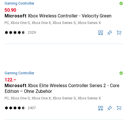
Gaming Controller
CHF
50.90
Microsoft
Xbox Wireless Controller - Velocity Green
PC, Xbox One S, Xbox One X, Xbox Series S, Xbox Series X
2329
Gaming Controller
CHF
122.–
Microsoft
Xbox Elite Wireless Controller Series 2 - Core
Edition – Ohne Zubehör
PC, Xbox One S, Xbox One X, Xbox Series S, Xbox Series X
2407