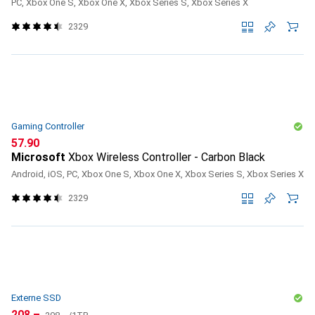
PC, Xbox One S, Xbox One X, Xbox Series S, Xbox Series X
2329
Gaming Controller
CHF
57.90
Microsoft
Xbox Wireless Controller - Carbon Black
Android, iOS, PC, Xbox One S, Xbox One X, Xbox Series S, Xbox Series X
2329
Externe SSD
CHF
CHF
208.–