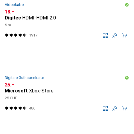
Videokabel
CHF
18.–
Digitec
HDMI-HDMI 2.0
5 m
1917
Digitale Guthabenkarte
CHF
25.–
Microsoft
Xbox-Store
25 CHF
486