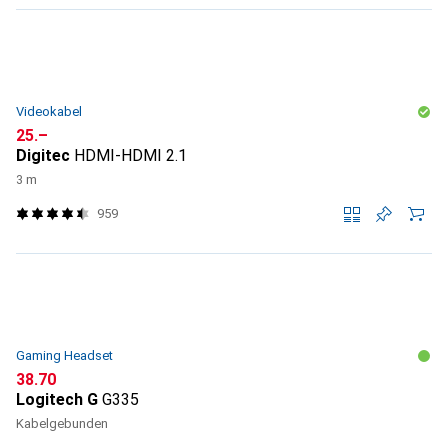
Videokabel
CHF
25.–
Digitec
HDMI-HDMI 2.1
3 m
959
Gaming Headset
CHF
38.70
Logitech G
G335
Kabelgebunden