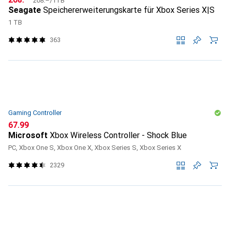
208.–
/
1TB
Seagate
Speichererweiterungskarte für Xbox Series X|S
1 TB
363
Gaming Controller
CHF
67.99
Microsoft
Xbox Wireless Controller - Shock Blue
PC, Xbox One S, Xbox One X, Xbox Series S, Xbox Series X
2329