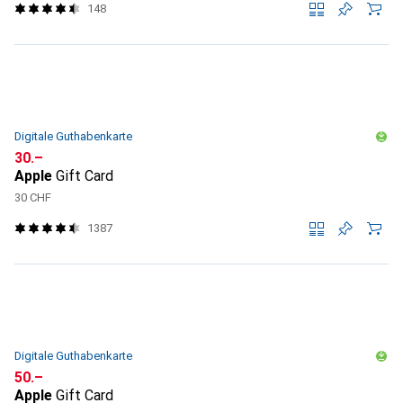
148
Digitale Guthabenkarte
CHF
30.–
Apple
Gift Card
30 CHF
1387
Digitale Guthabenkarte
CHF
50.–
Apple
Gift Card