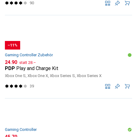
90
−11%
Gaming Controller Zubehör
CHF
CHF
24.90
statt
28.–
PDP
Play and Charge Kit
Xbox One S, Xbox One X, Xbox Series S, Xbox Series X
39
Gaming Controller
CHF
45.70