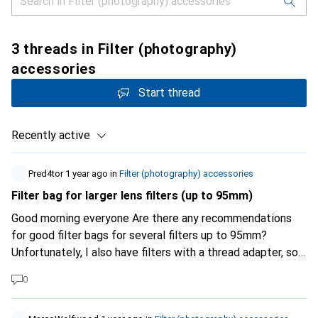
3 threads in Filter (photography)
accessories
Start thread
Recently active
Pred4tor
1 year ago
in
Filter (photography) accessories
Filter bag for larger lens filters (up to 95mm)
Good morning everyone Are there any recommendations
for good filter bags for several filters up to 95mm?
Unfortunately, I also have filters with a thread adapter, so
they no longer fit in the original "case" (Canon RF 28-70).
0
Thank you very much!