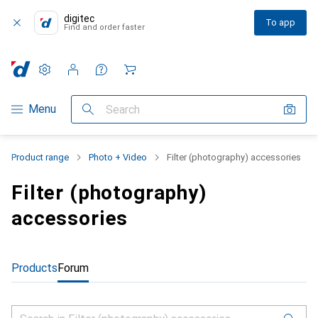
digitec
To app
Find and order faster
Settings
Customer account
Comparison lists
Watch lists
Cart
Category Navigation
Menu
Search
Product range
Photo + Video
Filter (photography) accessories
Filter (photography)
accessories
Products
Forum