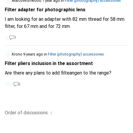
MarcoWolfwood
1 year ago
in
Filter (photography) accessories
Filter adapter for photographic lens
I am looking for an adapter with 82 mm thread for 58 mm
filter, for 67 mm and for 72 mm
1
Krono
9 years ago
in
Filter (photography) accessories
Filter pliers inclusion in the assortment
Are there any plans to add filteangen to the range?
3
i
Order of
discussions