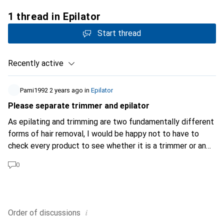
1 thread in Epilator
Start thread
Recently active
Pami1992
2 years ago
in
Epilator
Please separate trimmer and epilator
As epilating and trimming are two fundamentally different
forms of hair removal, I would be happy not to have to
check every product to see whether it is a trimmer or an
epilator, despite the filter.
0
i
Order of
discussions