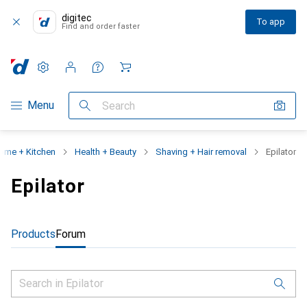
digitec
To app
Find and order faster
Settings
Customer account
Comparison lists
Watch lists
Cart
Category Navigation
Menu
Search
ome + Kitchen
Health + Beauty
Shaving + Hair removal
Epilator
Epilator
Products
Forum