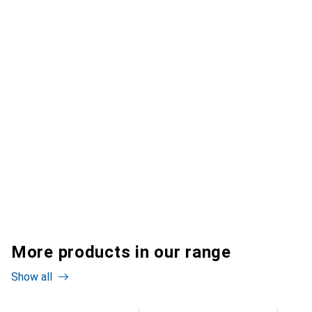
More products in our range
Show all