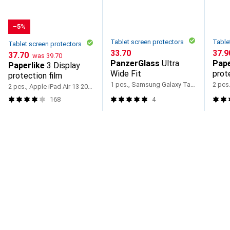
−5%
Tablet screen protectors
Table
Tablet screen protectors
CHF
33.70
CHF
37.9
CHF
CHF
37.70
was
39.70
PanzerGlass
Ultra
Pape
Paperlike
3 Display
Wide Fit
prot
protection film
1 pcs., Samsung Galaxy Tab A11+
2 pcs., Apple iPad Air 13 2024, Apple iPad Air 13 2025, Apple iPad Pro 13 2024
168
4