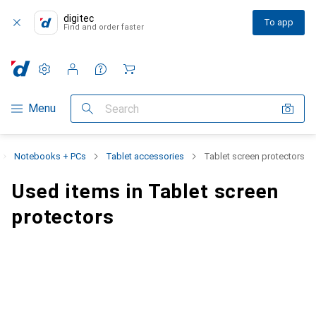
digitec
To app
Find and order faster
Settings
Customer account
Comparison lists
Watch lists
Cart
Category Navigation
Menu
Search
Notebooks + PCs
Tablet accessories
Tablet screen protectors
Used items in Tablet screen
protectors