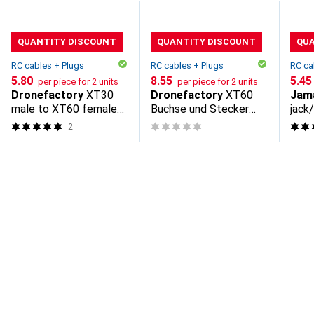
QUANTITY DISCOUNT
QUANTITY DISCOUNT
QU
RC cables + Plugs
RC cables + Plugs
RC ca
CHF
5.80
CHF
8.55
CHF
5.45
per piece for 2 units
per piece for 2 units
Dronefactory
XT30
Dronefactory
XT60
Jam
male to XT60 female
Buchse und Stecker
jack
adapter
Schutzkappe
2