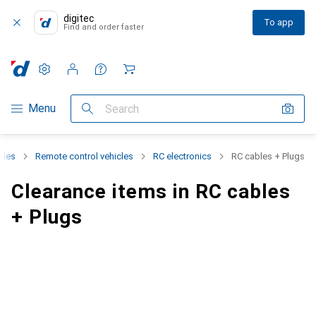
digitec
To app
Find and order faster
Settings
Customer account
Comparison lists
Watch lists
Cart
Category Navigation
Menu
Search
cles
Remote control vehicles
RC electronics
RC cables + Plugs
Clearance items in RC cables
+ Plugs