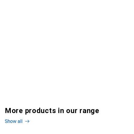
More products in our range
Show all