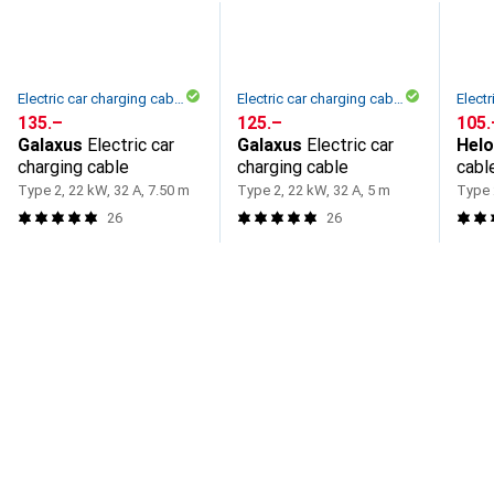
Electric car charging cable
Electric car charging cable
CHF
135.–
CHF
125.–
CHF
105.
Galaxus
Electric car
Galaxus
Electric car
Hel
charging cable
charging cable
cabl
phas
Type 2, 22 kW, 32 A, 7.50 m
Type 2, 22 kW, 32 A, 5 m
Type 
26
26