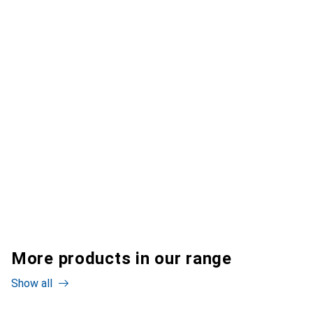
More products in our range
Show all