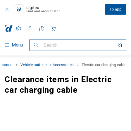
digitec
To app
Find and order faster
Settings
Customer account
Comparison lists
Watch lists
Cart
Category Navigation
Menu
Search
earance
Vehicle batteries + Accessories
Electric car charging cable
Clearance items in Electric
car charging cable