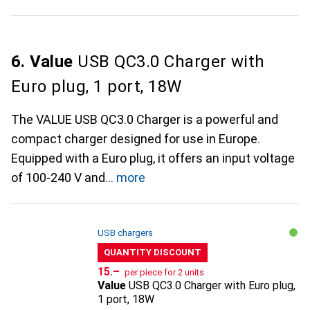
6. Value
USB QC3.0 Charger with
Euro plug, 1 port, 18W
The VALUE USB QC3.0 Charger is a powerful and
compact charger designed for use in Europe.
Equipped with a Euro plug, it offers an input voltage
of 100-240 V and
more
USB chargers
QUANTITY DISCOUNT
CHF
15.–
per piece for 2 units
Value
USB QC3.0 Charger with Euro plug,
1 port, 18W