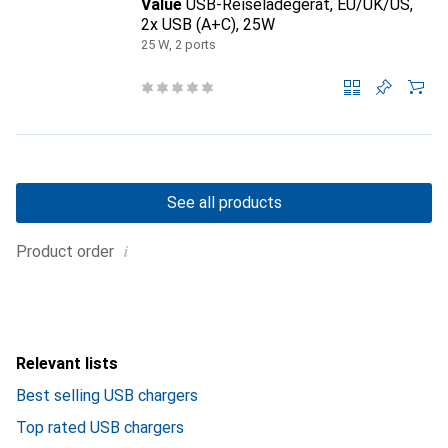
Value
USB-Reiseladegerät, EU/UK/US,
2x USB (A+C), 25W
25 W, 2 ports
See all products
i
Product order
Relevant lists
Best selling USB chargers
Top rated USB chargers