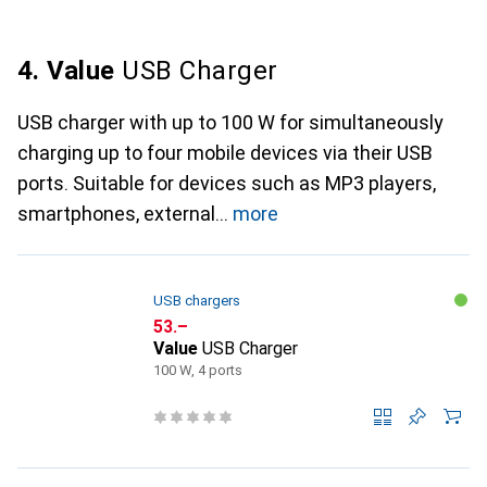
4. Value
USB Charger
USB charger with up to 100 W for simultaneously
charging up to four mobile devices via their USB
ports. Suitable for devices such as MP3 players,
smartphones, external
more
USB chargers
CHF
53.–
Value
USB Charger
100 W, 4 ports