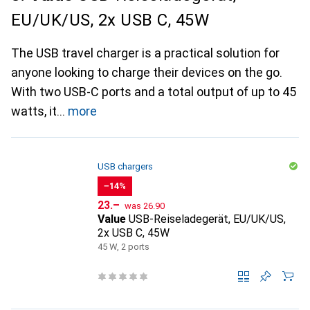
EU/UK/US, 2x USB C, 45W
The USB travel charger is a practical solution for
anyone looking to charge their devices on the go.
With two USB-C ports and a total output of up to 45
watts, it
more
USB chargers
−14%
CHF
CHF
23.–
was
26.90
Value
USB-Reiseladegerät, EU/UK/US,
2x USB C, 45W
45 W, 2 ports