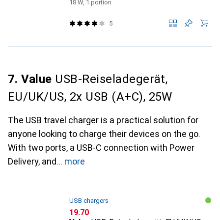
18 W, 1 portion
5
7. Value
USB-Reiseladegerät,
EU/UK/US, 2x USB (A+C), 25W
The USB travel charger is a practical solution for
anyone looking to charge their devices on the go.
With two ports, a USB-C connection with Power
Delivery, and
more
USB chargers
CHF
19.70