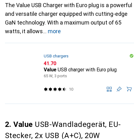
The Value USB Charger with Euro plug is a powerful
and versatile charger equipped with cutting-edge
GaN technology. With a maximum output of 65
watts, it allows
more
USB chargers
CHF
41.70
Value
USB charger with Euro plug
65 W, 3 ports
10
2. Value
USB-Wandladegerät, EU-
Stecker, 2x USB (A+C), 20W