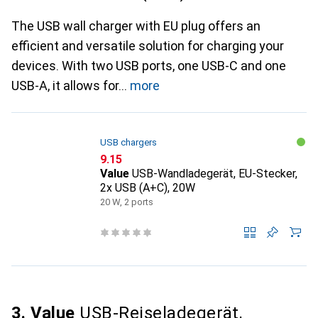
The USB wall charger with EU plug offers an
efficient and versatile solution for charging your
devices. With two USB ports, one USB-C and one
USB-A, it allows for
more
USB chargers
CHF
9.15
Value
USB-Wandladegerät, EU-Stecker,
2x USB (A+C), 20W
20 W, 2 ports
3. Value
USB-Reiseladegerät,