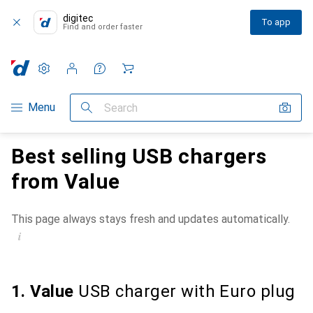
digitec
To app
Find and order faster
Settings
Customer account
Comparison lists
Watch lists
Cart
Category Navigation
Menu
Search
Best selling USB chargers
from Value
This page always stays fresh and updates automatically.
i
1. Value
USB charger with Euro plug