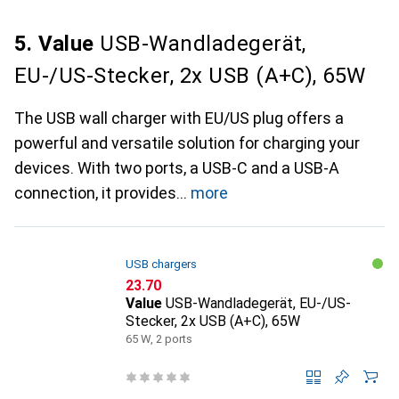
5. Value
USB-Wandladegerät,
EU-/US-Stecker, 2x USB (A+C), 65W
The USB wall charger with EU/US plug offers a
powerful and versatile solution for charging your
devices. With two ports, a USB-C and a USB-A
connection, it provides
more
USB chargers
CHF
23.70
Value
USB-Wandladegerät, EU-/US-
Stecker, 2x USB (A+C), 65W
65 W, 2 ports