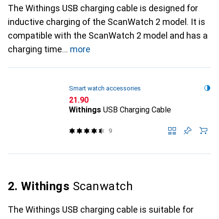
The Withings USB charging cable is designed for
inductive charging of the ScanWatch 2 model. It is
compatible with the ScanWatch 2 model and has a
charging time
more
Smart watch accessories
CHF
21.90
Withings
USB Charging Cable
9
2. Withings
Scanwatch
The Withings USB charging cable is suitable for