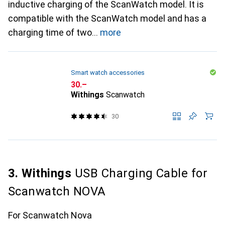
inductive charging of the ScanWatch model. It is
compatible with the ScanWatch model and has a
charging time of two
more
Smart watch accessories
CHF
30.–
Withings
Scanwatch
30
3. Withings
USB Charging Cable for
Scanwatch NOVA
For Scanwatch Nova