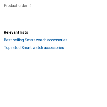
i
Product order
Relevant lists
Best selling Smart watch accessories
Top rated Smart watch accessories