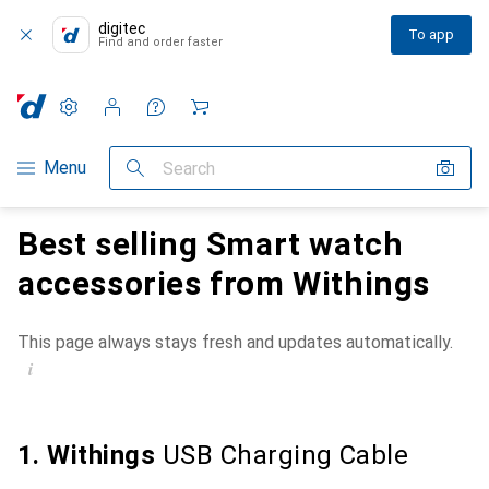
digitec
To app
Find and order faster
Settings
Customer account
Comparison lists
Watch lists
Cart
Category Navigation
Menu
Search
Best selling Smart watch
accessories from Withings
This page always stays fresh and updates automatically.
i
1. Withings
USB Charging Cable