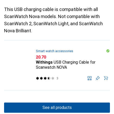
This USB charging cable is compatible with all
ScanWatch Nova models. Not compatible with
ScanWatch 2, ScanWatch Light, and ScanWatch
Nova Brilliant.
Smart watch accessories
CHF
20.70
Withings
USB Charging Cable for
Scanwatch NOVA
3
See all products