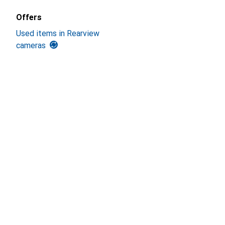
Offers
Used items in Rearview
cameras