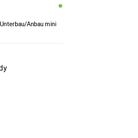
 Unterbau/Anbau mini
dy