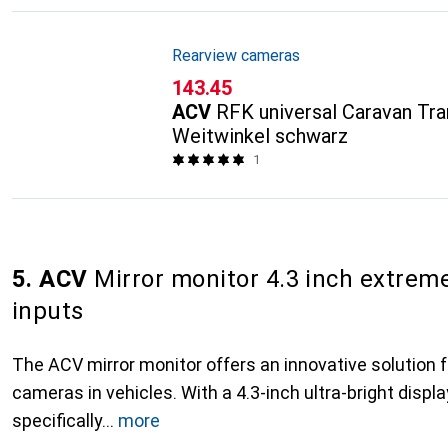
Rearview cameras
CHF
143.45
ACV
RFK universal Caravan Tr
Weitwinkel schwarz
1
5. ACV
Mirror monitor 4.3 inch extreme
inputs
The ACV mirror monitor offers an innovative solution f
cameras in vehicles. With a 4.3-inch ultra-bright display
specifically
more