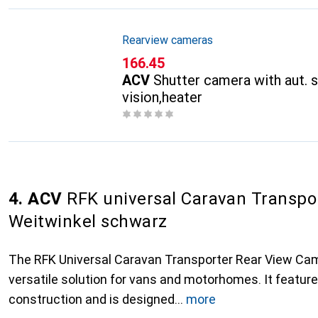
Rearview cameras
CHF
166.45
ACV
Shutter camera with aut. s
vision,heater
4. ACV
RFK universal Caravan Transpo
Weitwinkel schwarz
The RFK Universal Caravan Transporter Rear View Ca
versatile solution for vans and motorhomes. It featur
construction and is designed
more