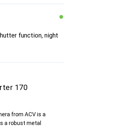
hutter function, night
rter 170
mera from ACV is a
es a robust metal