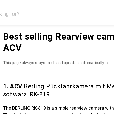
Best selling Rearview ca
ACV
i
This page always stays fresh and updates automatically.
1. ACV
Berling Rückfahrkamera mit Me
schwarz, RK-819
The BERLING RK-819 is a simple rearview camera with