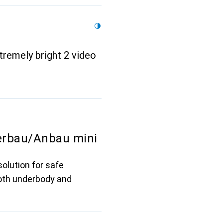
tremely bright 2 video
erbau/Anbau mini
olution for safe
both underbody and