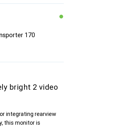
ansporter 170
ly bright 2 video
or integrating rearview
, this monitor is