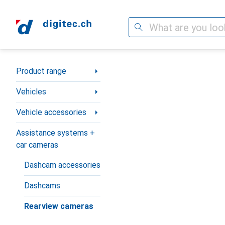
Search
Category Navigation
Product range
Vehicles
Vehicle accessories
Assistance systems +
car cameras
Dashcam accessories
Dashcams
Rearview cameras