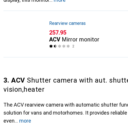
Rearview cameras
CHF
257.95
ACV
Mirror monitor
2
3. ACV
Shutter camera with aut. shutte
vision,heater
The ACV rearview camera with automatic shutter func
solution for vans and motorhomes. It provides reliable 
even
more