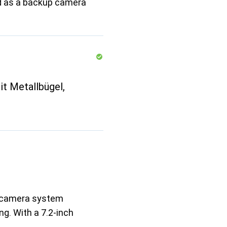
led as a backup camera
t Metallbügel,
w camera system
ng. With a 7.2-inch