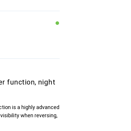
r function, night
tion is a highly advanced
visibility when reversing,