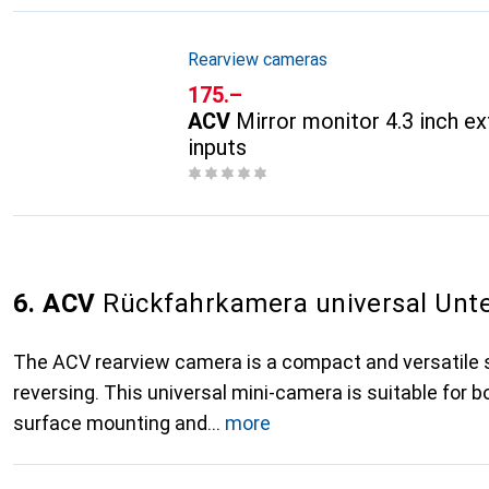
Rearview cameras
CHF
175.–
ACV
Mirror monitor 4.3 inch ex
inputs
6. ACV
Rückfahrkamera universal Unt
The ACV rearview camera is a compact and versatile s
reversing. This universal mini-camera is suitable for 
surface mounting and
more