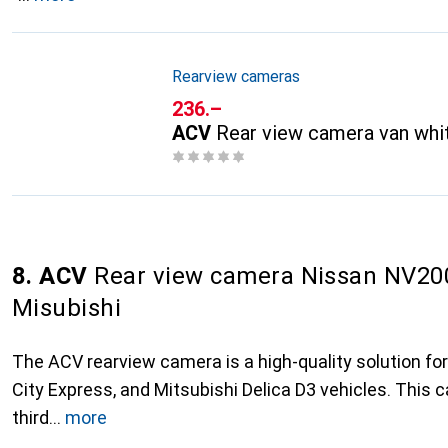
Rearview cameras
CHF
236.–
ACV
Rear view camera van whi
8. ACV
Rear view camera Nissan NV200 
Misubishi
The ACV rearview camera is a high-quality solution fo
City Express, and Mitsubishi Delica D3 vehicles. This
third
more