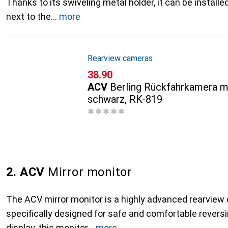
Thanks to its swiveling metal holder, it can be instal
next to the
more
Rearview cameras
CHF
38.90
ACV
Berling Rückfahrkamera mi
schwarz, RK-819
2. ACV
Mirror monitor
The ACV mirror monitor is a highly advanced rearvie
specifically designed for safe and comfortable reversi
display, this monitor
more