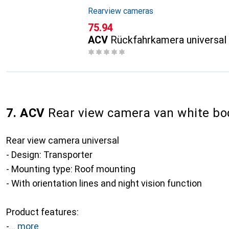
Rearview cameras
CHF
75.94
ACV
Rückfahrkamera universal
7. ACV
Rear view camera van white bo
Rear view camera universal
- Design: Transporter
- Mounting type: Roof mounting
- With orientation lines and night vision function
Product features:
-
more