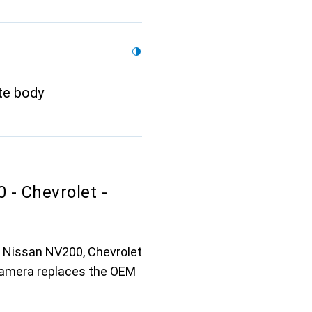
te body
- Chevrolet -
r Nissan NV200, Chevrolet
 camera replaces the OEM