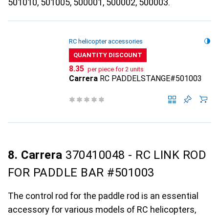
501010, 501005, 500001, 500002, 500003.
RC helicopter accessories
QUANTITY DISCOUNT
CHF
8.35
per piece for 2 units
Carrera
RC PADDELSTANGE#501003
8. Carrera
370410048 - RC LINK ROD
FOR PADDLE BAR #501003
The control rod for the paddle rod is an essential
accessory for various models of RC helicopters,