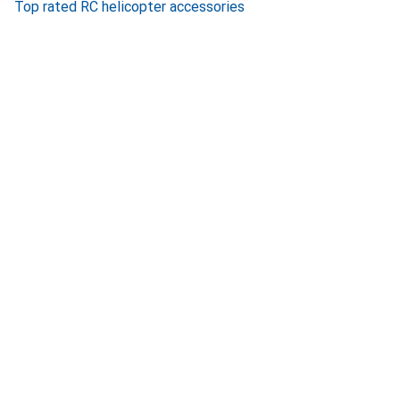
Top rated RC helicopter accessories