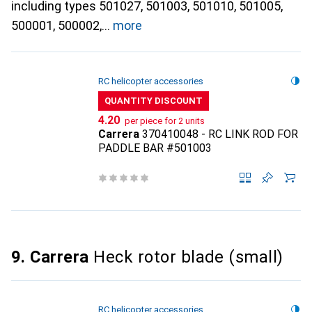
including types 501027, 501003, 501010, 501005,
500001, 500002,
more
RC helicopter accessories
QUANTITY DISCOUNT
CHF
4.20
per piece for 2 units
Carrera
370410048 - RC LINK ROD FOR
PADDLE BAR #501003
9. Carrera
Heck rotor blade (small)
RC helicopter accessories