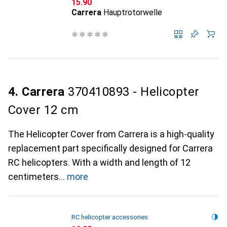
CHF
15.90
Carrera
Hauptrotorwelle
4. Carrera
370410893 - Helicopter
Cover 12 cm
The Helicopter Cover from Carrera is a high-quality
replacement part specifically designed for Carrera
RC helicopters. With a width and length of 12
centimeters
more
RC helicopter accessories