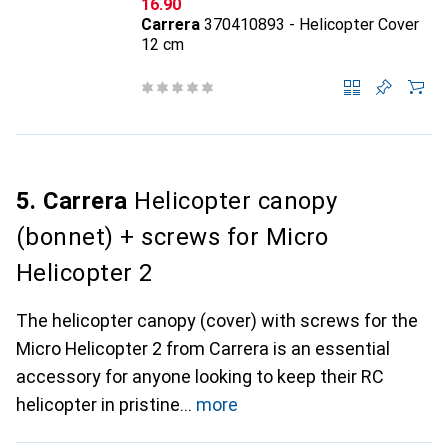
CHF
16.90
Carrera
370410893 - Helicopter Cover
12 cm
5. Carrera
Helicopter canopy
(bonnet) + screws for Micro
Helicopter 2
The helicopter canopy (cover) with screws for the
Micro Helicopter 2 from Carrera is an essential
accessory for anyone looking to keep their RC
helicopter in pristine
more