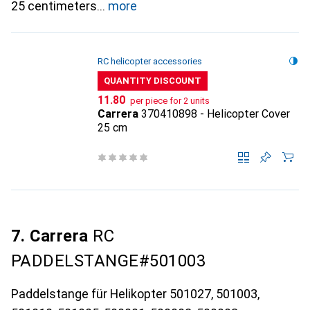
25 centimeters
more
RC helicopter accessories
QUANTITY DISCOUNT
CHF
11.80
per piece for 2 units
Carrera
370410898 - Helicopter Cover
25 cm
7. Carrera
RC
PADDELSTANGE#501003
Paddelstange für Helikopter 501027, 501003,