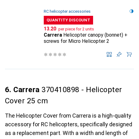
RC helicopter accessories
QUANTITY DISCOUNT
CHF
13.20
per piece for 2 units
Carrera
Helicopter canopy (bonnet) +
screws for Micro Helicopter 2
6. Carrera
370410898 - Helicopter
Cover 25 cm
The Helicopter Cover from Carrera is a high-quality
accessory for RC helicopters, specifically designed
as a replacement part. With a width and length of