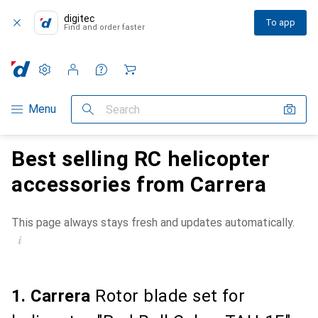
digitec
To app
Find and order faster
Settings
Customer account
Comparison lists
Watch lists
Cart
Category Navigation
Menu
Search
Best selling RC helicopter
accessories from Carrera
This page always stays fresh and updates automatically.
i
1. Carrera
Rotor blade set for