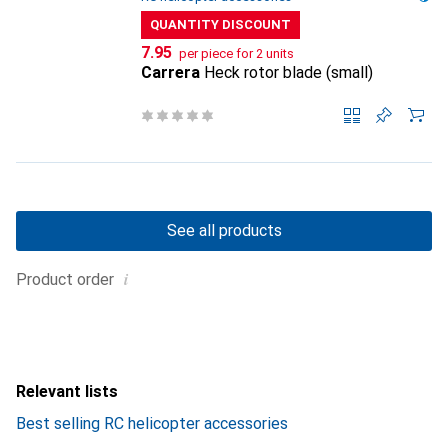
QUANTITY DISCOUNT
CHF
7.95
per piece for 2 units
Carrera
Heck rotor blade (small)
See all products
i
Product order
Relevant lists
Best selling RC helicopter accessories