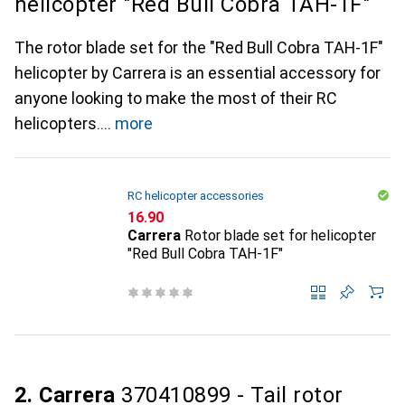
helicopter "Red Bull Cobra TAH-1F"
The rotor blade set for the "Red Bull Cobra TAH-1F"
helicopter by Carrera is an essential accessory for
anyone looking to make the most of their RC
helicopters.
more
RC helicopter accessories
CHF
16.90
Carrera
Rotor blade set for helicopter
"Red Bull Cobra TAH-1F"
2. Carrera
370410899 - Tail rotor