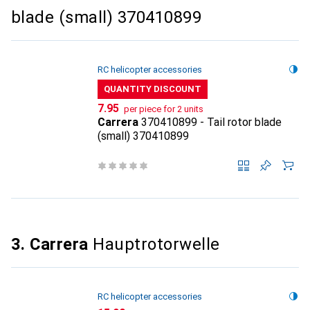
blade (small) 370410899
RC helicopter accessories
QUANTITY DISCOUNT
CHF
7.95
per piece for 2 units
Carrera
370410899 - Tail rotor blade
(small) 370410899
3. Carrera
Hauptrotorwelle
RC helicopter accessories