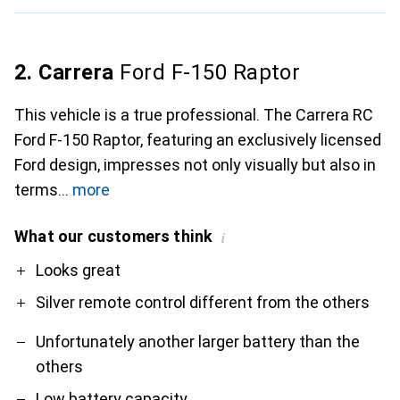
2. Carrera
Ford F-150 Raptor
This vehicle is a true professional. The Carrera RC
Ford F-150 Raptor, featuring an exclusively licensed
Ford design, impresses not only visually but also in
terms
more
What our customers think
i
Pro
Contra
Looks great
Silver remote control different from the others
Unfortunately another larger battery than the
others
Low battery capacity