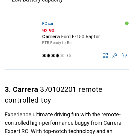
RC car
CHF
92.90
Carrera
Ford F-150 Raptor
RTR Ready-to-Run
35
3. Carrera
370102201 remote
controlled toy
Experience ultimate driving fun with the remote-
controlled high-performance buggy from Carrera
Expert RC. With top-notch technology and an