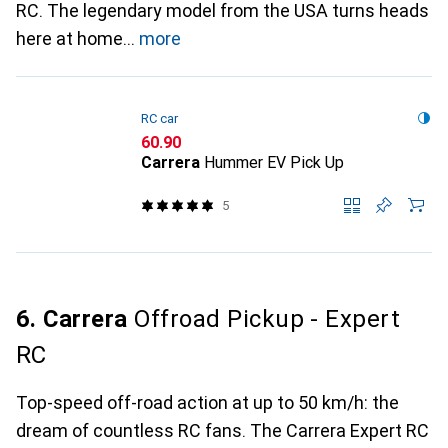
RC. The legendary model from the USA turns heads
here at home
more
RC car
CHF
60.90
Carrera
Hummer EV Pick Up
5
6. Carrera
Offroad Pickup - Expert
RC
Top-speed off-road action at up to 50 km/h: the
dream of countless RC fans. The Carrera Expert RC