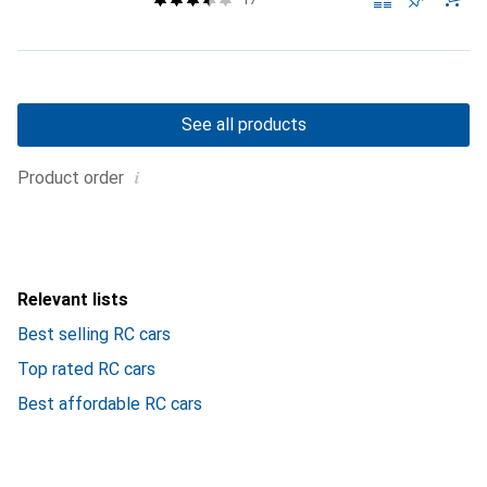
See all products
i
Product order
Relevant lists
Best selling RC cars
Top rated RC cars
Best affordable RC cars