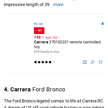
impressive length of 39
more
RC car
−9%
CHF
CHF
148.–
was
163.–
Carrera
370102201 remote controlled
toy
RTR Ready-to-Run
1
4. Carrera
Ford Bronco
The Ford Bronco legend comes to life at Carrera RC.
A dream of US off-road vehicle history is now taking