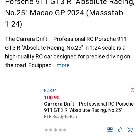
Porsche 911 GT3 R "Absolute Racing,
No.25" Macao GP 2024 (Massstab
1:24)
The Carrera Drift – Professional RC Porsche 911
GT3 R "Absolute Racing, No.25" in 1:24 scale is a
high-quality RC car designed for precise driving on
the road. Equipped
more
RC car
CHF
100.90
Carrera
Drift - Professional RC Porsche
911 GT3 R "Absolute Racing, No.25"
Macao GP 2024 (Massstab 1:24)
RTR Ready-to-Run