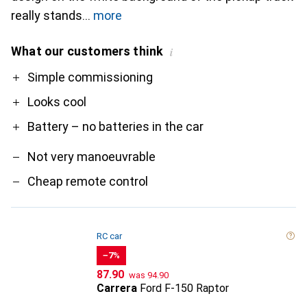
really stands
more
What our customers think
i
Pro
Contra
Simple commissioning
Looks cool
Battery – no batteries in the car
Not very manoeuvrable
Cheap remote control
RC car
−7%
CHF
CHF
87.90
was
94.90
Carrera
Ford F-150 Raptor