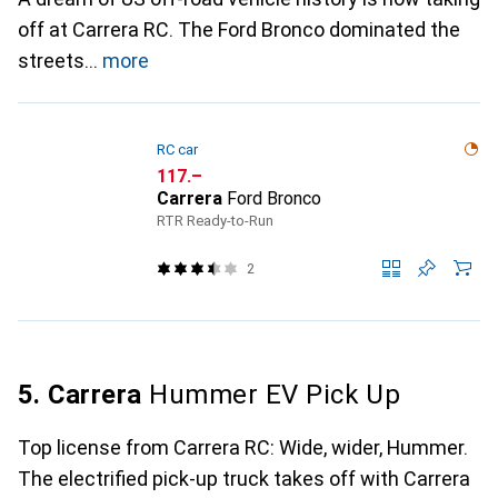
off at Carrera RC. The Ford Bronco dominated the
streets
more
RC car
CHF
117.–
Carrera
Ford Bronco
RTR Ready-to-Run
2
5. Carrera
Hummer EV Pick Up
Top license from Carrera RC: Wide, wider, Hummer.
The electrified pick-up truck takes off with Carrera