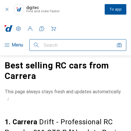
digitec
To app
Find and order faster
Settings
Customer account
Comparison lists
Watch lists
Cart
Category Navigation
Menu
Search
Best selling RC cars from
Carrera
This page always stays fresh and updates automatically.
i
1. Carrera
Drift - Professional RC