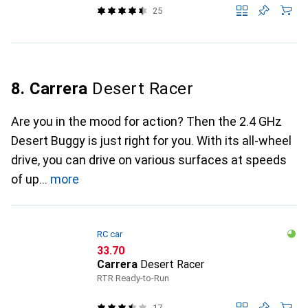
25
8. Carrera
Desert Racer
Are you in the mood for action? Then the 2.4 GHz
Desert Buggy is just right for you. With its all-wheel
drive, you can drive on various surfaces at speeds
of up
more
RC car
CHF
33.70
Carrera
Desert Racer
RTR Ready-to-Run
17