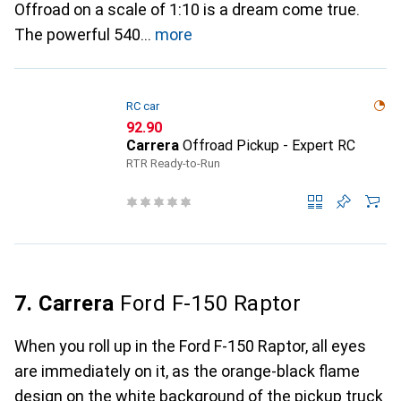
Offroad on a scale of 1:10 is a dream come true.
The powerful 540
more
RC car
CHF
92.90
Carrera
Offroad Pickup - Expert RC
RTR Ready-to-Run
7. Carrera
Ford F-150 Raptor
When you roll up in the Ford F-150 Raptor, all eyes
are immediately on it, as the orange-black flame
design on the white background of the pickup truck