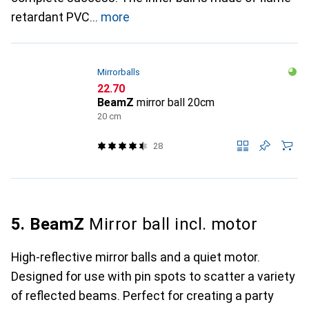
retardant PVC
more
Mirrorballs
CHF
22.70
BeamZ
mirror ball 20cm
20 cm
28
5. BeamZ
Mirror ball incl. motor
High-reflective mirror balls and a quiet motor.
Designed for use with pin spots to scatter a variety
of reflected beams. Perfect for creating a party