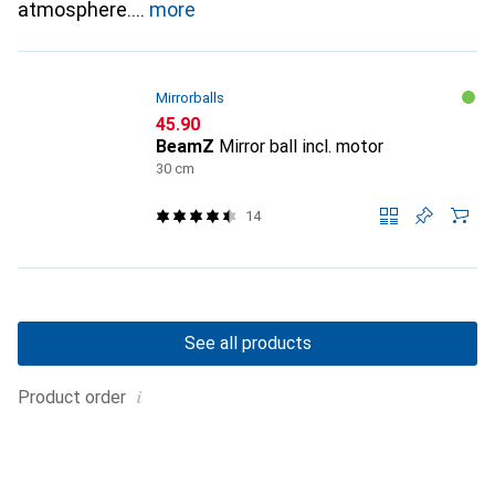
atmosphere.
more
Mirrorballs
CHF
45.90
BeamZ
Mirror ball incl. motor
30 cm
14
See all products
i
Product order