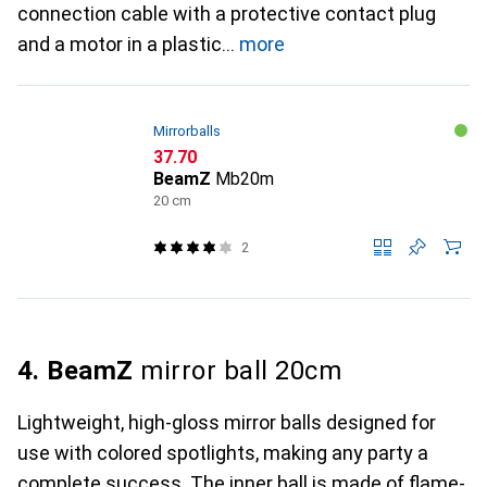
connection cable with a protective contact plug
and a motor in a plastic
more
Mirrorballs
CHF
37.70
BeamZ
Mb20m
20 cm
2
4. BeamZ
mirror ball 20cm
Lightweight, high-gloss mirror balls designed for
use with colored spotlights, making any party a
complete success. The inner ball is made of flame-