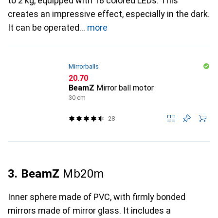
to 2 kg, equipped with 18 colored LEDs. This
creates an impressive effect, especially in the dark.
It can be operated
more
Mirrorballs
CHF
20.70
BeamZ
Mirror ball motor
30 cm
28
3. BeamZ
Mb20m
Inner sphere made of PVC, with firmly bonded
mirrors made of mirror glass. It includes a