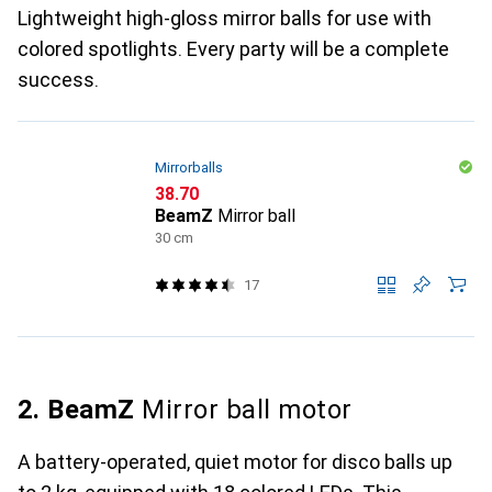
Lightweight high-gloss mirror balls for use with
colored spotlights. Every party will be a complete
success.
Mirrorballs
CHF
38.70
BeamZ
Mirror ball
30 cm
17
2. BeamZ
Mirror ball motor
A battery-operated, quiet motor for disco balls up