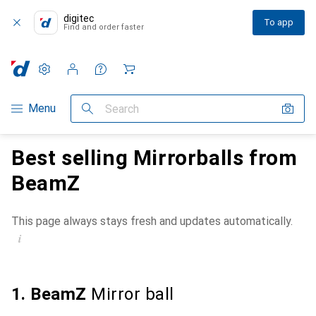
digitec
To app
Find and order faster
Settings
Customer account
Comparison lists
Watch lists
Cart
Category Navigation
Menu
Search
Best selling Mirrorballs from
BeamZ
This page always stays fresh and updates automatically.
i
1. BeamZ
Mirror ball