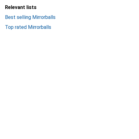
Relevant lists
Best selling Mirrorballs
Top rated Mirrorballs