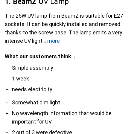
1. BeamZ
UV Lamp
The 25W UV lamp from BeamZ is suitable for E27
sockets. It can be quickly installed and removed
thanks to the screw base. The lamp emits a very
intense UV light
more
What our customers think
i
Pro
Contra
Simple assembly
1 week
needs electricity
Somewhat dim light
No wavelength information that would be
important for UV
2 out of 3 were defective