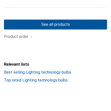
See all products
i
Product order
Relevant lists
Best selling Lighting technology bulbs
Top rated Lighting technology bulbs