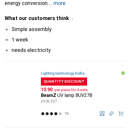
energy conversion.
more
What our customers think
i
Pro
Simple assembly
1 week
needs electricity
Lighting technology bulbs
QUANTITY DISCOUNT
CHF
10.90
per piece for 4 units
BeamZ
UV lamp BUV27B
25 W, E27
79