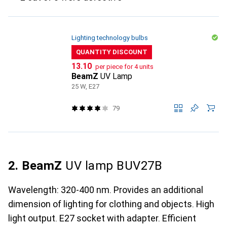
Lighting technology bulbs
QUANTITY DISCOUNT
CHF
13.10
per piece for 4 units
BeamZ
UV Lamp
25 W, E27
79
2. BeamZ
UV lamp BUV27B
Wavelength: 320-400 nm. Provides an additional
dimension of lighting for clothing and objects. High
light output. E27 socket with adapter. Efficient