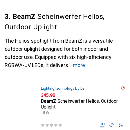
3. BeamZ
Scheinwerfer Helios,
Outdoor Uplight
The Helios spotlight from BeamZ is a versatile
outdoor uplight designed for both indoor and
outdoor use. Equipped with six high-efficiency
RGBWA-UV LEDs, it delivers
more
Lighting technology bulbs
CHF
345.90
BeamZ
Scheinwerfer Helios, Outdoor
Uplight
15 W