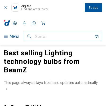
digitec
To app
Find and order faster
Settings
Customer account
Comparison lists
Watch lists
Cart
Category Navigation
Menu
Search
Best selling Lighting
technology bulbs from
BeamZ
This page always stays fresh and updates automatically.
i