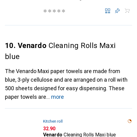
10. Venardo
Cleaning Rolls Maxi
blue
The Venardo Maxi paper towels are made from
blue, 3-ply cellulose and are arranged on a roll with
500 sheets designed for easy dispensing. These
paper towels are
more
Kitchen roll
CHF
32.90
Venardo
Cleaning Rolls Maxi blue