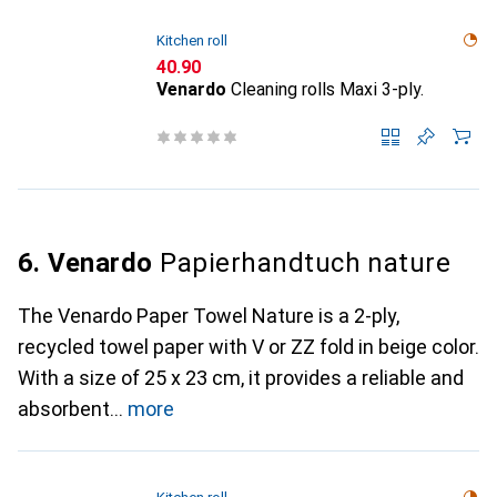
Kitchen roll
CHF
40.90
Venardo
Cleaning rolls Maxi 3-ply.
6. Venardo
Papierhandtuch nature
The Venardo Paper Towel Nature is a 2-ply,
recycled towel paper with V or ZZ fold in beige color.
With a size of 25 x 23 cm, it provides a reliable and
absorbent
more