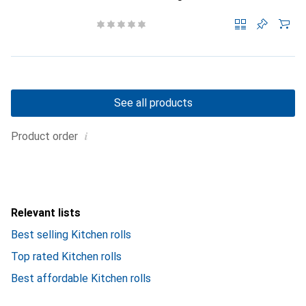
See all products
i
Product order
Relevant lists
Best selling Kitchen rolls
Top rated Kitchen rolls
Best affordable Kitchen rolls