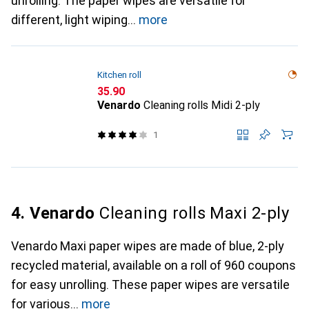
unrolling. The paper wipes are versatile for
different, light wiping
more
Kitchen roll
CHF
35.90
Venardo
Cleaning rolls Midi 2-ply
1
4. Venardo
Cleaning rolls Maxi 2-ply
Venardo Maxi paper wipes are made of blue, 2-ply
recycled material, available on a roll of 960 coupons
for easy unrolling. These paper wipes are versatile
for various
more