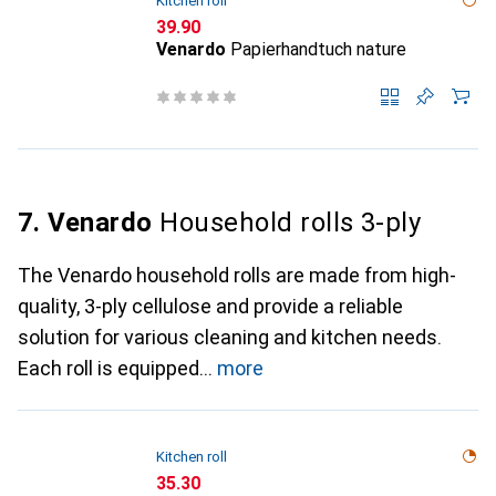
Kitchen roll
CHF
39.90
Venardo
Papierhandtuch nature
7. Venardo
Household rolls 3-ply
The Venardo household rolls are made from high-
quality, 3-ply cellulose and provide a reliable
solution for various cleaning and kitchen needs.
Each roll is equipped
more
Kitchen roll
CHF
35.30