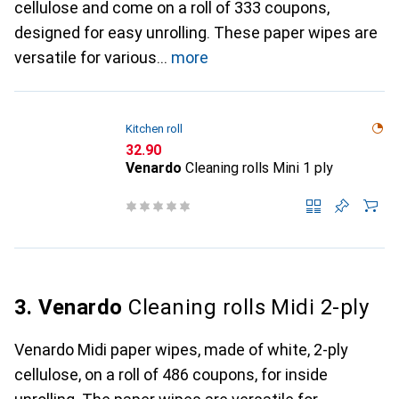
cellulose and come on a roll of 333 coupons,
designed for easy unrolling. These paper wipes are
versatile for various
more
Kitchen roll
CHF
32.90
Venardo
Cleaning rolls Mini 1 ply
3. Venardo
Cleaning rolls Midi 2-ply
Venardo Midi paper wipes, made of white, 2-ply
cellulose, on a roll of 486 coupons, for inside