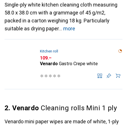
Single-ply white kitchen cleaning cloth measuring
58.0 x 38.0 cm with a grammage of 45 g/m2,
packed in a carton weighing 18 kg. Particularly
suitable as drying paper
more
Kitchen roll
CHF
109.–
Venardo
Gastro Crepe white
2. Venardo
Cleaning rolls Mini 1 ply
Venardo mini paper wipes are made of white, 1-ply