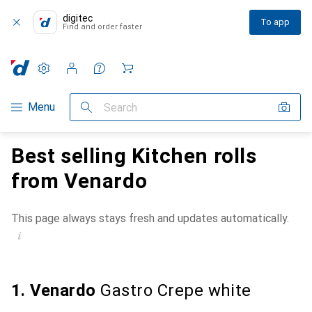
digitec
To app
Find and order faster
Settings
Customer account
Comparison lists
Watch lists
Cart
Category Navigation
Menu
Search
Best selling Kitchen rolls
from Venardo
This page always stays fresh and updates automatically.
i
1. Venardo
Gastro Crepe white