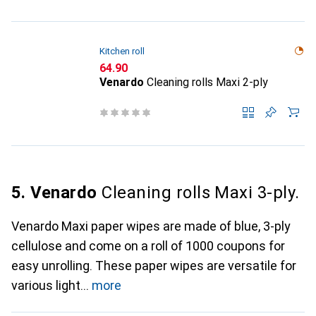
Kitchen roll
CHF
64.90
Venardo
Cleaning rolls Maxi 2-ply
5. Venardo
Cleaning rolls Maxi 3-ply.
Venardo Maxi paper wipes are made of blue, 3-ply
cellulose and come on a roll of 1000 coupons for
easy unrolling. These paper wipes are versatile for
various light
more