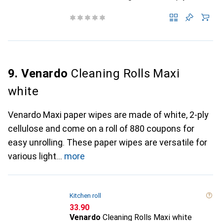
9. Venardo
Cleaning Rolls Maxi
white
Venardo Maxi paper wipes are made of white, 2-ply
cellulose and come on a roll of 880 coupons for
easy unrolling. These paper wipes are versatile for
various light
more
Kitchen roll
CHF
33.90
Venardo
Cleaning Rolls Maxi white