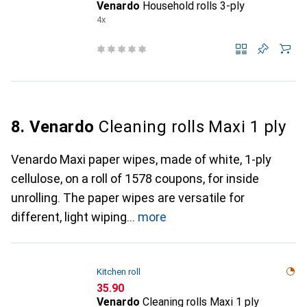
Venardo
Household rolls 3-ply
4x
8. Venardo
Cleaning rolls Maxi 1 ply
Venardo Maxi paper wipes, made of white, 1-ply
cellulose, on a roll of 1578 coupons, for inside
unrolling. The paper wipes are versatile for
different, light wiping
more
Kitchen roll
CHF
35.90
Venardo
Cleaning rolls Maxi 1 ply