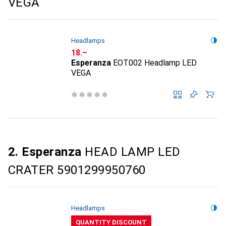
VEGA
Headlamps
CHF
18.–
Esperanza
EOT002 Headlamp LED
VEGA
2. Esperanza
HEAD LAMP LED
CRATER 5901299950760
Headlamps
QUANTITY DISCOUNT