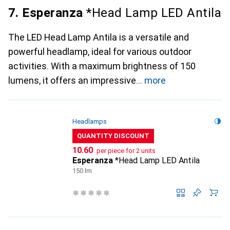
7. Esperanza
*Head Lamp LED Antila
The LED Head Lamp Antila is a versatile and
powerful headlamp, ideal for various outdoor
activities. With a maximum brightness of 150
lumens, it offers an impressive
more
Headlamps
QUANTITY DISCOUNT
CHF
10.60
per piece for 2 units
Esperanza
*Head Lamp LED Antila
150 lm