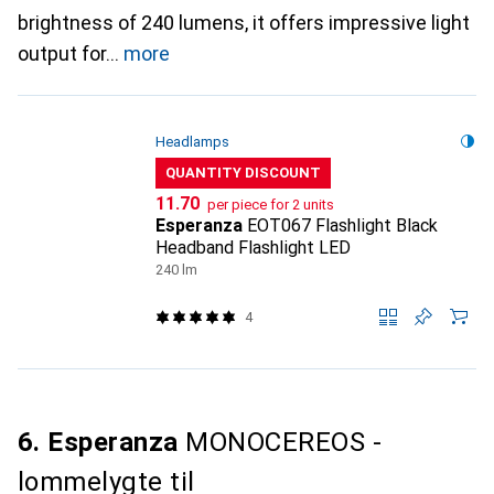
brightness of 240 lumens, it offers impressive light
output for
more
Headlamps
QUANTITY DISCOUNT
CHF
11.70
per piece for 2 units
Esperanza
EOT067 Flashlight Black
Headband Flashlight LED
240 lm
4
6. Esperanza
MONOCEREOS -
lommelygte til