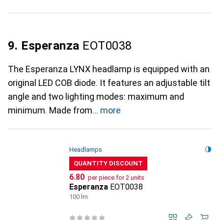
9. Esperanza
EOT0038
The Esperanza LYNX headlamp is equipped with an
original LED COB diode. It features an adjustable tilt
angle and two lighting modes: maximum and
minimum. Made from
more
Headlamps
QUANTITY DISCOUNT
CHF
6.80
per piece for 2 units
Esperanza
EOT0038
100 lm