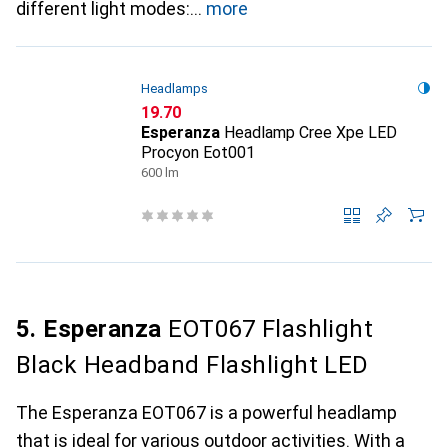
different light modes:
more
Headlamps
CHF
19.70
Esperanza
Headlamp Cree Xpe LED
Procyon Eot001
600 lm
5. Esperanza
EOT067 Flashlight
Black Headband Flashlight LED
The Esperanza EOT067 is a powerful headlamp
that is ideal for various outdoor activities. With a