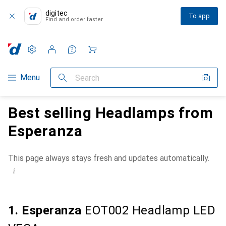
digitec
To app
Find and order faster
Settings
Customer account
Comparison lists
Watch lists
Cart
Category Navigation
Menu
Search
Best selling Headlamps from
Esperanza
This page always stays fresh and updates automatically.
i
1. Esperanza
EOT002 Headlamp LED