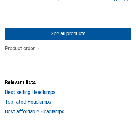
See all products
i
Product order
Relevant lists
Best selling Headlamps
Top rated Headlamps
Best affordable Headlamps