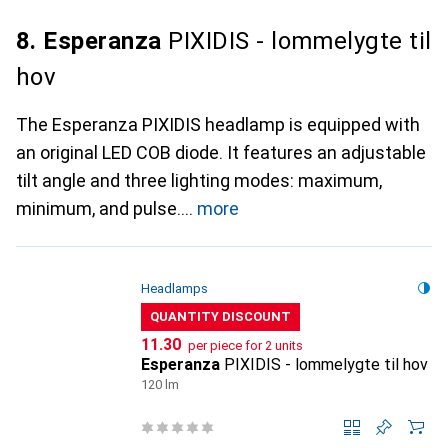
8. Esperanza
PIXIDIS - lommelygte til
hov
The Esperanza PIXIDIS headlamp is equipped with
an original LED COB diode. It features an adjustable
tilt angle and three lighting modes: maximum,
minimum, and pulse.
more
Headlamps
QUANTITY DISCOUNT
CHF
11.30
per piece for 2 units
Esperanza
PIXIDIS - lommelygte til hov
120 lm