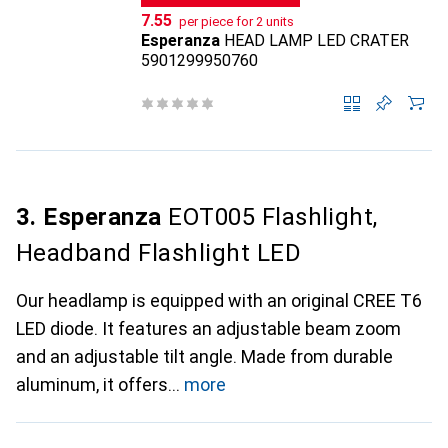
CHF
7.55
per piece for 2 units
Esperanza
HEAD LAMP LED CRATER
5901299950760
3. Esperanza
EOT005 Flashlight,
Headband Flashlight LED
Our headlamp is equipped with an original CREE T6
LED diode. It features an adjustable beam zoom
and an adjustable tilt angle. Made from durable
aluminum, it offers
more