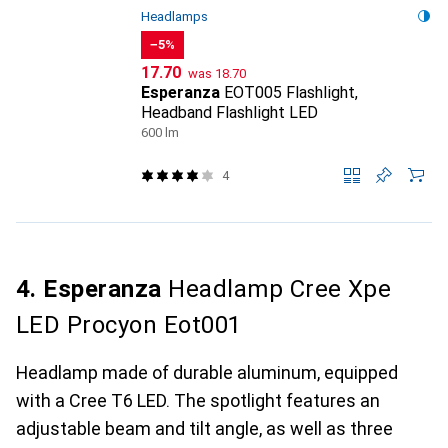
Headlamps
−5%
CHF
CHF
17.70
was
18.70
Esperanza
EOT005 Flashlight,
Headband Flashlight LED
600 lm
4
4. Esperanza
Headlamp Cree Xpe
LED Procyon Eot001
Headlamp made of durable aluminum, equipped
with a Cree T6 LED. The spotlight features an
adjustable beam and tilt angle, as well as three