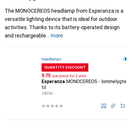
The MONOCEREOS headlamp from Esperanza is a
versatile lighting device that is ideal for outdoor
activities. Thanks to its battery-operated design
and rechargeable
more
Headlamps
QUANTITY DISCOUNT
CHF
9.75
per piece for 2 units
Esperanza
MONOCEREOS - lommelygte
til
100 lm