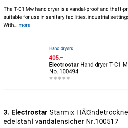
The T-C1 Mw hand dryer is a vandal-proof and theft-pro
suitable for use in sanitary facilities, industrial setti
With
more
Hand dryers
CHF
405.–
Electrostar
Hand dryer T-C1 M
No. 100494
3. Electrostar
Starmix HÃ¤ndetrockne
edelstahl vandalensicher Nr.100517