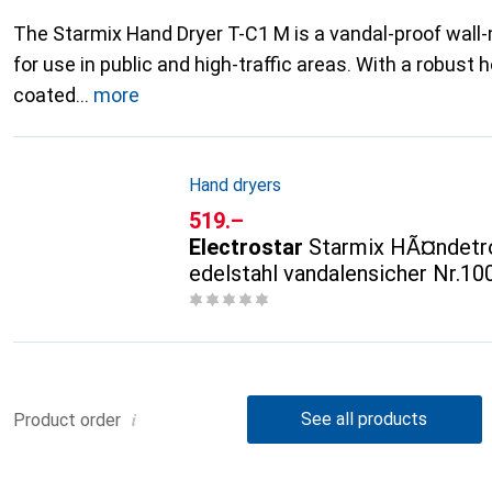
The Starmix Hand Dryer T-C1 M is a vandal-proof wal
for use in public and high-traffic areas. With a robus
coated
more
Hand dryers
CHF
519.–
Electrostar
Starmix HÃ¤ndetr
edelstahl vandalensicher Nr.1
i
See all products
Product order