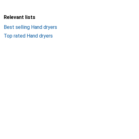
Relevant lists
Best selling Hand dryers
Top rated Hand dryers