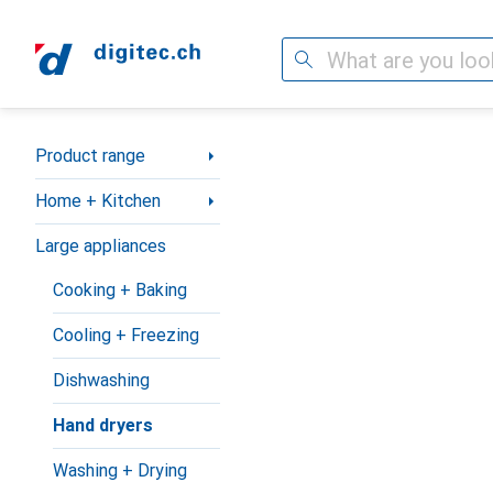
Search
Category Navigation
Product range
Home + Kitchen
Large appliances
Cooking + Baking
Cooling + Freezing
Dishwashing
Hand dryers
Washing + Drying