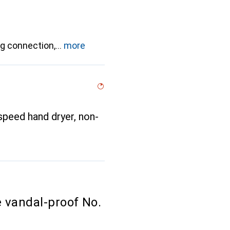
ug connection,
more
peed hand dryer, non-
 vandal-proof No.