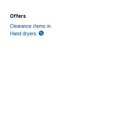
Offers
Clearance items in
Hand dryers