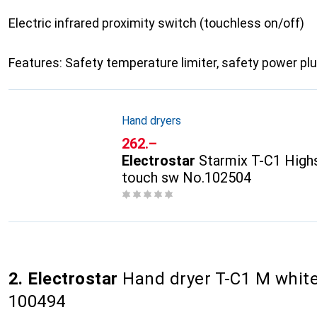
Electric infrared proximity switch (touchless on/off)
Features: Safety temperature limiter, safety power pl
Hand dryers
CHF
262.–
Electrostar
Starmix T-C1 Highs
touch sw No.102504
2. Electrostar
Hand dryer T-C1 M white
100494