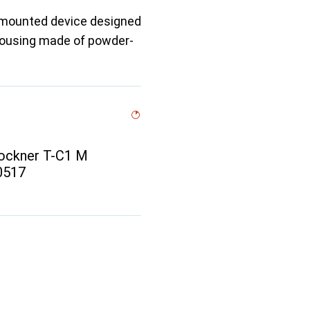
l-mounted device designed
t housing made of powder-
ockner T-C1 M
00517