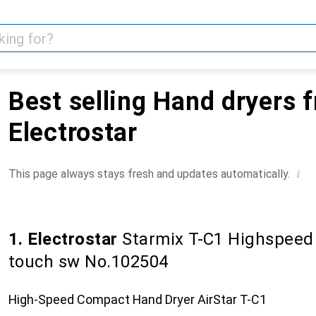
Best selling Hand dryers 
Electrostar
i
This page always stays fresh and updates automatically.
1. Electrostar
Starmix T-C1 Highspeed 
touch sw No.102504
High-Speed Compact Hand Dryer AirStar T-C1