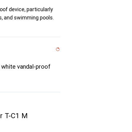
of device, particularly
ngs, and swimming pools.
 white vandal-proof
r T-C1 M