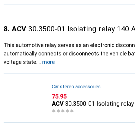
8. ACV
30.3500-01 Isolating relay 140 
This automotive relay serves as an electronic discon
automatically connects or disconnects the vehicle ba
voltage state.
more
Car stereo accessories
CHF
75.95
ACV
30.3500-01 Isolating rela