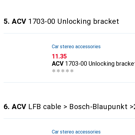
5. ACV
1703-00 Unlocking bracket
Car stereo accessories
CHF
11.35
ACV
1703-00 Unlocking bracke
6. ACV
LFB cable > Bosch-Blaupunkt >
Car stereo accessories