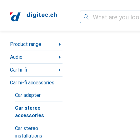
Search
Category Navigation
Product range
Audio
Car hi-fi
Car hi-fi accessories
Car adapter
Car stereo
accessories
Car stereo
installations