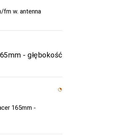
m/fm w. antenna
65mm - głębokość
acer 165mm -