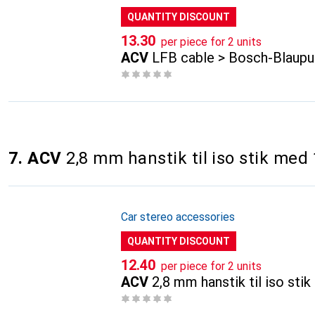
QUANTITY DISCOUNT
CHF
13.30
per piece for 2 units
ACV
LFB cable > Bosch-Blaupu
7. ACV
2,8 mm hanstik til iso stik med
Car stereo accessories
QUANTITY DISCOUNT
CHF
12.40
per piece for 2 units
ACV
2,8 mm hanstik til iso st