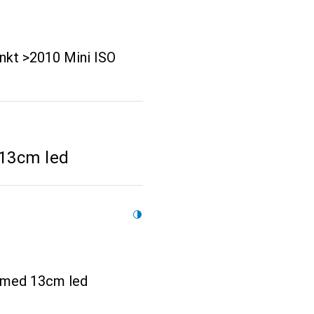
nkt >2010 Mini ISO
 13cm led
ik med 13cm led