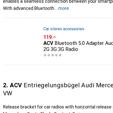
enables a seamless connection between your smartph
With advanced Bluetooth
more
Car stereo accessories
CHF
119.–
ACV
Bluetooth 5.0 Adapter A
2G 3G 3G Radio
2. ACV
Entriegelungsbügel Audi Merc
VW
Release bracket for car radios with horizontal release 