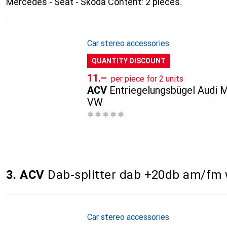
Mercedes - Seat - Skoda Content: 2 pieces.
Car stereo accessories
QUANTITY DISCOUNT
CHF
11.–
per piece for 2 units
ACV
Entriegelungsbügel Audi 
VW
3. ACV
Dab-splitter dab +20db am/fm 
Car stereo accessories