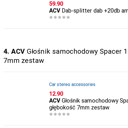
CHF
59.90
ACV
Dab-splitter dab +20db a
4. ACV
Głośnik samochodowy Spacer 1
7mm zestaw
Car stereo accessories
CHF
12.90
ACV
Głośnik samochodowy Sp
głębokość 7mm zestaw