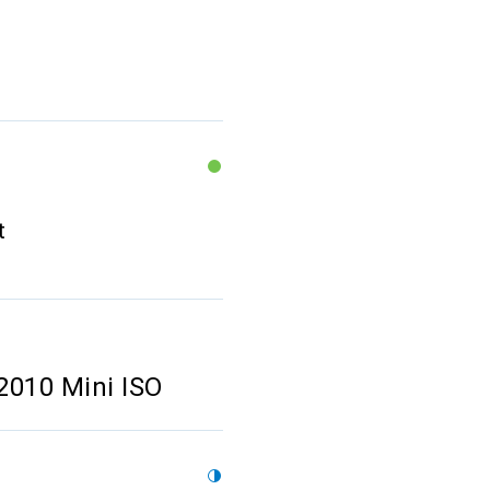
t
2010 Mini ISO