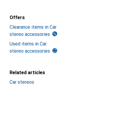
Offers
Clearance items in Car
stereo accessories
Used items in Car
stereo accessories
Related articles
Car stereos