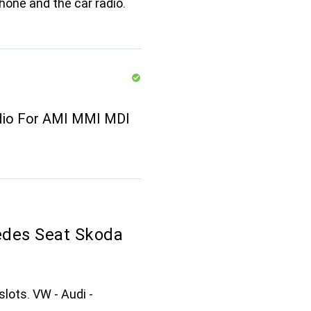
one and the car radio.
udio For AMI MMI MDI
edes Seat Skoda
slots. VW - Audi -