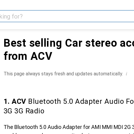
Best selling Car stereo a
from ACV
i
This page always stays fresh and updates automatically.
1. ACV
Bluetooth 5.0 Adapter Audio F
3G 3G Radio
The Bluetooth 5.0 Audio Adapter for AMI MMI MDI 2G