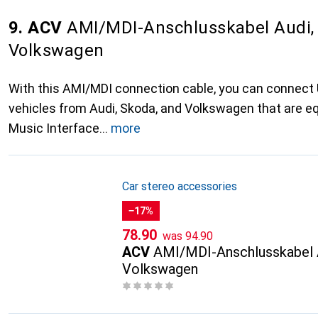
9. ACV
AMI/MDI-Anschlusskabel Audi,
Volkswagen
With this AMI/MDI connection cable, you can connect
vehicles from Audi, Skoda, and Volkswagen that are e
Music Interface
more
Car stereo accessories
−17%
CHF
CHF
78.90
was
94.90
ACV
AMI/MDI-Anschlusskabel 
Volkswagen