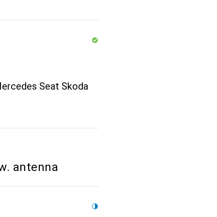
Mercedes Seat Skoda
w. antenna