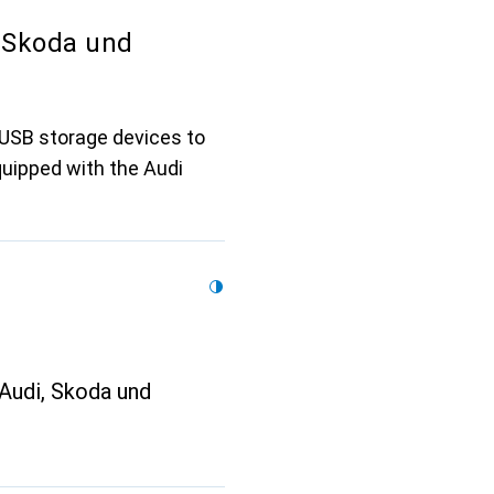
 Skoda und
 USB storage devices to
quipped with the Audi
Audi, Skoda und