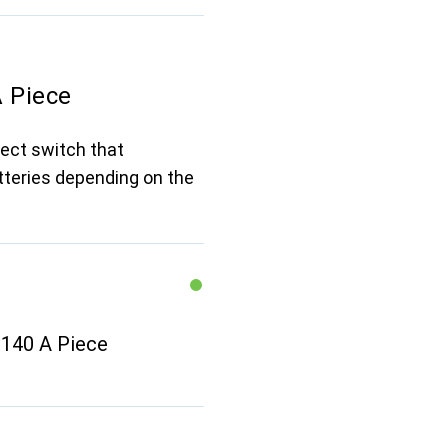
A Piece
nect switch that
tteries depending on the
y 140 A Piece