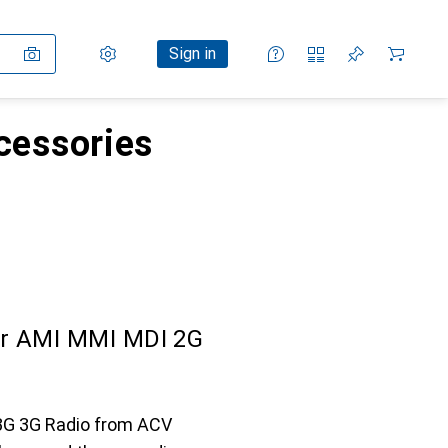
Settings
Customer account
Comparison lists
Watch lists
Cart
Sign in
ccessories
or AMI MMI MDI 2G
 3G 3G Radio from ACV