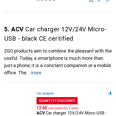
5. ACV
Car charger 12V/24V Micro-
USB - black CE certified
2GO products aim to combine the pleasant with the
useful. Today, a smartphone is much more than
just a phone; it is a constant companion or a mobile
office. The
more
Car adapter
QUANTITY DISCOUNT
CHF
12.60
per piece for 2 units
ACV
Car charger 12V/24V Micro-USB -