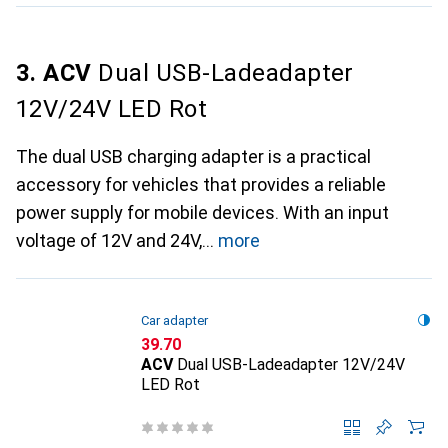
3. ACV
Dual USB-Ladeadapter
12V/24V LED Rot
The dual USB charging adapter is a practical
accessory for vehicles that provides a reliable
power supply for mobile devices. With an input
voltage of 12V and 24V,
more
Car adapter
CHF
39.70
ACV
Dual USB-Ladeadapter 12V/24V
LED Rot