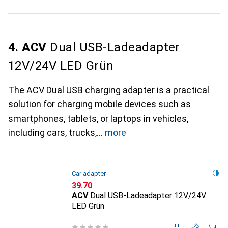
4. ACV
Dual USB-Ladeadapter
12V/24V LED Grün
The ACV Dual USB charging adapter is a practical
solution for charging mobile devices such as
smartphones, tablets, or laptops in vehicles,
including cars, trucks,
more
Car adapter
CHF
39.70
ACV
Dual USB-Ladeadapter 12V/24V
LED Grün