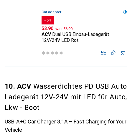
Car adapter
−5%
CHF
CHF
53.90
was
56.90
ACV
Dual USB Einbau-Ladegerät
12V/24V LED Rot
10. ACV
Wasserdichtes PD USB Auto
Ladegerät 12V-24V mit LED für Auto,
Lkw - Boot
USB-A+C Car Charger 3.1A – Fast Charging for Your
Vehicle