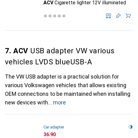
ACV
Cigarette lighter 12V illuminated
7. ACV
USB adapter VW various
vehicles LVDS blueUSB-A
The VW USB adapter is a practical solution for
various Volkswagen vehicles that allows existing
OEM connections to be maintained when installing
new devices with
more
Car adapter
CHF
36.90