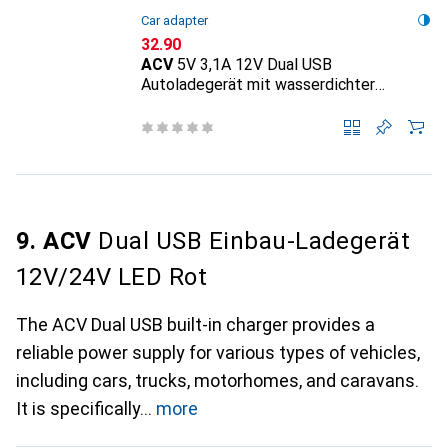
Car adapter
CHF
32.90
ACV
5V 3,1A 12V Dual USB
Autoladegerät mit wasserdichter
Abdeckung für Fahrzeug Blau
9. ACV
Dual USB Einbau-Ladegerät
12V/24V LED Rot
The ACV Dual USB built-in charger provides a
reliable power supply for various types of vehicles,
including cars, trucks, motorhomes, and caravans.
It is specifically
more