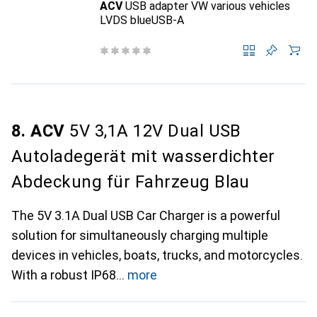
ACV
USB adapter VW various vehicles
LVDS blueUSB-A
8. ACV
5V 3,1A 12V Dual USB
Autoladegerät mit wasserdichter
Abdeckung für Fahrzeug Blau
The 5V 3.1A Dual USB Car Charger is a powerful
solution for simultaneously charging multiple
devices in vehicles, boats, trucks, and motorcycles.
With a robust IP68
more