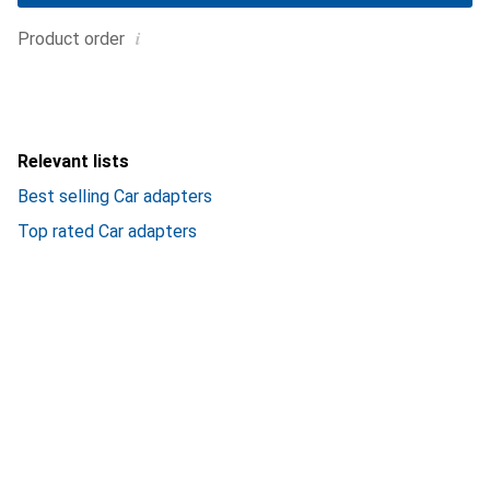
i
Product order
Relevant lists
Best selling Car adapters
Top rated Car adapters