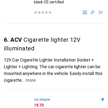
black CE certified
6. ACV
Cigarette lighter 12V
illuminated
12V Car Cigarette Lighter Installation Socket +
Lighter + Lighting. The car cigarette lighter can be
mounted anywhere in the vehicle. Easily install this
cigarette
more
Car adapter
CHF
19.70