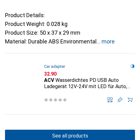
Product Details:
Product Weight: 0.028 kg
Product Size: 50 x 37 x 29 mm
Material: Durable ABS Environmental
more
Car adapter
CHF
32.90
ACV
Wasserdichtes PD USB Auto
Ladegerät 12V-24V mit LED für Auto,
Lkw - Boot
See all products