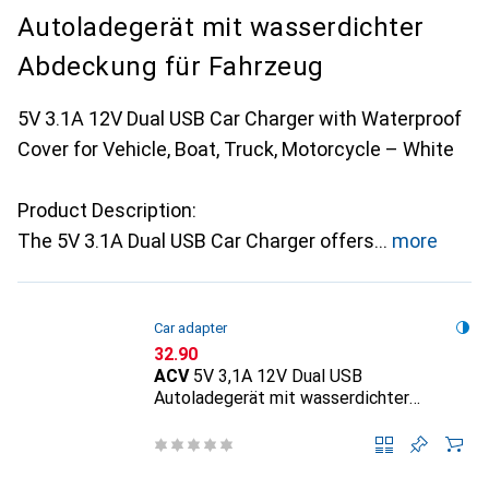
Autoladegerät mit wasserdichter
Abdeckung für Fahrzeug
5V 3.1A 12V Dual USB Car Charger with Waterproof
Cover for Vehicle, Boat, Truck, Motorcycle – White
Product Description:
The 5V 3.1A Dual USB Car Charger offers
more
Car adapter
CHF
32.90
ACV
5V 3,1A 12V Dual USB
Autoladegerät mit wasserdichter
Abdeckung für Fahrzeug