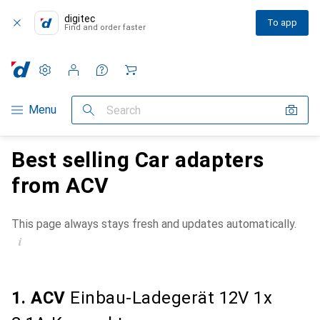
digitec
To app
Find and order faster
Settings
Customer account
Comparison lists
Watch lists
Cart
Category Navigation
Menu
Search
Best selling Car adapters
from ACV
This page always stays fresh and updates automatically.
i
1. ACV
Einbau-Ladegerät 12V 1x