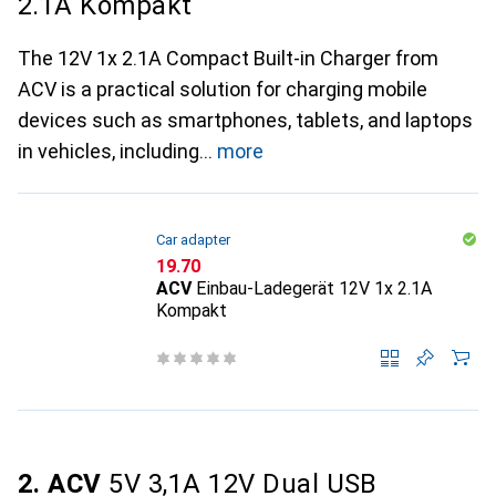
2.1A Kompakt
The 12V 1x 2.1A Compact Built-in Charger from
ACV is a practical solution for charging mobile
devices such as smartphones, tablets, and laptops
in vehicles, including
more
Car adapter
CHF
19.70
ACV
Einbau-Ladegerät 12V 1x 2.1A
Kompakt
2. ACV
5V 3,1A 12V Dual USB