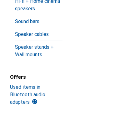
Hi-fi + Home cinema
speakers
Sound bars
Speaker cables
Speaker stands +
Wall mounts
Offers
Used items in
Bluetooth audio
adapters