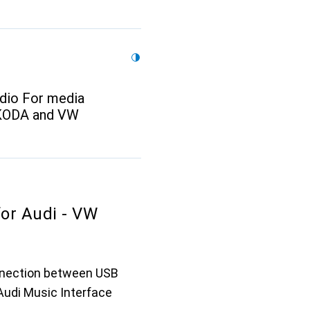
dio For media
SKODA and VW
for Audi - VW
nnection between USB
Audi Music Interface