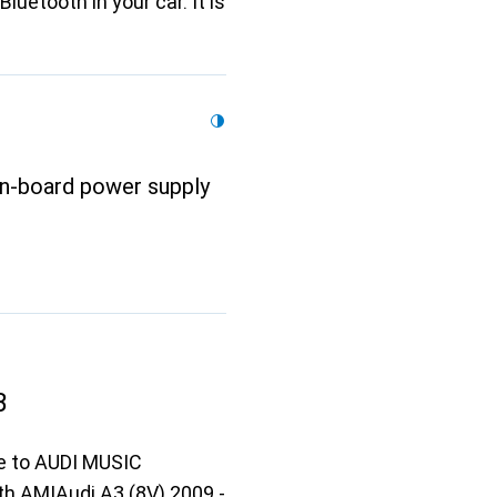
luetooth in your car. It is
on-board power supply
B
ce to AUDI MUSIC
h AMIAudi A3 (8V) 2009 -