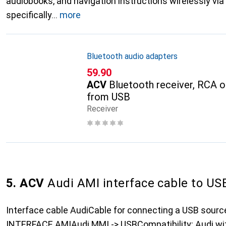
audiobooks, and navigation instructions wirelessly via B
specifically
more
Bluetooth audio adapters
CHF
59.90
ACV
Bluetooth receiver, RCA 
from USB
Receiver
5. ACV
Audi AMI interface cable to US
Interface cable AudiCable for connecting a USB sour
INTERFACE AMIAudi MMI -> USBCompatibility: Audi wit