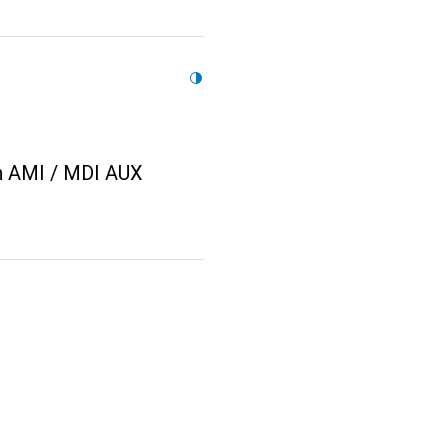
n AMI / MDI AUX