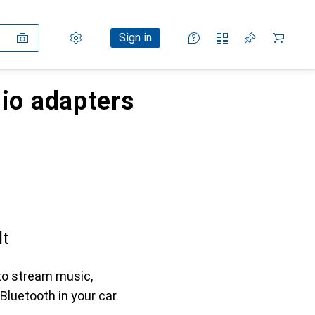
Settings
Customer account
Comparison lists
Watch lists
Cart
Sign in
dio adapters
lt
to stream music,
Bluetooth in your car.