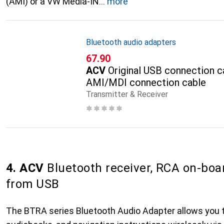
(AMI) or a VW Media-IN
more
Bluetooth audio adapters
CHF
67.90
ACV
Original USB connection c
AMI/MDI connection cable
Transmitter & Receiver
4. ACV
Bluetooth receiver, RCA on-boa
from USB
The BTRA series Bluetooth Audio Adapter allows you 