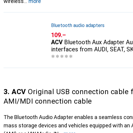
wireless
more
Bluetooth audio adapters
CHF
109.–
ACV
Bluetooth Aux Adapter Au
interfaces from AUDI, SEAT, 
3. ACV
Original USB connection cable 
AMI/MDI connection cable
The Bluetooth Audio Adapter enables a seamless co
mass storage devices and vehicles equipped with an 