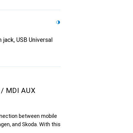
 jack, USB Universal
 / MDI AUX
nnection between mobile
gen, and Skoda. With this