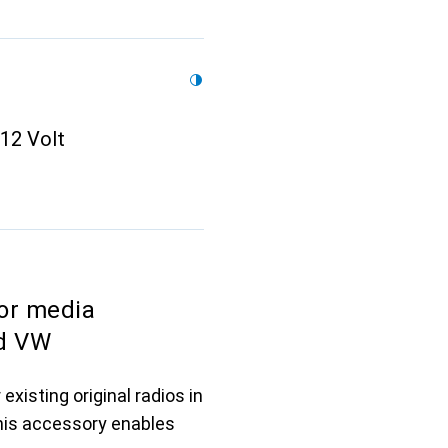
 12 Volt
or media
nd VW
existing original radios in
This accessory enables