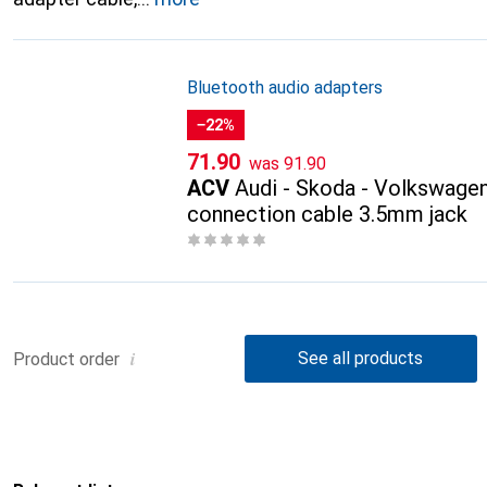
Bluetooth audio adapters
−22%
CHF
CHF
71.90
was
91.90
ACV
Audi - Skoda - Volkswage
connection cable 3.5mm jack
i
See all products
Product order