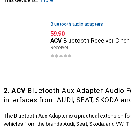
This device is
more
Bluetooth audio adapters
CHF
59.90
ACV
Bluetooth Receiver Cinch
Receiver
2. ACV
Bluetooth Aux Adapter Audio F
interfaces from AUDI, SEAT, SKODA a
The Bluetooth Aux Adapter is a practical extension for 
vehicles from the brands Audi, Seat, Skoda, and VW. 