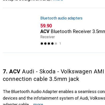
Bluetooth audio adapters
CHF
59.90
ACV
Bluetooth Receiver 3.5mm
Receiver
1
7. ACV
Audi - Skoda - Volkswagen AMI
connection cable 3.5mm jack
The Bluetooth Audio Adapter enables a seamless co
devices and the infotainment system of Audi, Volkswa
adapter cable,
more