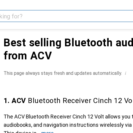
Best selling Bluetooth au
from ACV
i
This page always stays fresh and updates automatically.
1. ACV
Bluetooth Receiver Cinch 12 Vo
The ACV Bluetooth Receiver Cinch 12 Volt allows you 
audiobooks, and navigation instructions wirelessly via 