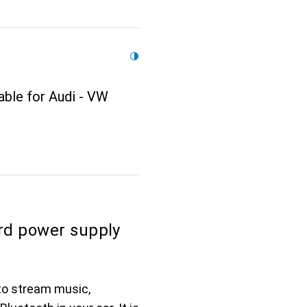
able for Audi - VW
rd power supply
to stream music,