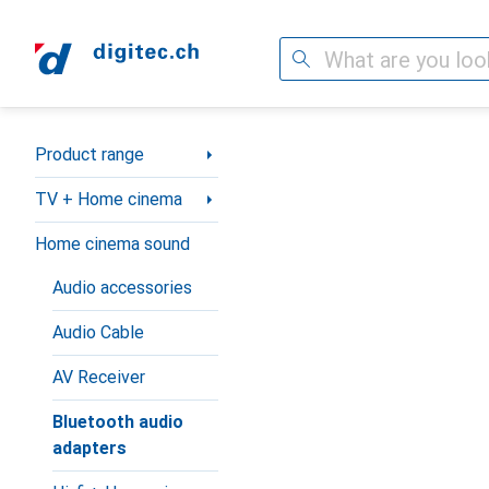
Search
Category Navigation
Product range
TV + Home cinema
Home cinema sound
Audio accessories
Audio Cable
AV Receiver
Bluetooth audio
adapters