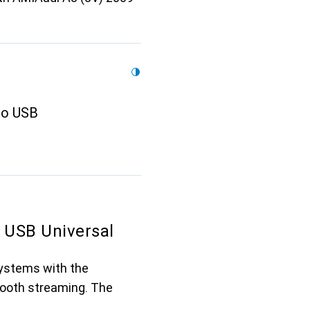
to USB
 USB Universal
systems with the
tooth streaming. The