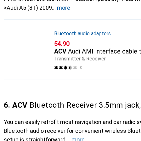
>Audi A5 (8T) 2009
more
Bluetooth audio adapters
CHF
54.90
ACV
Audi AMI interface cable 
Transmitter & Receiver
3
6. ACV
Bluetooth Receiver 3.5mm jack,
You can easily retrofit most navigation and car radio 
Bluetooth audio receiver for convenient wireless Blue
setup is straightforward,
more