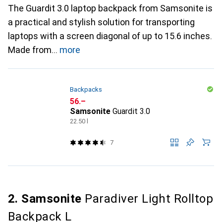
The Guardit 3.0 laptop backpack from Samsonite is
a practical and stylish solution for transporting
laptops with a screen diagonal of up to 15.6 inches.
Made from
more
Backpacks
CHF
56.–
Samsonite
Guardit 3.0
22.50 l
7
2. Samsonite
Paradiver Light Rolltop
Backpack L