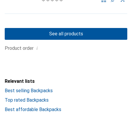
See all products
i
Product order
Relevant lists
Best selling Backpacks
Top rated Backpacks
Best affordable Backpacks