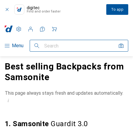
digitec
To app
Find and order faster
Settings
Customer account
Comparison lists
Watch lists
Cart
Category Navigation
Menu
Search
Best selling Backpacks from
Samsonite
This page always stays fresh and updates automatically.
i
1. Samsonite
Guardit 3.0