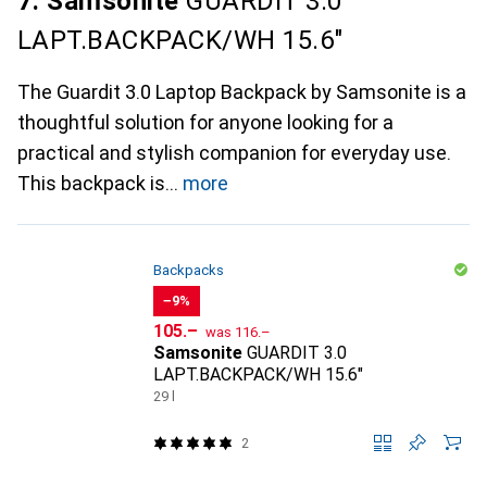
7. Samsonite
GUARDIT 3.0
LAPT.BACKPACK/WH 15.6"
The Guardit 3.0 Laptop Backpack by Samsonite is a
thoughtful solution for anyone looking for a
practical and stylish companion for everyday use.
This backpack is
more
Backpacks
−9%
CHF
CHF
105.–
was
116.–
Samsonite
GUARDIT 3.0
LAPT.BACKPACK/WH 15.6"
29 l
2