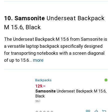
10. Samsonite
Underseat Backpack
M 15.6, Black
The Underseat Backpack M 15.6 from Samsonite is
a versatile laptop backpack specifically designed
for transporting notebooks with a screen diagonal
of up to 15.6
more
Backpacks
CHF
129.–
Samsonite
Underseat Backpack M 15.6,
Black
36 l