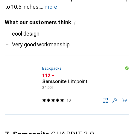
to 10.5 inches.
more
What our customers think
i
Pro
cool design
Very good workmanship
Backpacks
CHF
112.–
Samsonite
Litepoint
24.50 l
10