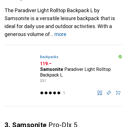
The Paradiver Light Rolltop Backpack L by
Samsonite is a versatile leisure backpack that is
ideal for daily use and outdoor activities. With a
generous volume of
more
Backpacks
CHF
119.–
Samsonite
Paradiver Light Rolltop
Backpack L
25 l
1
3. Samsonite
Pro-Dlx 5