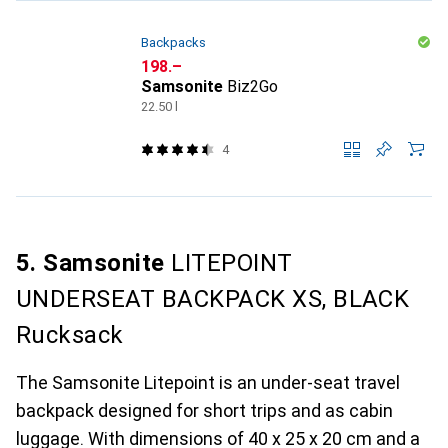
Backpacks
CHF
198.–
Samsonite
Biz2Go
22.50 l
4
5. Samsonite
LITEPOINT
UNDERSEAT BACKPACK XS, BLACK
Rucksack
The Samsonite Litepoint is an under-seat travel
backpack designed for short trips and as cabin
luggage. With dimensions of 40 x 25 x 20 cm and a