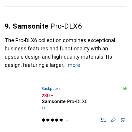
9. Samsonite
Pro-DLX6
The Pro-DLX6 collection combines exceptional
business features and functionality with an
upscale design and high-quality materials. Its
design, featuring a larger
more
Backpacks
CHF
230.–
Samsonite
Pro-DLX6
33 l
6