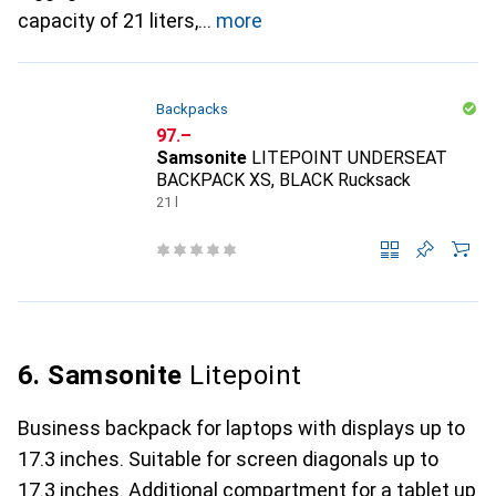
capacity of 21 liters,
more
Backpacks
CHF
97.–
Samsonite
LITEPOINT UNDERSEAT
BACKPACK XS, BLACK Rucksack
21 l
6. Samsonite
Litepoint
Business backpack for laptops with displays up to
17.3 inches. Suitable for screen diagonals up to
17.3 inches. Additional compartment for a tablet up