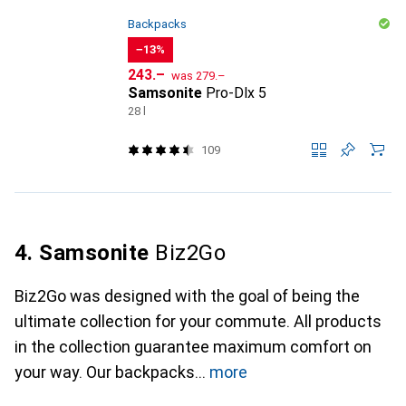
Backpacks
−13%
CHF
CHF
243.–
was
279.–
Samsonite
Pro-Dlx 5
28 l
109
4. Samsonite
Biz2Go
Biz2Go was designed with the goal of being the
ultimate collection for your commute. All products
in the collection guarantee maximum comfort on
your way. Our backpacks
more