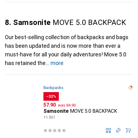
8. Samsonite
MOVE 5.0 BACKPACK
Our best-selling collection of backpacks and bags
has been updated and is now more than ever a
must-have for all your daily adventures! Move 5.0
has retained the
more
Backpacks
−32%
CHF
CHF
57.90
was
84.90
Samsonite
MOVE 5.0 BACKPACK
11.50 l