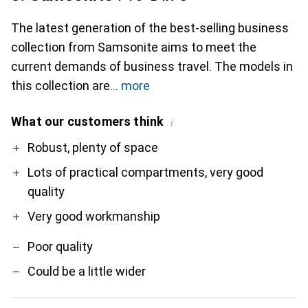
The latest generation of the best-selling business
collection from Samsonite aims to meet the
current demands of business travel. The models in
this collection are
more
What our customers think
i
Pro
Contra
Robust, plenty of space
Lots of practical compartments, very good
quality
Very good workmanship
Poor quality
Could be a little wider