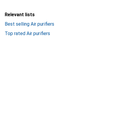
Relevant lists
Best selling Air purifiers
Top rated Air purifiers