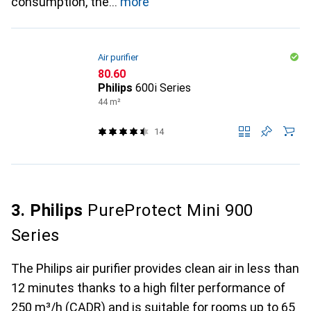
consumption, the
more
Air purifier
CHF
80.60
Philips
600i Series
44 m²
14
3. Philips
PureProtect Mini 900
Series
The Philips air purifier provides clean air in less than
12 minutes thanks to a high filter performance of
250 m³/h (CADR) and is suitable for rooms up to 65