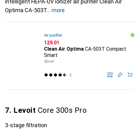
intelligent HEPA-UV ionizer air purifier Clean Air
Optima CA-503T
more
Air purifier
CHF
129.01
Clean Air Optima
CA-503T Compact
Smart
30 m²
2
7. Levoit
Core 300s Pro
3-stage filtration