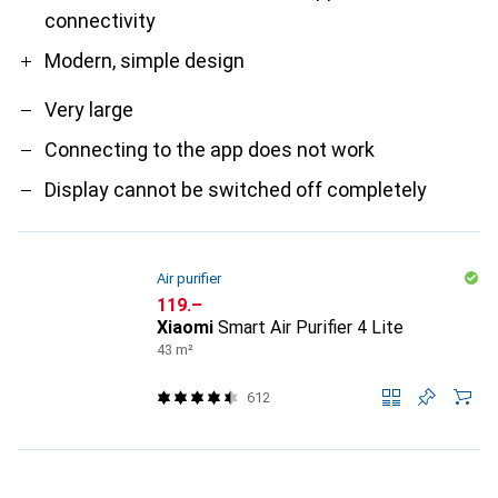
connectivity
Modern, simple design
Very large
Connecting to the app does not work
Display cannot be switched off completely
Air purifier
CHF
119.–
Xiaomi
Smart Air Purifier 4 Lite
43 m²
612