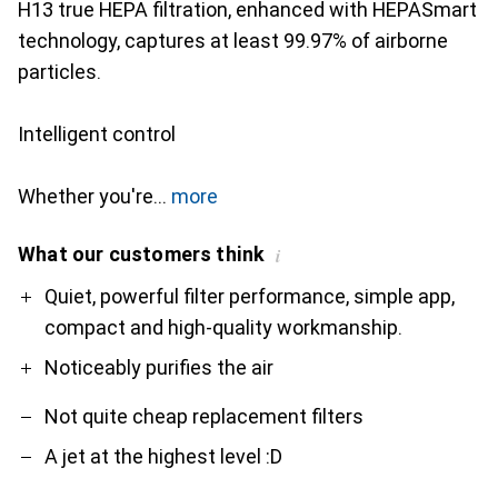
H13 true HEPA filtration, enhanced with HEPASmart
technology, captures at least 99.97% of airborne
particles.
Intelligent control
Whether you're
more
What our customers think
i
Pro
Contra
Quiet, powerful filter performance, simple app,
compact and high-quality workmanship.
Noticeably purifies the air
Not quite cheap replacement filters
A jet at the highest level :D