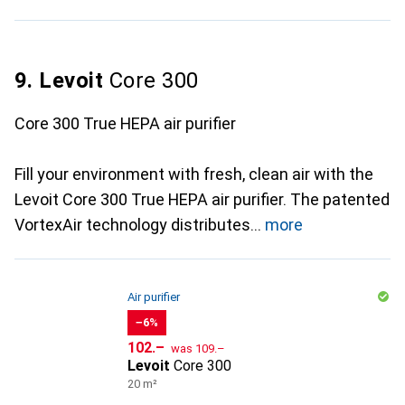
9. Levoit
Core 300
Core 300 True HEPA air purifier
Fill your environment with fresh, clean air with the
Levoit Core 300 True HEPA air purifier. The patented
VortexAir technology distributes
more
Air purifier
−6%
CHF
CHF
102.–
was
109.–
Levoit
Core 300
20 m²