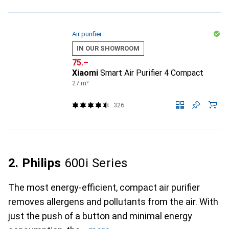
Air purifier
IN OUR SHOWROOM
CHF
75.–
Xiaomi
Smart Air Purifier 4 Compact
27 m²
326
2. Philips
600i Series
The most energy-efficient, compact air purifier
removes allergens and pollutants from the air. With
just the push of a button and minimal energy