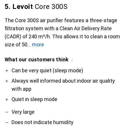
5. Levoit
Core 300S
The Core 300S air purifier features a three-stage
filtration system with a Clean Air Delivery Rate
(CADR) of 240 m³/h. This allows it to clean a room
size of 50
more
What our customers think
i
Pro
Contra
Can be very quiet (sleep mode)
Always well informed about indoor air quality
with app
Quiet in sleep mode
Very large
Does not indicate humidity