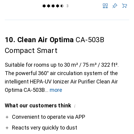
3
10. Clean Air Optima
CA-503B
Compact Smart
Suitable for rooms up to 30 m² / 75 m³ / 322 ft².
The powerful 360° air circulation system of the
intelligent HEPA-UV Ionizer Air Purifier Clean Air
Optima CA-503B
more
What our customers think
i
Pro
Convenient to operate via APP
Reacts very quickly to dust