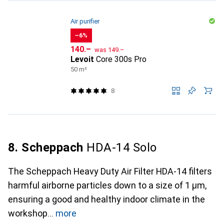
Air purifier
−6%
CHF
CHF
140.–
was
149.–
Levoit
Core 300s Pro
50 m²
8
8. Scheppach
HDA-14 Solo
The Scheppach Heavy Duty Air Filter HDA-14 filters
harmful airborne particles down to a size of 1 µm,
ensuring a good and healthy indoor climate in the
workshop
more