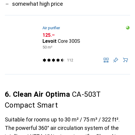
somewhat high price
Air purifier
CHF
125.–
Levoit
Core 300S
50 m²
112
6. Clean Air Optima
CA-503T
Compact Smart
Suitable for rooms up to 30 m² / 75 m³ / 322 ft².
The powerful 360° air circulation system of the