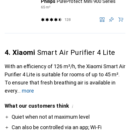
Philips
PureProtect Mini 900 Series
65 m²
128
4. Xiaomi
Smart Air Purifier 4 Lite
With an efficiency of 126 m²/h, the Xiaomi Smart Air
Purifier 4 Lite is suitable for rooms of up to 45 m².
To ensure that fresh breathing air is available in
every
more
What our customers think
i
Pro
Contra
Quiet when not at maximum level
Can also be controlled via an app; Wi-Fi