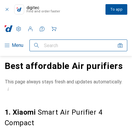
digitec
To app
Find and order faster
Settings
Customer account
Comparison lists
Watch lists
Cart
Category Navigation
Menu
Search
Best affordable Air purifiers
This page always stays fresh and updates automatically.
i
1. Xiaomi
Smart Air Purifier 4
Compact