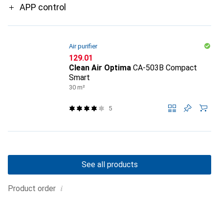
APP control
Air purifier
CHF
129.01
Clean Air Optima
CA-503B Compact
Smart
30 m²
5
See all products
i
Product order