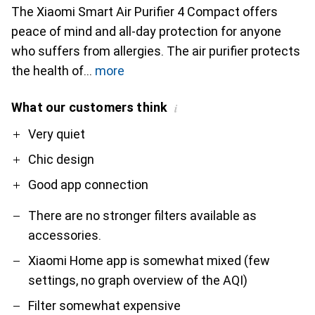
The Xiaomi Smart Air Purifier 4 Compact offers
peace of mind and all-day protection for anyone
who suffers from allergies. The air purifier protects
the health of
more
What our customers think
i
Pro
Contra
Very quiet
Chic design
Good app connection
There are no stronger filters available as
accessories.
Xiaomi Home app is somewhat mixed (few
settings, no graph overview of the AQI)
Filter somewhat expensive