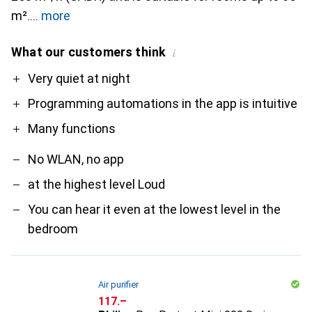
m².
more
What our customers think
i
Pro
Contra
Very quiet at night
Programming automations in the app is intuitive
Many functions
No WLAN, no app
at the highest level Loud
You can hear it even at the lowest level in the
bedroom
Air purifier
CHF
117.–