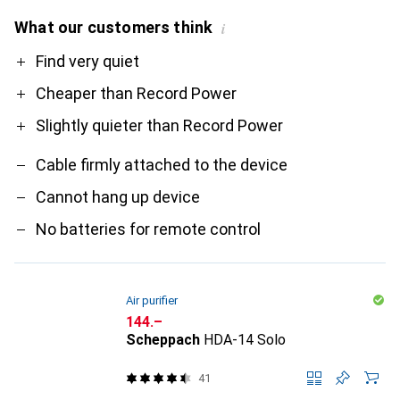
What our customers think
i
Pro
Contra
Find very quiet
Cheaper than Record Power
Slightly quieter than Record Power
Cable firmly attached to the device
Cannot hang up device
No batteries for remote control
Air purifier
CHF
144.–
Scheppach
HDA-14 Solo
41