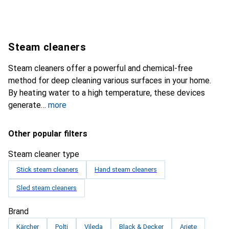
Steam cleaners
Steam cleaners offer a powerful and chemical-free
method for deep cleaning various surfaces in your home.
By heating water to a high temperature, these devices
generate
more
Other popular filters
Steam cleaner type
Stick steam cleaners
Hand steam cleaners
Sled steam cleaners
Brand
Kärcher
Polti
Vileda
Black & Decker
Ariete