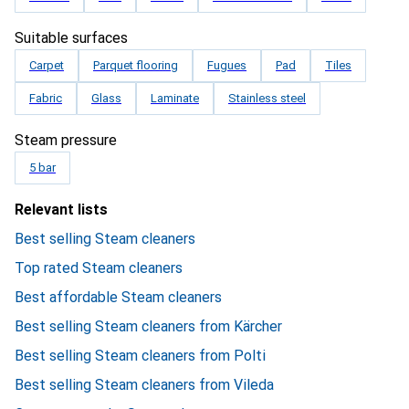
Suitable surfaces
Carpet
Parquet flooring
Fugues
Pad
Tiles
Fabric
Glass
Laminate
Stainless steel
Steam pressure
5 bar
Relevant lists
Best selling Steam cleaners
Top rated Steam cleaners
Best affordable Steam cleaners
Best selling Steam cleaners from Kärcher
Best selling Steam cleaners from Polti
Best selling Steam cleaners from Vileda