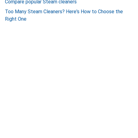
Compare popular Steam cleaners
Too Many Steam Cleaners? Here's How to Choose the
Right One