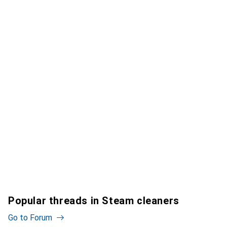
Popular threads in Steam cleaners
Go to Forum