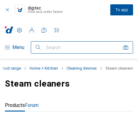
digitec
To app
Find and order faster
Settings
Customer account
Comparison lists
Watch lists
Cart
Category Navigation
Menu
Search
oduct range
Home + Kitchen
Cleaning devices
Steam cleaners
Steam cleaners
Products
Forum