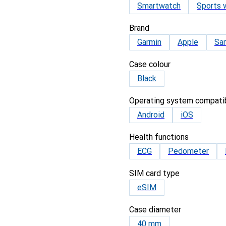
Smartwatch
Sports 
Brand
Garmin
Apple
Sa
Case colour
Black
Operating system compatib
Android
iOS
Health functions
ECG
Pedometer
SIM card type
eSIM
Case diameter
40 mm