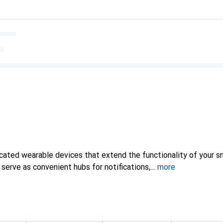
cated wearable devices that extend the functionality of your 
y serve as convenient hubs for notifications,
more