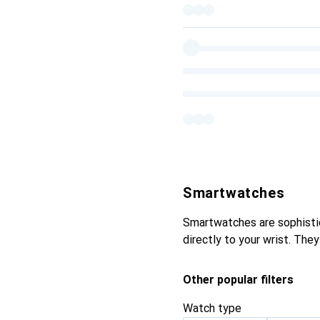
Smartwatches
Smartwatches are sophisti
directly to your wrist. The
Other popular filters
Watch type