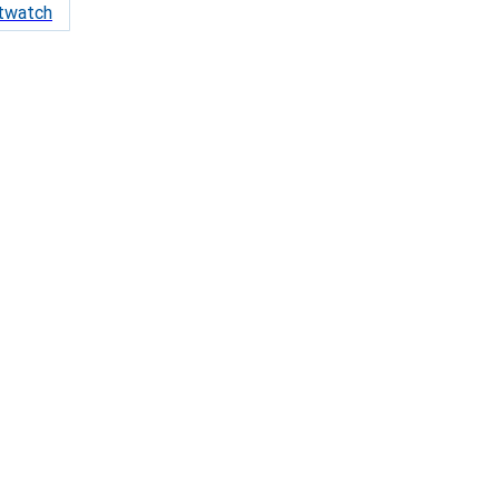
twatch