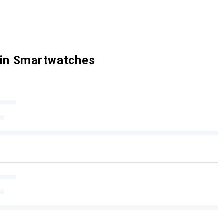
 in Smartwatches