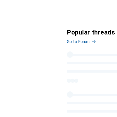
Popular threads
Go to Forum