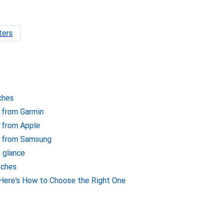
ters
ches
 from Garmin
 from Apple
s from Samsung
 glance
tches
ere's How to Choose the Right One