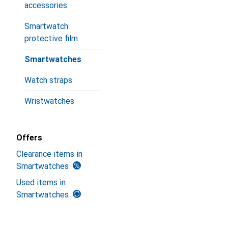
accessories
Smartwatch
protective film
Smartwatches
Watch straps
Wristwatches
Offers
Clearance items in
Smartwatches
Used items in
Smartwatches