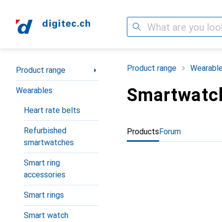
Search
Category Navigation
Product range
Wearabl
Product range
Smartwatc
Wearables
Heart rate belts
Refurbished
Products
Forum
smartwatches
Smart ring
accessories
Smart rings
Smart watch