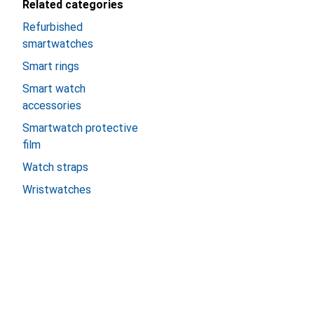
Related categories
Refurbished
smartwatches
Smart rings
Smart watch
accessories
Smartwatch protective
film
Watch straps
Wristwatches