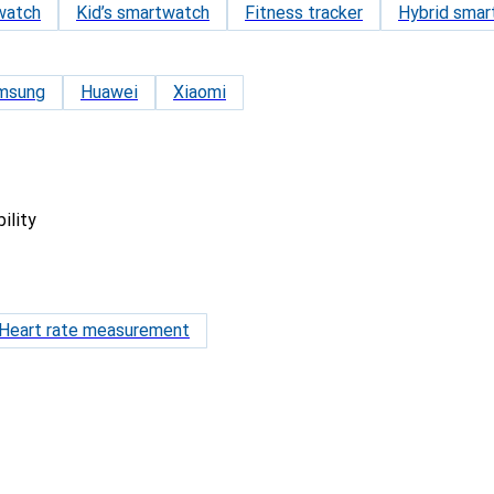
watch
Kid’s smartwatch
Fitness tracker
Hybrid smar
msung
Huawei
Xiaomi
ility
Heart rate measurement