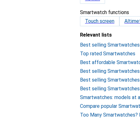
Smartwatch functions
Touch screen
Altime
Relevant lists
Best selling Smartwatches
Top rated Smartwatches
Best affordable Smartwat
Best selling Smartwatches
Best selling Smartwatches
Best selling Smartwatche
Smartwatches: models at a
Compare popular Smartwa
Too Many Smartwatches? H