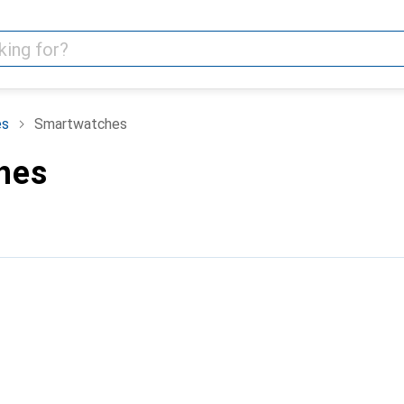
es
Smartwatches
hes