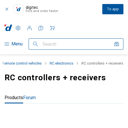
digitec
To app
Find and order faster
Settings
Customer account
Comparison lists
Watch lists
Cart
Category Navigation
Menu
Search
Remote control vehicles
RC electronics
RC controllers + receivers
RC controllers + receivers
Products
Forum