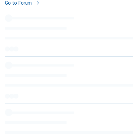
Go to Forum