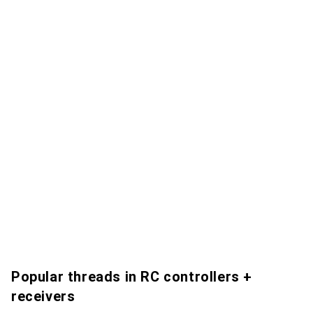
Popular threads in RC controllers +
receivers