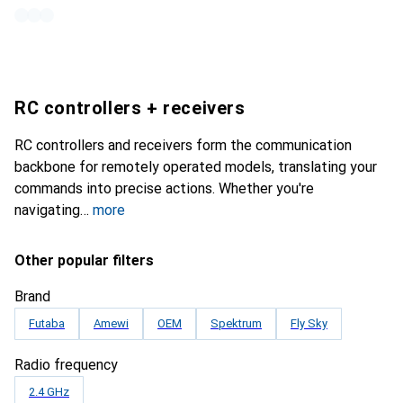
RC controllers + receivers
RC controllers and receivers form the communication
backbone for remotely operated models, translating your
commands into precise actions. Whether you're
navigating
more
Other popular filters
Brand
Futaba
Amewi
OEM
Spektrum
Fly Sky
Radio frequency
2.4 GHz