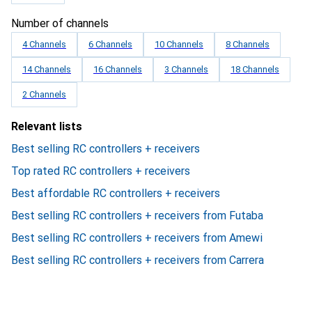
Number of channels
4 Channels
6 Channels
10 Channels
8 Channels
14 Channels
16 Channels
3 Channels
18 Channels
2 Channels
Relevant lists
Best selling RC controllers + receivers
Top rated RC controllers + receivers
Best affordable RC controllers + receivers
Best selling RC controllers + receivers from Futaba
Best selling RC controllers + receivers from Amewi
Best selling RC controllers + receivers from Carrera