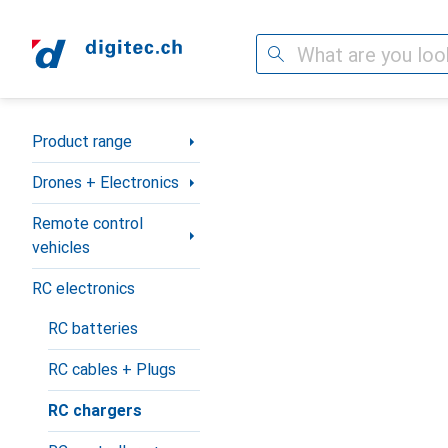
Search
Category Navigation
Product range
Drones + Electronics
Remote control
vehicles
RC electronics
RC batteries
RC cables + Plugs
RC chargers