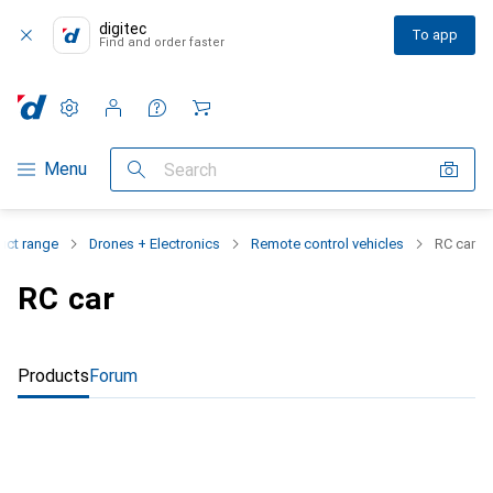
digitec
To app
Find and order faster
Settings
Customer account
Comparison lists
Watch lists
Cart
Category Navigation
Menu
Search
uct range
Drones + Electronics
Remote control vehicles
RC car
RC car
Products
Forum