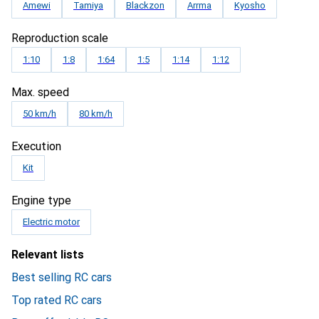
Amewi
Tamiya
Blackzon
Arrma
Kyosho
Reproduction scale
1:10
1:8
1:64
1:5
1:14
1:12
Max. speed
50 km/h
80 km/h
Execution
Kit
Engine type
Electric motor
Relevant lists
Best selling RC cars
Top rated RC cars