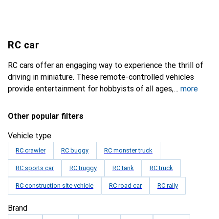
RC car
RC cars offer an engaging way to experience the thrill of
driving in miniature. These remote-controlled vehicles
provide entertainment for hobbyists of all ages,
more
Other popular filters
Vehicle type
RC crawler
RC buggy
RC monster truck
RC sports car
RC truggy
RC tank
RC truck
RC construction site vehicle
RC road car
RC rally
Brand