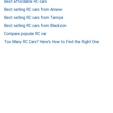
Best affordable RC cars
Best selling RC cars from Amewi
Best selling RC cars from Tamiya
Best selling RC cars from Blackzon
Compare popular RC car
Too Many RC Cars? Here's How to Find the Right One