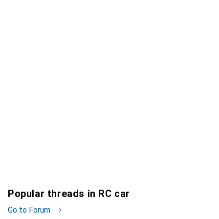
Popular threads in RC car
Go to Forum