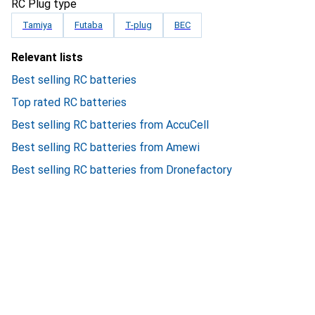
RC Plug type
Tamiya
Futaba
T-plug
BEC
Relevant lists
Best selling RC batteries
Top rated RC batteries
Best selling RC batteries from AccuCell
Best selling RC batteries from Amewi
Best selling RC batteries from Dronefactory