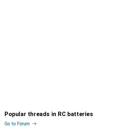
Popular threads in RC batteries
Go to Forum