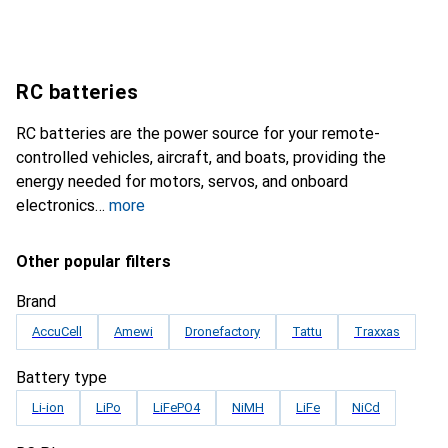
RC batteries
RC batteries are the power source for your remote-
controlled vehicles, aircraft, and boats, providing the
energy needed for motors, servos, and onboard
electronics
more
Other popular filters
Brand
AccuCell
Amewi
Dronefactory
Tattu
Traxxas
Battery type
Li-ion
LiPo
LiFePO4
NiMH
LiFe
NiCd