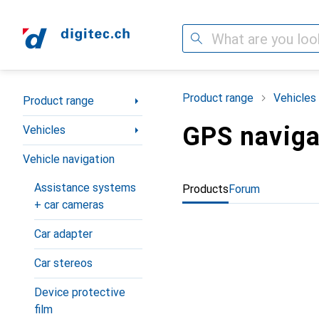
Search
Category Navigation
Product range
Vehicles
Product range
GPS naviga
Vehicles
Vehicle navigation
Assistance systems
Products
Forum
+ car cameras
Car adapter
Car stereos
Device protective
film