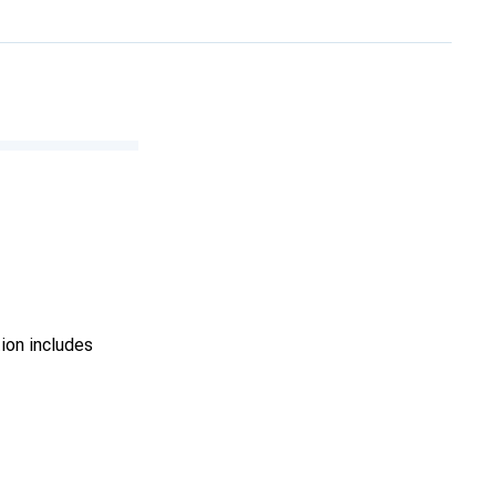
ion includes