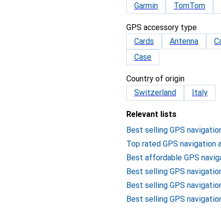
Garmin
TomTom
GPS accessory type
Cards
Antenna
C
Case
Country of origin
Switzerland
Italy
Relevant lists
Best selling GPS navigatio
Top rated GPS navigation 
Best affordable GPS navig
Best selling GPS navigatio
Best selling GPS navigati
Best selling GPS navigatio