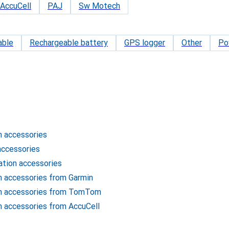
AccuCell
PAJ
Sw Motech
able
Rechargeable battery
GPS logger
Other
Po
n accessories
accessories
ation accessories
n accessories from Garmin
on accessories from TomTom
n accessories from AccuCell