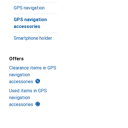
GPS navigation
GPS navigation
accessories
Smartphone holder
Offers
Clearance items in GPS
navigation
accessories
Used items in GPS
navigation
accessories