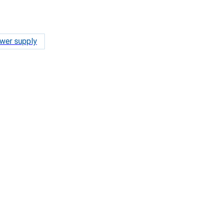
wer supply