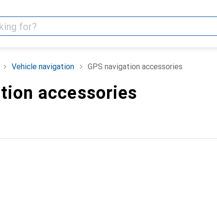
Vehicle navigation
GPS navigation accessories
tion accessories