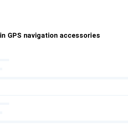
 in GPS navigation accessories