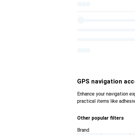
GPS navigation acc
Enhance your navigation ex
practical items like adhesi
Other popular filters
Brand