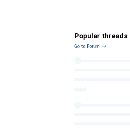
Popular threads
Go to Forum