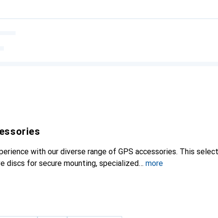
essories
perience with our diverse range of GPS accessories. This select
ve discs for secure mounting, specialized
more