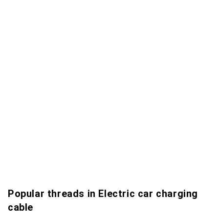
Popular threads in Electric car charging
cable