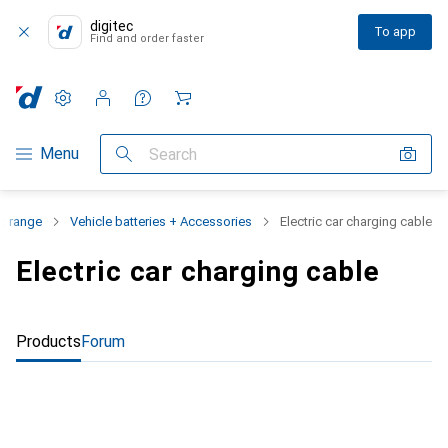
digitec
To app
Find and order faster
Settings
Customer account
Comparison lists
Watch lists
Cart
Category Navigation
Menu
Search
t range
Vehicle batteries + Accessories
Electric car charging cable
Electric car charging cable
Products
Forum