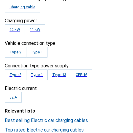
Charging cable
Charging power
22 kW
11 kW
Vehicle connection type
Type 2
Type 1
Connection type power supply
Type 2
Type 1
Type 13
CEE 16
Electric current
32 A
Relevant lists
Best selling Electric car charging cables
Top rated Electric car charging cables