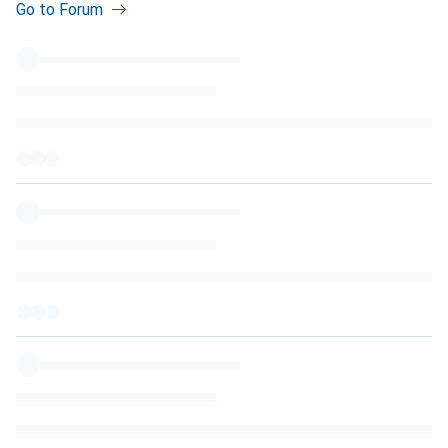
Go to Forum