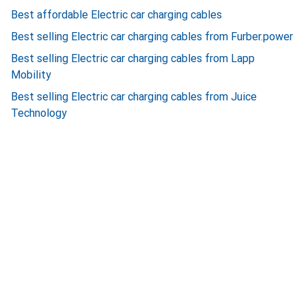
Best affordable Electric car charging cables
Best selling Electric car charging cables from Furber.power
Best selling Electric car charging cables from Lapp
Mobility
Best selling Electric car charging cables from Juice
Technology