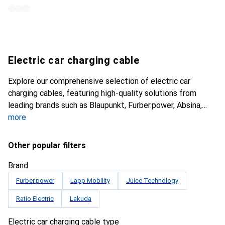
Electric car charging cable
Explore our comprehensive selection of electric car
charging cables, featuring high-quality solutions from
leading brands such as Blaupunkt, Furber.power, Absina,
more
Other popular filters
Brand
Furber.power
Lapp Mobility
Juice Technology
Ratio Electric
Lakuda
Electric car charging cable type