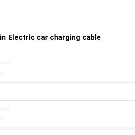
in Electric car charging cable