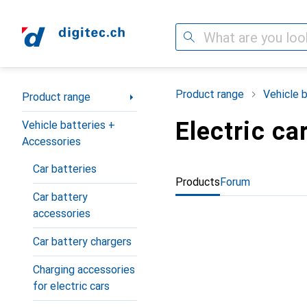
Search
Category Navigation
Product range
Vehicle 
Product range
Electric ca
Vehicle batteries +
Accessories
Car batteries
Products
Forum
Car battery
accessories
Car battery chargers
Charging accessories
for electric cars