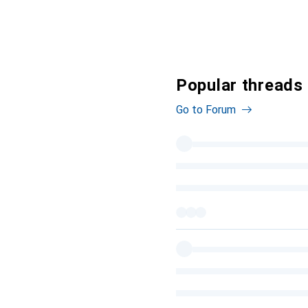
Popular threads 
Go to Forum