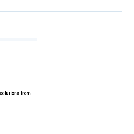
 solutions from