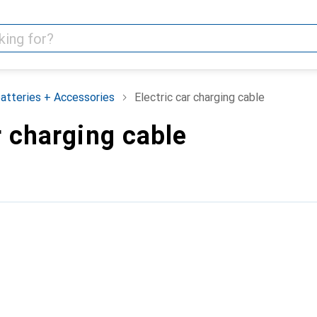
batteries + Accessories
Electric car charging cable
r charging cable