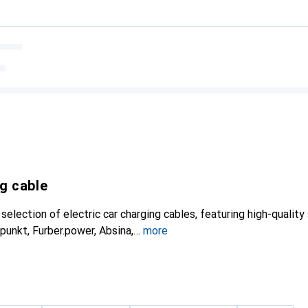
ng cable
election of electric car charging cables, featuring high-quality
punkt, Furber.power, Absina,
more