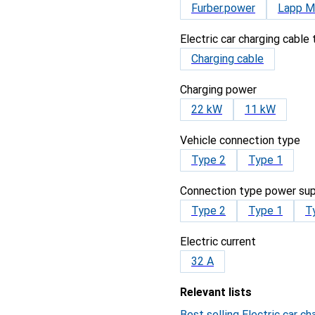
Furber.power
Lapp Mo
Electric car charging cable
Charging cable
Charging power
22 kW
11 kW
Vehicle connection type
Type 2
Type 1
Connection type power sup
Type 2
Type 1
T
Electric current
32 A
Relevant lists
Best selling Electric car ch