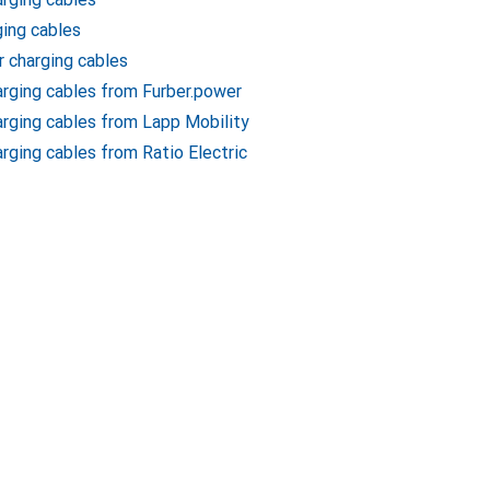
ging cables
r charging cables
harging cables from Furber.power
harging cables from Lapp Mobility
arging cables from Ratio Electric