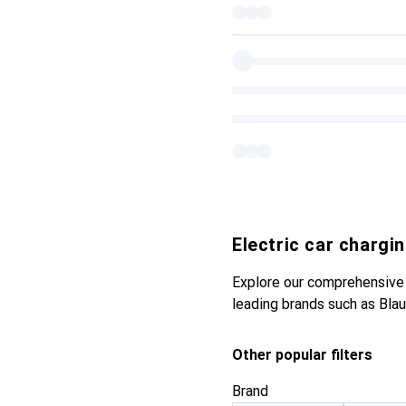
Electric car chargi
Explore our comprehensive s
leading brands such as Blau
Other popular filters
Brand