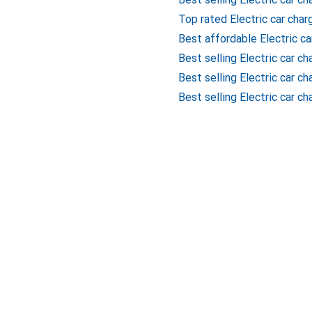
Top rated Electric car char
Best affordable Electric ca
Best selling Electric car c
Best selling Electric car c
Best selling Electric car ch