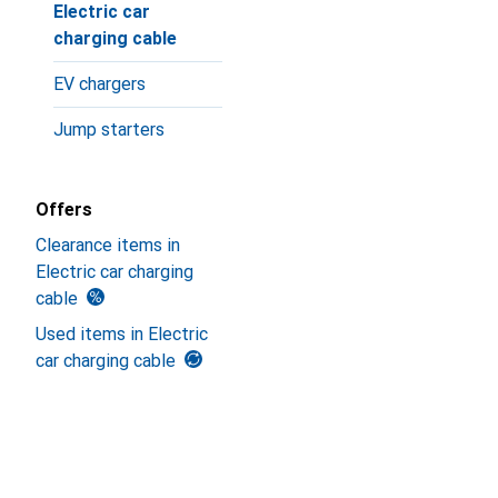
Electric car
charging cable
EV chargers
Jump starters
Offers
Clearance items in
Electric car charging
cable
Used items in Electric
car charging cable