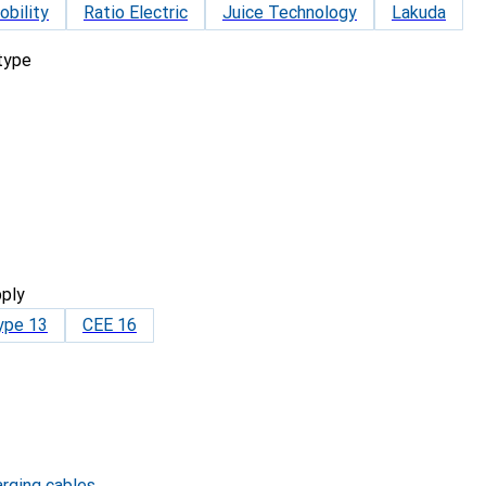
bility
Ratio Electric
Juice Technology
Lakuda
 type
ply
ype 13
CEE 16
arging cables