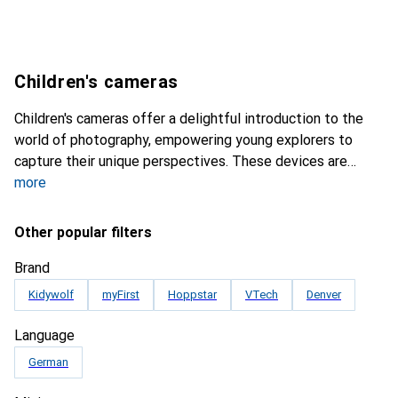
Children's cameras
Children's cameras offer a delightful introduction to the
world of photography, empowering young explorers to
capture their unique perspectives. These devices are
more
Other popular filters
Brand
Kidywolf
myFirst
Hoppstar
VTech
Denver
Language
German