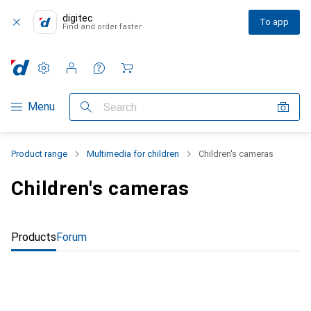
digitec
To app
Find and order faster
Settings
Customer account
Comparison lists
Watch lists
Cart
Category Navigation
Menu
Search
Product range
Multimedia for children
Children's cameras
Children's cameras
Products
Forum