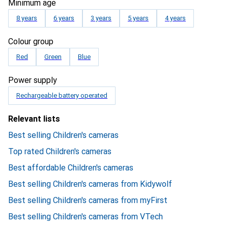
Minimum age
8 years
6 years
3 years
5 years
4 years
Colour group
Red
Green
Blue
Power supply
Rechargeable battery operated
Relevant lists
Best selling Children's cameras
Top rated Children's cameras
Best affordable Children's cameras
Best selling Children's cameras from Kidywolf
Best selling Children's cameras from myFirst
Best selling Children's cameras from VTech