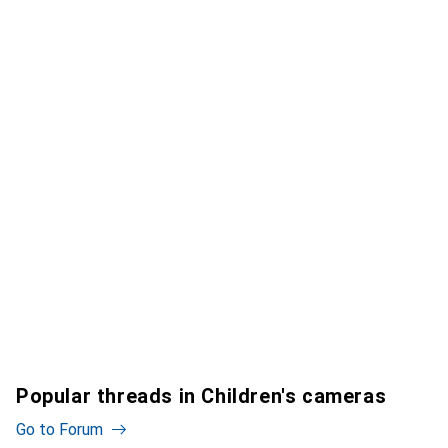
Popular threads in Children's cameras
Go to Forum