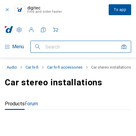
digitec
To app
Find and order faster
Settings
Customer account
Comparison lists
Watch lists
Cart
Category Navigation
Menu
Search
Audio
Car hi-fi
Car hi-fi accessories
Car stereo installations
Car stereo installations
Products
Forum