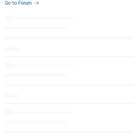
Go to Forum