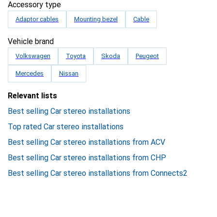
Accessory type
Adaptor cables
Mounting bezel
Cable
Vehicle brand
Volkswagen
Toyota
Skoda
Peugeot
Mercedes
Nissan
Relevant lists
Best selling Car stereo installations
Top rated Car stereo installations
Best selling Car stereo installations from ACV
Best selling Car stereo installations from CHP
Best selling Car stereo installations from Connects2