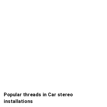
Popular threads in Car stereo
installations