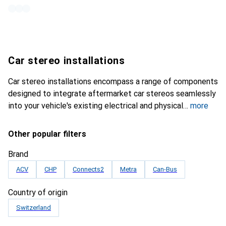
Car stereo installations
Car stereo installations encompass a range of components
designed to integrate aftermarket car stereos seamlessly
into your vehicle's existing electrical and physical
more
Other popular filters
Brand
ACV
CHP
Connects2
Metra
Can-Bus
Country of origin
Switzerland