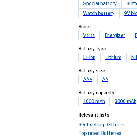
Special battery
Butt
Watch battery
9V bl
Brand
Varta
Energizer
Battery type
Li-ion
Lithium
N
Battery size
AAA
AA
Battery capacity
1000 mAh
3000 mAh
Relevant lists
Best selling Batteries
Top rated Batteries