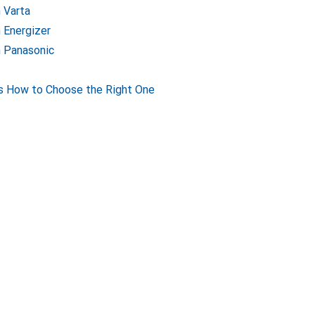
m Varta
m Energizer
m Panasonic
s How to Choose the Right One