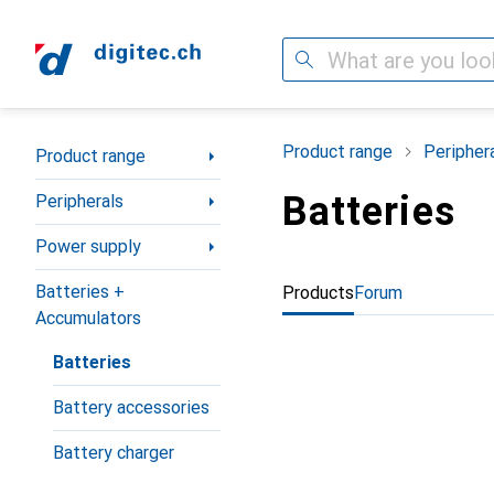
Search
Category Navigation
Product range
Peripher
Product range
Batteries
Peripherals
Power supply
Batteries +
Products
Forum
Accumulators
Batteries
Battery accessories
Battery charger