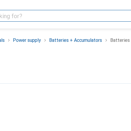
als
Power supply
Batteries + Accumulators
Batteries