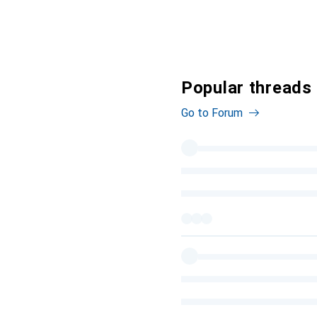
Popular threads 
Go to Forum