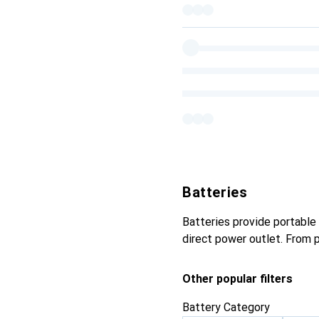
Batteries
Batteries provide portable 
direct power outlet. From 
Other popular filters
Battery Category