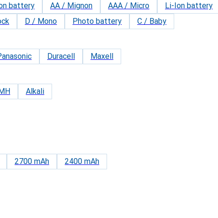
on battery
AA / Mignon
AAA / Micro
Li-Ion battery
ock
D / Mono
Photo battery
C / Baby
Panasonic
Duracell
Maxell
iMH
Alkali
2700 mAh
2400 mAh