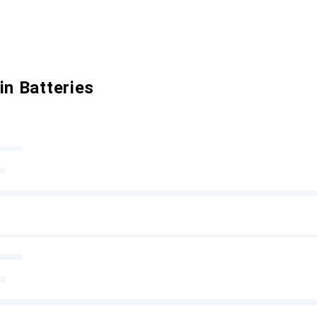
in Batteries