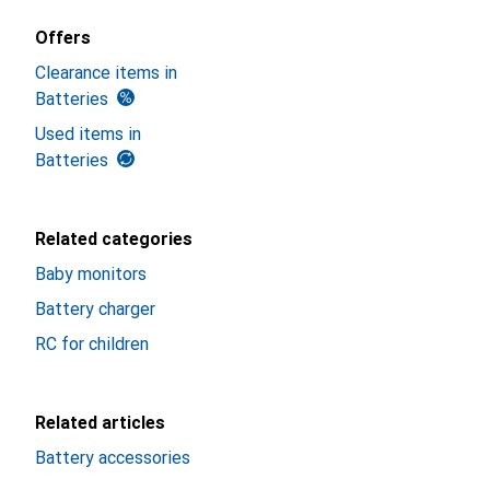
Offers
Clearance items in
Batteries
Used items in
Batteries
Related categories
Baby monitors
Battery charger
RC for children
Related articles
Battery accessories