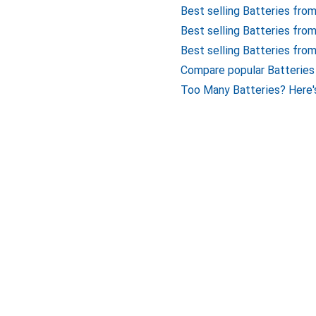
Best selling Batteries fro
Best selling Batteries fro
Best selling Batteries fro
Compare popular Batteries
Too Many Batteries? Here'