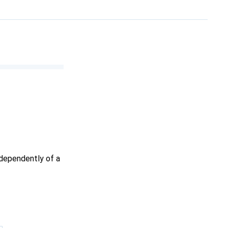
ndependently of a