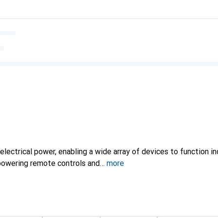
electrical power, enabling a wide array of devices to function i
powering remote controls and
more