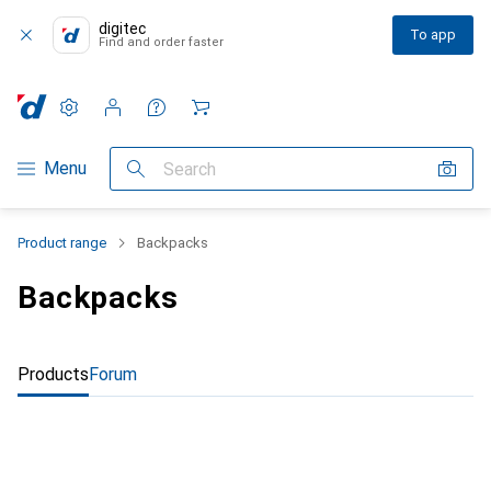
digitec
To app
Find and order faster
Settings
Customer account
Comparison lists
Watch lists
Cart
Category Navigation
Menu
Search
Product range
Backpacks
Backpacks
Products
Forum