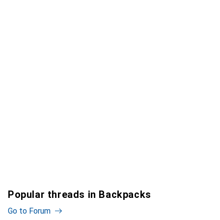
Popular threads in Backpacks
Go to Forum