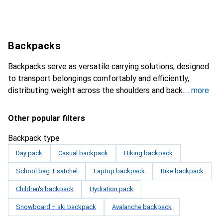
Backpacks
Backpacks serve as versatile carrying solutions, designed
to transport belongings comfortably and efficiently,
distributing weight across the shoulders and back.
more
Other popular filters
Backpack type
Day pack
Casual backpack
Hiking backpack
School bag + satchel
Laptop backpack
Bike backpack
Children's backpack
Hydration pack
Snowboard + ski backpack
Avalanche backpack