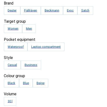
Brand
Deuter
Fjällräven
Beckmann
Evoc
Satch
Target group
Women
Men
Pocket equipment
Waterproof
Laptop compartment
Style
Casual
Business
Colour group
Black
Blue
Beige
Volume
30 l