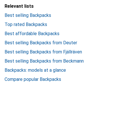
Relevant lists
Best selling Backpacks
Top rated Backpacks
Best affordable Backpacks
Best selling Backpacks from Deuter
Best selling Backpacks from Fjällräven
Best selling Backpacks from Beckmann
Backpacks: models at a glance
Compare popular Backpacks