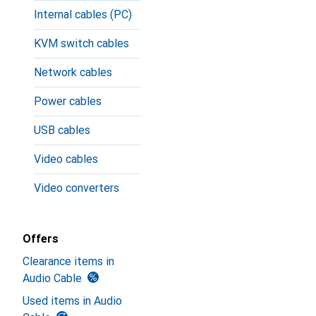
Internal cables (PC)
KVM switch cables
Network cables
Power cables
USB cables
Video cables
Video converters
Offers
Clearance items in
Audio Cable
Used items in Audio