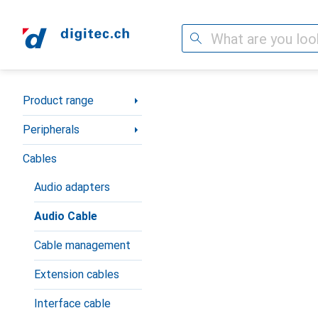
Search
Category Navigation
Product range
Peripherals
Cables
Audio adapters
Audio Cable
Cable management
Extension cables
Interface cable