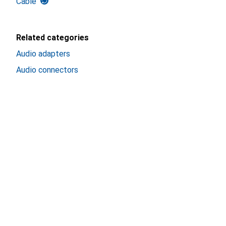
Cable
Related categories
Audio adapters
Audio connectors