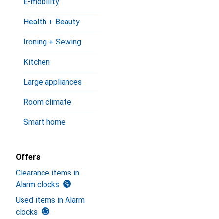
E-mobility
Health + Beauty
Ironing + Sewing
Kitchen
Large appliances
Room climate
Smart home
Offers
Clearance items in
Alarm clocks
Used items in Alarm
clocks