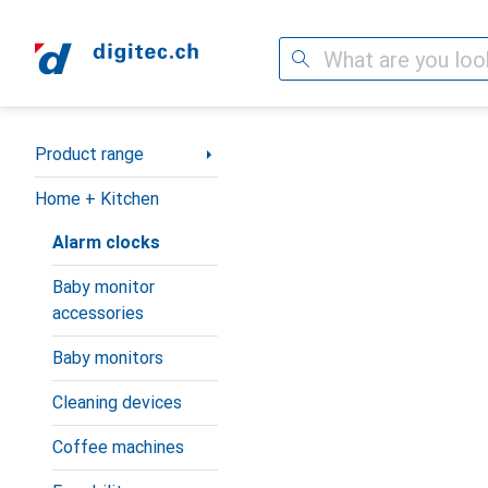
Search
Category Navigation
Product range
Home + Kitchen
Alarm clocks
Baby monitor
accessories
Baby monitors
Cleaning devices
Coffee machines