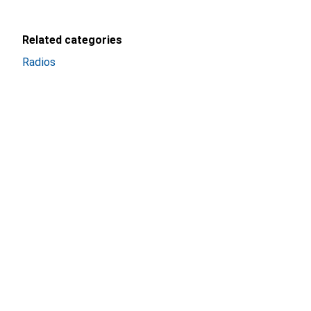
Related categories
Radios