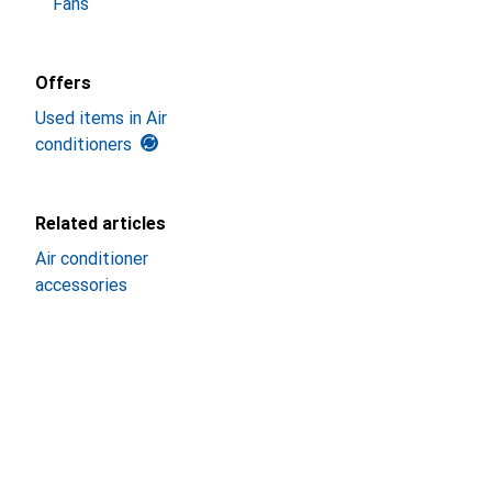
Fans
Offers
Used items in Air
conditioners
Related articles
Air conditioner
accessories