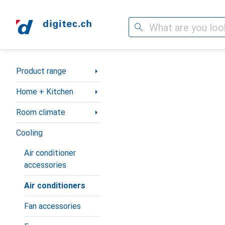
Search
Category Navigation
Product range
Home + Kitchen
Room climate
Cooling
Air conditioner
accessories
Air conditioners
Fan accessories