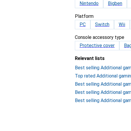
Nintendo
Bigben
Platform
PC
Switch
Wii
Console accessory type
Protective cover
Ba
Relevant lists
Best selling Additional ga
Top rated Additional gami
Best selling Additional ga
Best selling Additional ga
Best selling Additional ga