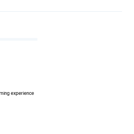
aming experience