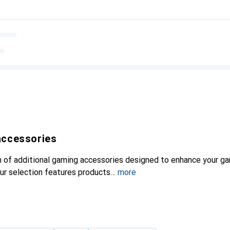
accessories
on of additional gaming accessories designed to enhance your g
Our selection features products
more