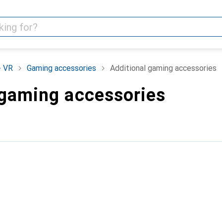
+ VR
Gaming accessories
Additional gaming accessories
 gaming accessories