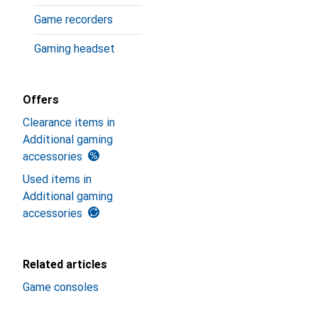
Game recorders
Gaming headset
Offers
Clearance items in
Additional gaming
accessories
Used items in
Additional gaming
accessories
Related articles
Game consoles