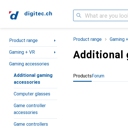
Search
Category Navigation
Product range
Gaming 
Product range
Additional
Gaming + VR
Gaming accessories
Additional gaming
Products
Forum
accessories
Computer glasses
Game controller
accessories
Game controllers