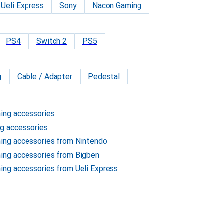
Ueli Express
Sony
Nacon Gaming
PS4
Switch 2
PS5
g
Cable / Adapter
Pedestal
ming accessories
ng accessories
ming accessories from Nintendo
ming accessories from Bigben
ming accessories from Ueli Express