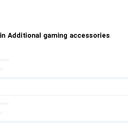
 in Additional gaming accessories