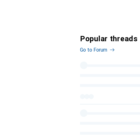
Popular threads
Go to Forum