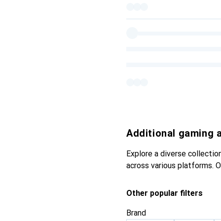
Additional gaming 
Explore a diverse collecti
across various platforms. 
Other popular filters
Brand