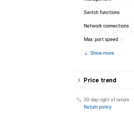
Switch functions
Network connections
i
Max. port speed
Show more
Price trend
30-day right of return
Return policy