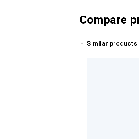
Compare p
Similar products