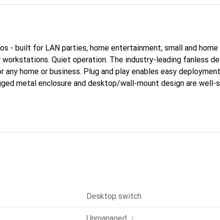
ios - built for LAN parties, home entertainment, small and home o
r workstations. Quiet operation. The industry-leading fanless d
for any home or business. Plug and play enables easy deploymen
ugged metal enclosure and desktop/wall-mount design are well-s
Desktop switch
i
Unmanaged