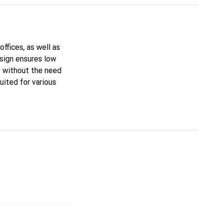
ffices, as well as
esign ensures low
t without the need
uited for various