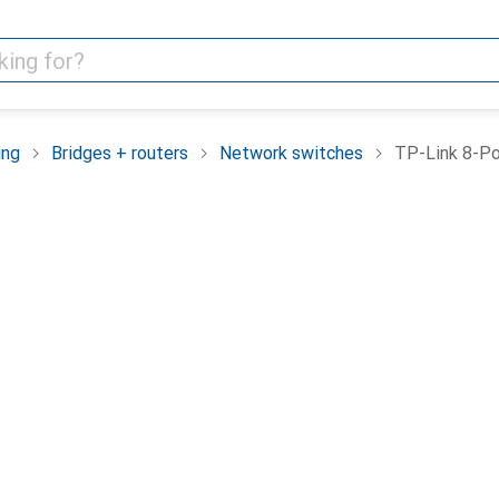
ing
Bridges + routers
Network switches
TP-Link 8-P