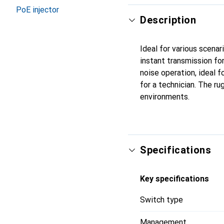
PoE injector
Description
Ideal for various scenar
instant transmission fo
noise operation, ideal 
for a technician. The r
environments.
Specifications
Key specifications
Switch type
Management