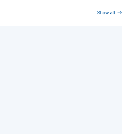
Show all