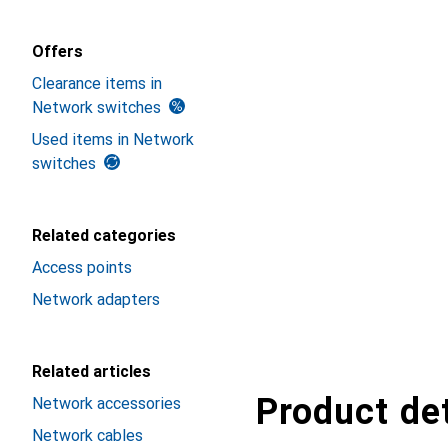
Offers
Clearance items in
Network switches
Used items in Network
switches
Related categories
Access points
Network adapters
Related articles
Product det
Network accessories
Network cables