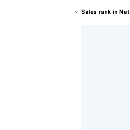
Sales rank in Ne