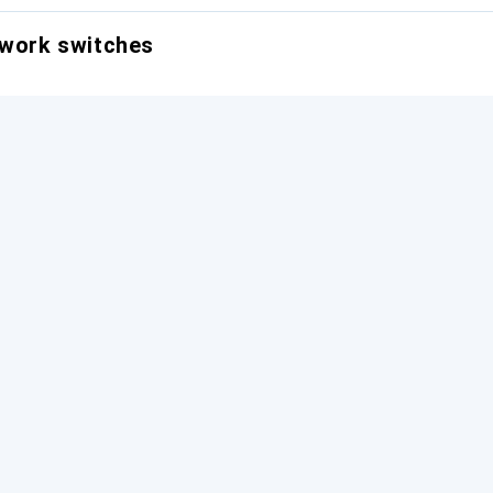
twork switches