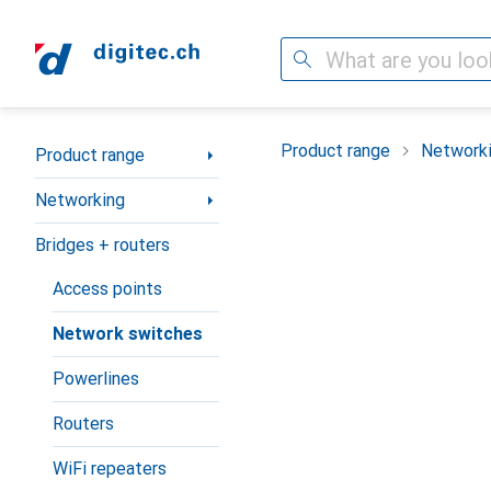
Search
Category Navigation
Product range
Network
Product range
Networking
Bridges + routers
Access points
Network switches
Powerlines
Routers
WiFi repeaters