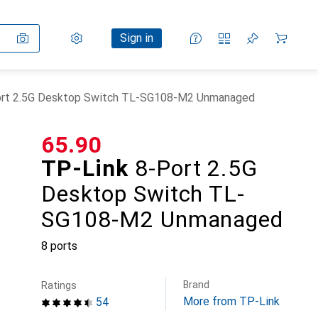
Settings
Customer account
Comparison lists
Watch lists
Cart
Sign in
ort 2.5G Desktop Switch TL-SG108-M2 Unmanaged
CHF
65.90
TP-Link
8-Port 2.5G
Desktop Switch TL-
SG108-M2 Unmanaged
8 ports
Brand
Ratings
More from TP-Link
54