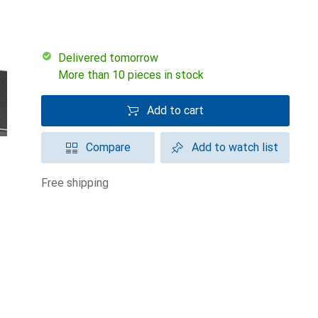
Delivered tomorrow
More than 10 pieces in stock
Add to cart
Compare
Add to watch list
free shipping