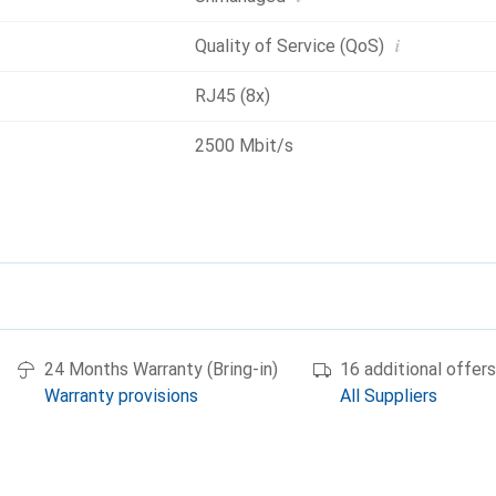
i
Quality of Service (QoS)
RJ45 (8x)
2500 Mbit/s
24 Months Warranty (Bring-in)
16 additional offers
Warranty provisions
All Suppliers