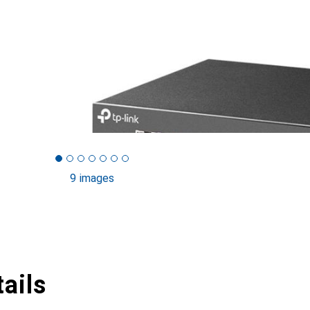
9 images
ails