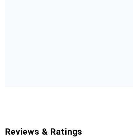
Reviews & Ratings