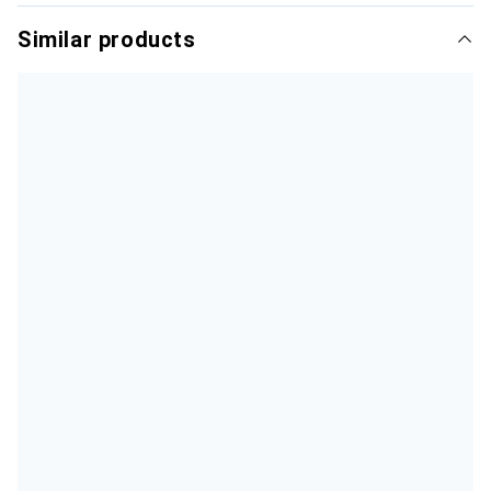
Similar products