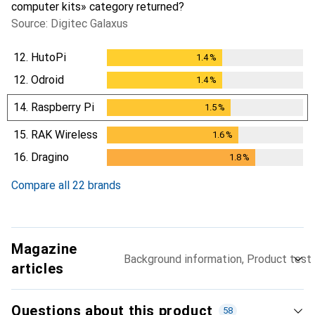
computer kits» category returned?
Source: Digitec Galaxus
12.
HutoPi
1.4
%
1.4
%
12.
Odroid
1.4
%
1.4
%
14.
Raspberry Pi
1.5
%
1.5
%
15.
RAK Wireless
1.6
%
1.6
%
16.
Dragino
1.8
%
1.8
%
Compare all 22 brands
Magazine
Background information, Product test
articles
Questions about this product
58