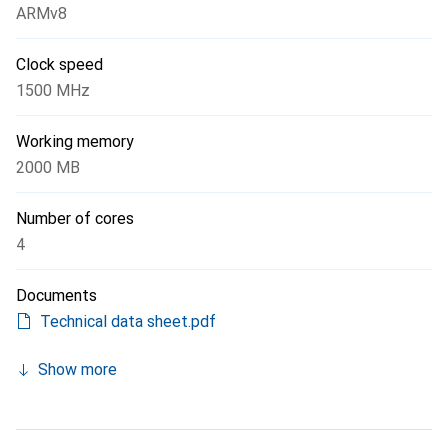
ARMv8
Clock speed
1500 MHz
Working memory
2000 MB
Number of cores
4
Documents
Technical data sheet.pdf
Show more