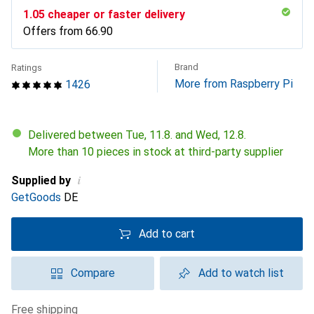
CHF
1.05
cheaper or faster delivery
Offers from
CHF
66.90
Brand
Ratings
More from Raspberry Pi
1426
Delivered between Tue, 11.8. and Wed, 12.8.
More than 10 pieces in stock at third-party supplier
i
Supplied by
GetGoods
DE
Add to cart
Compare
Add to watch list
free shipping