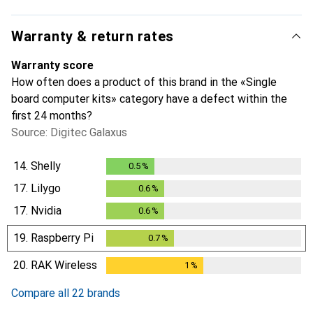
Warranty & return rates
Warranty score
How often does a product of this brand in the «Single
board computer kits» category have a defect within the
first 24 months?
Source: Digitec Galaxus
14.
Shelly
0.5
%
0.5
%
17.
Lilygo
0.6
%
0.6
%
17.
Nvidia
0.6
%
0.6
%
19.
Raspberry Pi
0.7
%
0.7
%
20.
RAK Wireless
1
%
1
%
Compare all 22 brands