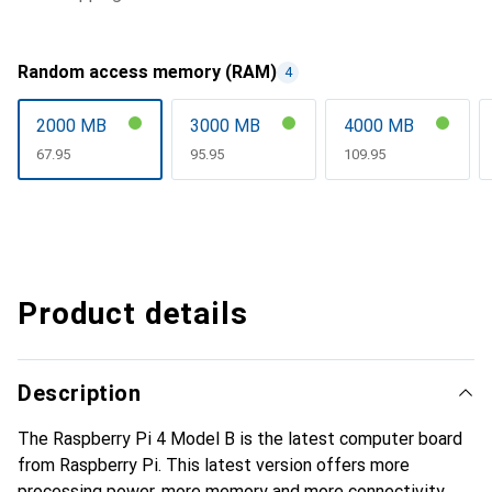
Random access memory (RAM)
4
2000 MB
3000 MB
4000 MB
CHF
67.95
CHF
95.95
CHF
109.95
Product details
Description
The Raspberry Pi 4 Model B is the latest computer board
from Raspberry Pi. This latest version offers more
processing power, more memory and more connectivity,