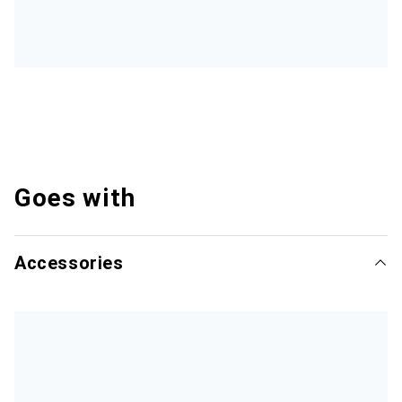
Goes with
Accessories