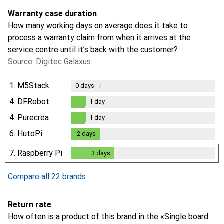
Warranty case duration
How many working days on average does it take to
process a warranty claim from when it arrives at the
service centre until it’s back with the customer?
Source: Digitec Galaxus
1.
M5Stack
i
0
days
4.
DFRobot
1
day
1
day
4.
Purecrea
1
day
1
day
6.
HutoPi
2
days
2
days
7.
Raspberry Pi
3
days
3
days
Compare all 22 brands
Return rate
How often is a product of this brand in the «Single board