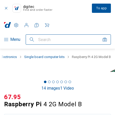
digitec
To app
Find and order faster
Settings
Customer account
Comparison lists
Watch lists
Cart
Category Navigation
Menu
Search
 Electronics
Single board computer kits
Raspberry Pi 4 2G Model B
14 images
1 Video
CHF
67.95
Raspberry Pi
4 2G Model B