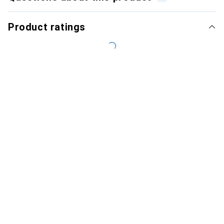
Product ratings