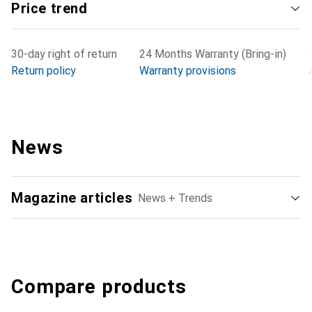
Price trend
30-day right of return
24 Months Warranty (Bring-in)
Return policy
Warranty provisions
News
Magazine articles
News + Trends
Compare products