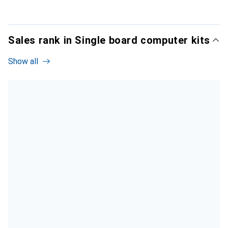
Sales rank in Single board computer kits
Show all