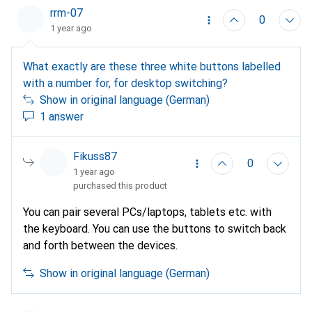
instructions. This should work.
rrm-07
0
1 year ago
What exactly are these three white buttons labelled
with a number for, for desktop switching?
Show in original language (German)
1 answer
Fikuss87
0
1 year ago
purchased this product
You can pair several PCs/laptops, tablets etc. with
the keyboard. You can use the buttons to switch back
and forth between the devices.
Show in original language (German)