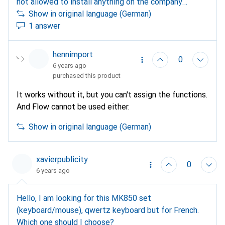
not allowed to install anything on the company
notebook, the execution of .exe files is blocked, is a
Show in original language (German)
connection between MK850 and notebook still
1 answer
possible?
hennimport
0
6 years ago
purchased this product
It works without it, but you can't assign the functions.
And Flow cannot be used either.
Show in original language (German)
xavierpublicity
0
6 years ago
Hello, I am looking for this MK850 set
(keyboard/mouse), qwertz keyboard but for French.
Which one should I choose?