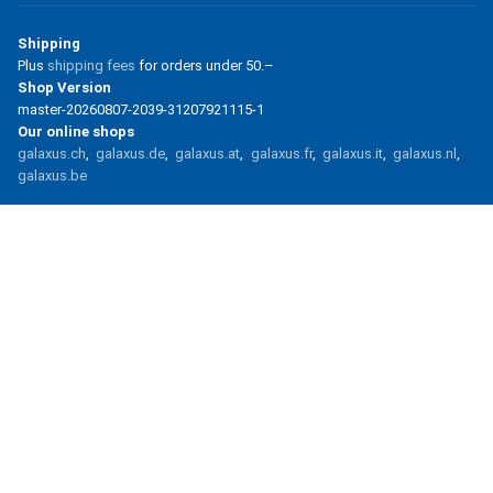
Shipping
Plus
shipping fees
for orders under
50.–
Shop Version
master-20260807-2039-31207921115-1
Our online shops
galaxus.ch
galaxus.de
galaxus.at
galaxus.fr
galaxus.it
galaxus.nl
galaxus.be