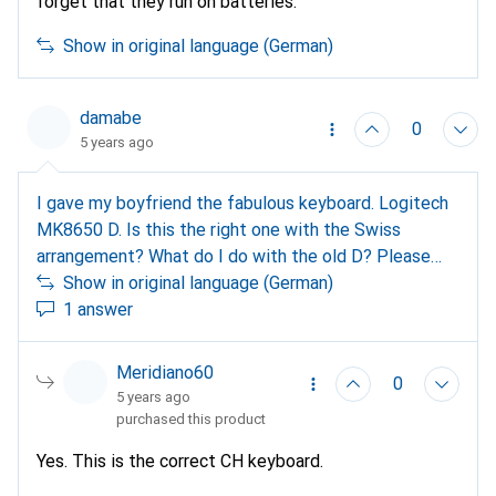
forget that they run on batteries.
Show in original language (German)
damabe
0
5 years ago
I gave my boyfriend the fabulous keyboard. Logitech
MK8650 D. Is this the right one with the Swiss
arrangement? What do I do with the old D? Please
answer, thank you, danie
Show in original language (German)
1 answer
Meridiano60
0
5 years ago
purchased this product
Yes. This is the correct CH keyboard.