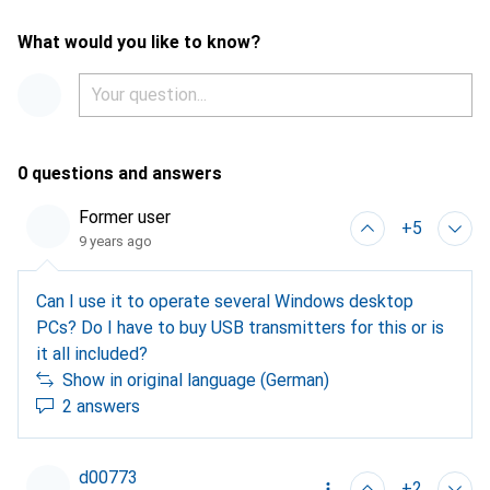
What would you like to know?
0 questions and answers
Former user
+5
9 years ago
Can I use it to operate several Windows desktop
PCs? Do I have to buy USB transmitters for this or is
it all included?
Show in original language (German)
2 answers
d00773
+2