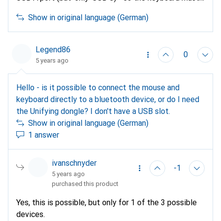
either be connected via Bluetooth or with the
Show in original language (German)
included Logitech Unifiying receiver on a USB C to A
adapter; unfortunately, the Unifying receiver is not
(yet?) available with a current USB C port...
Legend86
0
5 years ago
Hello - is it possible to connect the mouse and
keyboard directly to a bluetooth device, or do I need
the Unifying dongle? I don't have a USB slot.
Show in original language (German)
1 answer
ivanschnyder
-1
5 years ago
purchased this product
Yes, this is possible, but only for 1 of the 3 possible
devices.