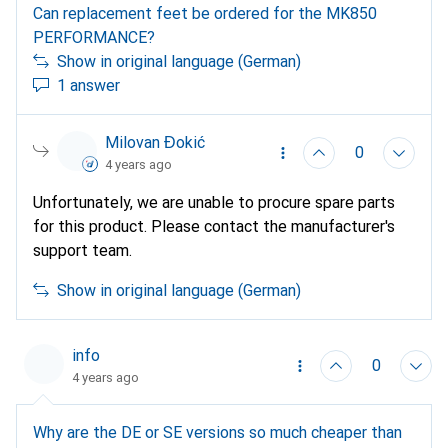
Can replacement feet be ordered for the MK850
PERFORMANCE?
Show in original language (German)
1 answer
Milovan Đokić
0
4 years ago
Unfortunately, we are unable to procure spare parts
for this product. Please contact the manufacturer's
support team.
Show in original language (German)
info
0
4 years ago
Why are the DE or SE versions so much cheaper than