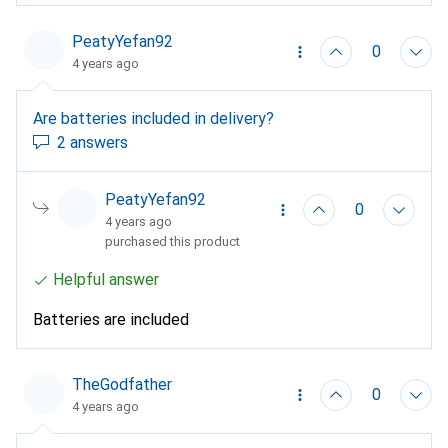
PeatyYefan92
0
4 years ago
Are batteries included in delivery?
2 answers
PeatyYefan92
0
4 years ago
purchased this product
Helpful answer
Batteries are included
TheGodfather
0
4 years ago