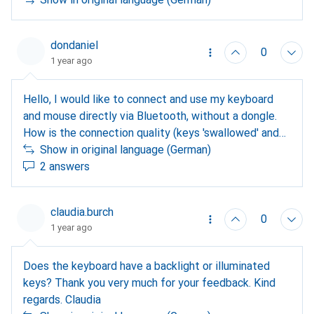
probably have to manually re-pair the dongle to a
profile. Maybe plug in the dongle fresh and then press
and hold profile 1? Regarding question 2: I only know
dondaniel
0
it with Windows, type in the displayed PIN using the
1 year ago
numeric keypad and confirm with Enter (numeric
keypad only if NumLock is active). Possibly not
Hello, I would like to connect and use my keyboard
possible with Linux? Question 3: Each device can be
and mouse directly via Bluetooth, without a dongle.
controlled individually and independently. I have 3
How is the connection quality (keys 'swallowed' and
profiles via Bluetooth, works wonderfully. Good luck
connection interruptions)?
Show in original language (German)
2 answers
claudia.burch
0
1 year ago
Does the keyboard have a backlight or illuminated
keys? Thank you very much for your feedback. Kind
regards. Claudia