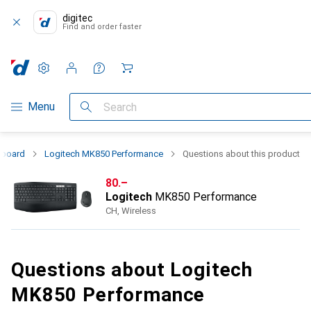
digitec
Find and order faster
Settings
Customer account
Comparison lists
Watch lists
Cart
Category Navigation
Menu
Search
yboard
Logitech MK850 Performance
Questions about this product
CHF
80.–
Logitech
MK850 Performance
CH, Wireless
Questions about Logitech
MK850 Performance