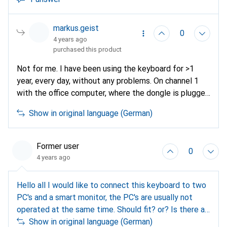
markus.geist
0
4 years ago
purchased this product
Not for me. I have been using the keyboard for >1
year, every day, without any problems. On channel 1
with the office computer, where the dongle is plugged
in, on channel 2 on the mobile phone and channel 3
Show in original language (German)
with the private computer, both via Bluetooth. I'm
very happy with the keyboard and wouldn't give it
away.
Former user
0
4 years ago
Hello all I would like to connect this keyboard to two
PC's and a smart monitor, the PC's are usually not
operated at the same time. Should fit? or? Is there a
cheap alternative to MK850? Thanks
Show in original language (German)