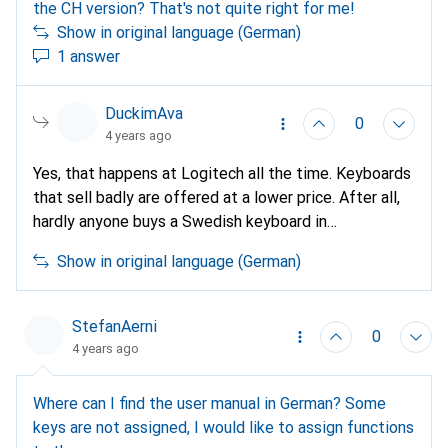
the CH version? That's not quite right for me!
Show in original language (German)
1 answer
DuckimAva
0
4 years ago
Yes, that happens at Logitech all the time. Keyboards
that sell badly are offered at a lower price. After all,
hardly anyone buys a Swedish keyboard in
Switzerland. This is called profit optimisation; better
Show in original language (German)
than selling nothing (or little).
StefanAerni
0
4 years ago
Where can I find the user manual in German? Some
keys are not assigned, I would like to assign functions