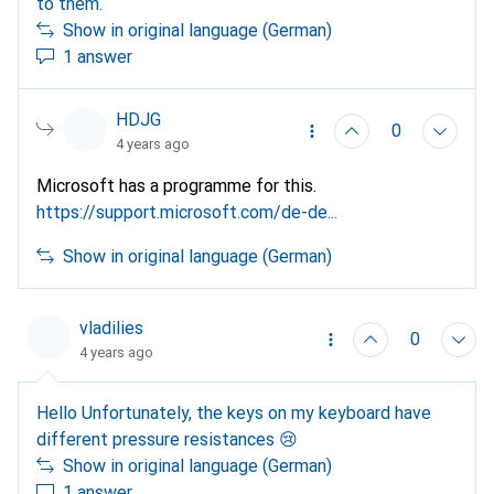
to them.
Show in original language (German)
1 answer
HDJG
0
4 years ago
Microsoft has a programme for this.
https://support.microsoft.com/de-de...
Show in original language (German)
vladilies
0
4 years ago
Hello Unfortunately, the keys on my keyboard have
different pressure resistances 😢
Show in original language (German)
1 answer