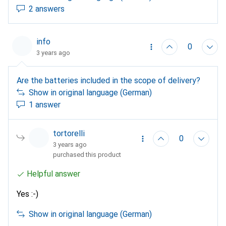
2 answers
info
0
3 years ago
Are the batteries included in the scope of delivery?
Show in original language (German)
1 answer
tortorelli
0
3 years ago
purchased this product
Helpful answer
Yes :-)
Show in original language (German)