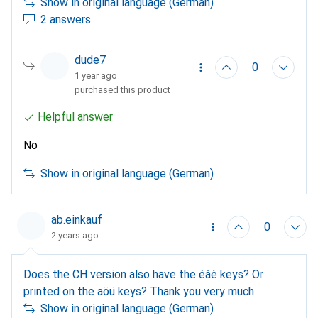
Show in original language (German)
2 answers
dude7
0
1 year ago
purchased this product
Helpful answer
No
Show in original language (German)
ab.einkauf
0
2 years ago
Does the CH version also have the éàè keys? Or
printed on the äöü keys? Thank you very much
Show in original language (German)