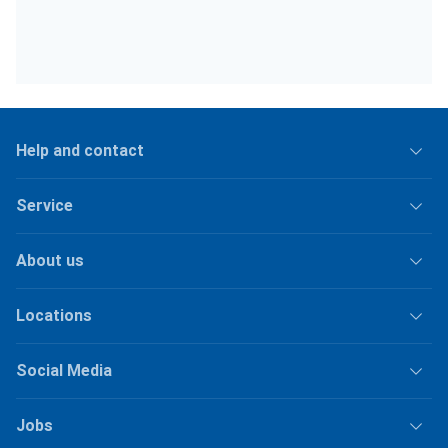
Help and contact
Service
About us
Locations
Social Media
Jobs