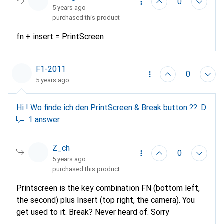
0
5 years ago
purchased this product
fn + insert = PrintScreen
F1-2011
0
5 years ago
Hi ! Wo finde ich den PrintScreen & Break button ?? :D
1 answer
Z_ch
0
5 years ago
purchased this product
Printscreen is the key combination FN (bottom left,
the second) plus Insert (top right, the camera). You
get used to it. Break? Never heard of. Sorry