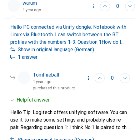
warum
0
1 year ago
Hello PC connected via Unify dongle. Notebook with
Linux via Bluetooth. I can switch between the BT
profiles with the numbers 1-3. Question 1How do I
switch to the Unify dongle? `Question 2: Linux shows
Show in original language (German)
me a pin. The 1 continues to flash on the keypad. No
1 answer
pairing. Solution? Question 3: Change keyboard +
mouse at the same time? Or do I have to press the
TomFireball
0
BT profile number on both devices? How do I switch
1 year ago
to the Unify device on the mouse? Thanks for your
purchased this product
help
Helpful answer
Hello Tip: Logitech offers unifying software. You can
use it to make some settings and probably also re-
pair. Regarding question 1: I think No.1 is paired to the
USB dongle from the factory. Afterwards, you will
Show in original language (German)