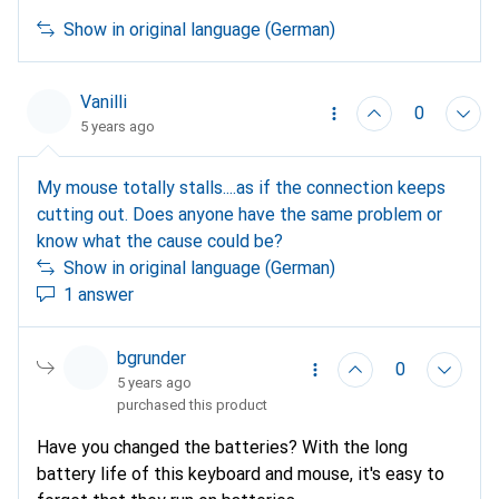
Show in original language (German)
Vanilli
0
5 years ago
My mouse totally stalls....as if the connection keeps
cutting out. Does anyone have the same problem or
know what the cause could be?
Show in original language (German)
1 answer
bgrunder
0
5 years ago
purchased this product
Have you changed the batteries? With the long
battery life of this keyboard and mouse, it's easy to