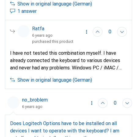
Show in original language (German)
1 answer
Ratfa
0
6 years ago
purchased this product
I have not tested this combination myself. I have
already connected the keyboard to various devices
and never had any problems. Windows PC / iMAC /
Samsung tablet. What I noticed with the mouse is
Show in original language (German)
that it consumes considerably more battery power
when connected via Bluetooth than via the USB
Unifying receiver.
no_broblem
0
6 years ago
Does Logitech Options have to be installed on all
devices I want to operate with the keyboard? I am