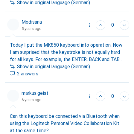
Show in original language (German)
Modisana
0
5 years ago
Today I put the MK850 keyboard into operation. Now
I am surprised that the keystroke is not equally hard
for all keys. For example, the ENTER, BACK and TAB
keys are much softer than the letter and number keys.
Show in original language (German)
Does this have to be the case or is this a defect in
2 answers
my keyboard? Thank you very much for your answers.
markus.geist
0
6 years ago
Can this keyboard be connected via Bluetooth when
using the Logitech Personal Video Collaboration Kit
at the same time?