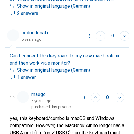
install this on only one computer for the
Show in original language (German)
configuration? Background of my question: I want to
2 answers
connect with my private pc and my business laptop,
on the laptop I can and may not install any SW. thank
cedricdonati
you
0
5 years ago
Can I connect this keyboard to my new mac book air
and then work via a monitor?
Show in original language (German)
1 answer
maege
0
5 years ago
purchased this product
yes, this keyboard/combo is macOS and Windows
compatible. However, the MacBook Air no longer has a
USB A port (but 'only' USB C) - so the keyboard must