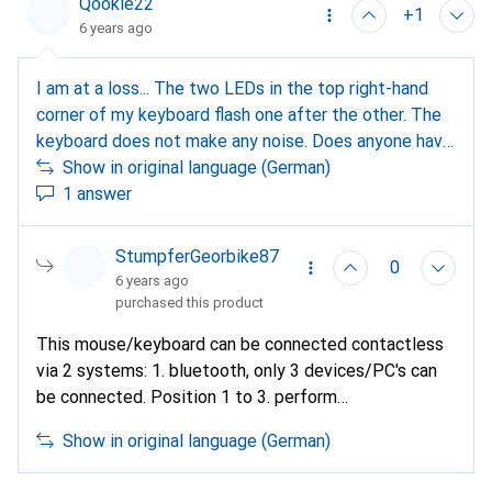
Qookie22
+1
6 years ago
I am at a loss... The two LEDs in the top right-hand
corner of my keyboard flash one after the other. The
keyboard does not make any noise. Does anyone have
any ideas before I use brute force? Thanks
Show in original language (German)
1 answer
StumpferGeorbike87
0
6 years ago
purchased this product
This mouse/keyboard can be connected contactless
via 2 systems: 1. bluetooth, only 3 devices/PC's can
be connected. Position 1 to 3. perform
pairing/activation under bluetooth on the mobile
Show in original language (German)
device. 2. dongle only for PC on USB-A connection.
Set up exactly as described in the operating