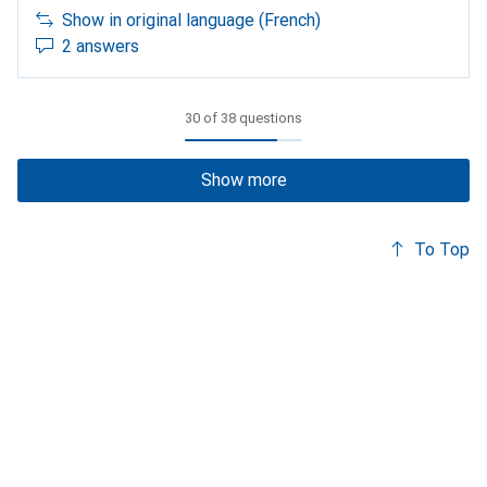
Show in original language (French)
2 answers
30 of 38 questions
Show more
To Top