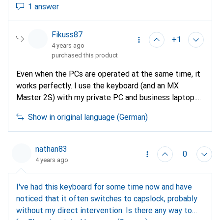
1 answer
Fikuss87
+1
4 years ago
purchased this product
Even when the PCs are operated at the same time, it
works perfectly. I use the keyboard (and an MX
Master 2S) with my private PC and business laptop.
Even with simultaneous operation, you can switch
Show in original language (German)
around effortlessly and I've never had any problems
with it. I don't know how it looks with the Smart
Monitor. I think it depends on the model and
nathan83
0
operating system and whether it supports Bluetooth.
4 years ago
I've had this keyboard for some time now and have
noticed that it often switches to capslock, probably
without my direct intervention. Is there any way to