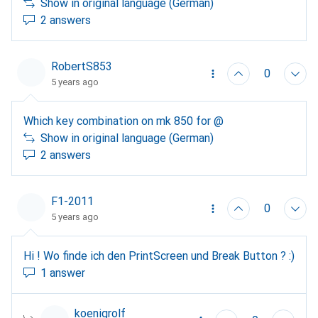
activate capslock without pressing the key? If so, is
Show in original language (German)
there any way to turn it off?
2 answers
RobertS853
0
5 years ago
Which key combination on mk 850 for @
Show in original language (German)
2 answers
F1-2011
0
5 years ago
Hi ! Wo finde ich den PrintScreen und Break Button ? :)
1 answer
koenigrolf