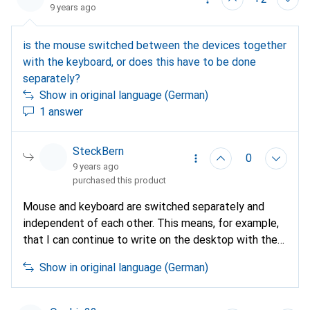
9 years ago
is the mouse switched between the devices together
with the keyboard, or does this have to be done
separately?
Show in original language (German)
1 answer
SteckBern
0
9 years ago
purchased this product
Mouse and keyboard are switched separately and
independent of each other. This means, for example,
that I can continue to write on the desktop with the
keyboard and operate a notebook in parallel with the
Show in original language (German)
mouse.