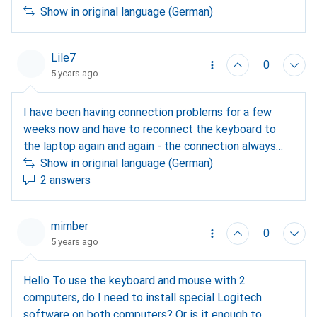
Show in original language (German)
Lile7
0
5 years ago
I have been having connection problems for a few
weeks now and have to reconnect the keyboard to
the laptop again and again - the connection always
works on the PC. Does anyone else have connection
Show in original language (German)
problems. I used to have 3 devices on it and it
2 answers
worked. I have downloaded new software, the
batteries are still OK - what is the problem?
mimber
0
5 years ago
Hello To use the keyboard and mouse with 2
computers, do I need to install special Logitech
software on both computers? Or is it enough to