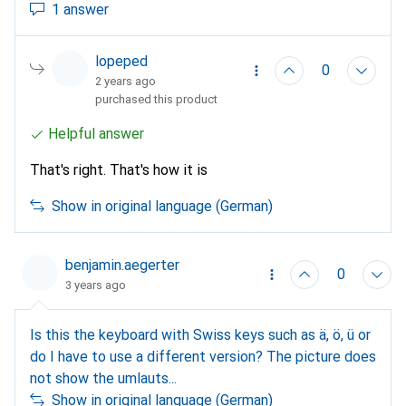
1 answer
lopeped
0
2 years ago
purchased this product
Helpful answer
That's right. That's how it is
Show in original language (German)
benjamin.aegerter
0
3 years ago
Is this the keyboard with Swiss keys such as ä, ö, ü or
do I have to use a different version? The picture does
not show the umlauts...
Show in original language (German)