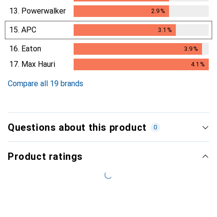
13.
Powerwalker
2.9
%
2.9
%
15.
APC
3.1
%
3.1
%
16.
Eaton
3.9
%
3.9
%
17.
Max Hauri
4.1
%
4.1
%
Compare all 19 brands
Questions about this product
0
Product ratings