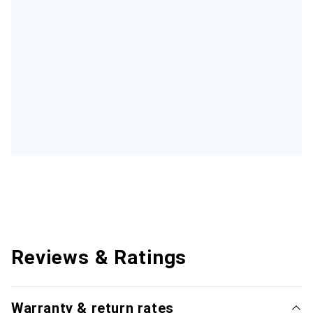
Reviews & Ratings
Warranty & return rates