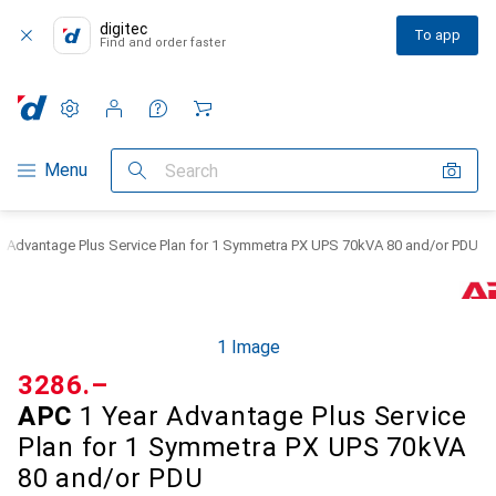
digitec
To app
Find and order faster
Settings
Customer account
Comparison lists
Watch lists
Cart
Category Navigation
Menu
Search
r Advantage Plus Service Plan for 1 Symmetra PX UPS 70kVA 80 and/or PDU
1 Image
CHF
3286.–
APC
1 Year Advantage Plus Service
Plan for 1 Symmetra PX UPS 70kVA
80 and/or PDU