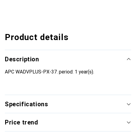
Product details
Description
APC WADVPLUS-PX-37. period: 1 year(s).
Specifications
Price trend