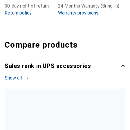
30-day right of return
24 Months Warranty (Bring-in)
Return policy
Warranty provisions
Compare products
Sales rank in UPS accessories
Show all