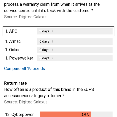
process a warranty claim from when it arrives at the
service centre until it’s back with the customer?
Source: Digitec Galaxus
1.
APC
i
0
days
1.
Armac
i
0
days
1.
Online
i
0
days
1.
Powerwalker
i
0
days
Compare all 19 brands
Return rate
How often is a product of this brand in the «UPS
accessories» category returned?
Source: Digitec Galaxus
13.
Cyberpower
2.9
%
2.9
%