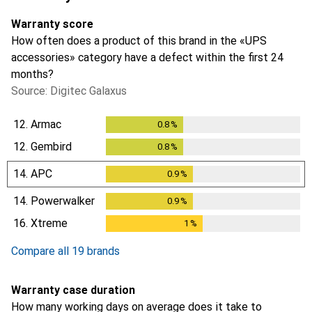
Warranty score
How often does a product of this brand in the «UPS
accessories» category have a defect within the first 24
months?
Source: Digitec Galaxus
12.
Armac
0.8
%
0.8
%
12.
Gembird
0.8
%
0.8
%
14.
APC
0.9
%
0.9
%
14.
Powerwalker
0.9
%
0.9
%
16.
Xtreme
1
%
1
%
Compare all 19 brands
Warranty case duration
How many working days on average does it take to