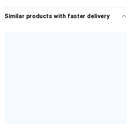
Similar products with faster delivery