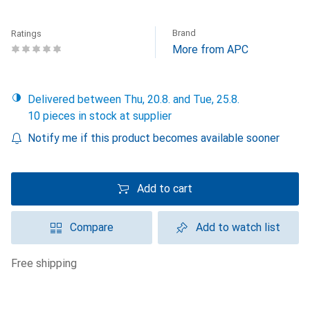
Brand
Ratings
More from APC
Delivered between Thu, 20.8. and Tue, 25.8.
10 pieces in stock at supplier
Notify me if this product becomes available sooner
Add to cart
Compare
Add to watch list
free shipping