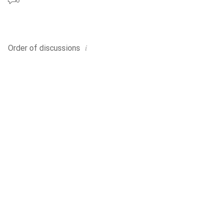
0
i
Order of
discussions