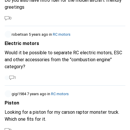
Do you also have nitro fuel for the model aircraft friendly
greetings
0
robertsan
5 years ago
in
RC motors
Electric motors
Would it be possible to separate RC electric motors, ESC
and other accessories from the "combustion engine"
category?
1
gigi1984
7 years ago
in
RC motors
Piston
Looking for a piston for my carson raptor monster truck.
Which one fits for it.