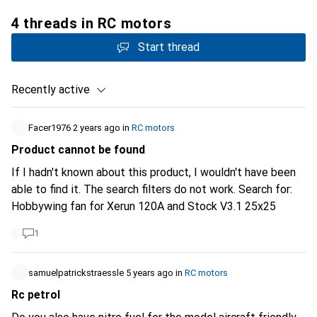
4 threads in RC motors
Start thread
Recently active
Facer1976
2 years ago
in
RC motors
Product cannot be found
If I hadn't known about this product, I wouldn't have been
able to find it. The search filters do not work. Search for:
Hobbywing fan for Xerun 120A and Stock V3.1 25x25
1
samuelpatrickstraessle
5 years ago
in
RC motors
Rc petrol