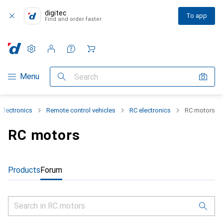
digitec
To app
Find and order faster
Settings
Customer account
Comparison lists
Watch lists
Cart
Category Navigation
Menu
Search
Electronics
Remote control vehicles
RC electronics
RC motors
RC motors
Products
Forum